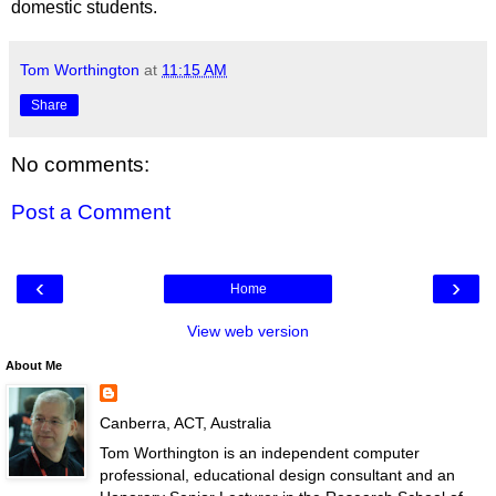
domestic students.
Tom Worthington
at
11:15 AM
Share
No comments:
Post a Comment
‹
›
Home
View web version
About Me
Canberra, ACT, Australia
Tom Worthington is an independent computer
professional, educational design consultant and an