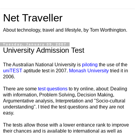
Net Traveller
About technology, travel and lifestyle, by Tom Worthington.
Tuesday, January 09, 2007
University Admission Test
The Australian National University is
piloting
the use of the
uniTEST
aptitude test in 2007.
Monash University
tried it in
2006.
There are some
test questions
to try online, about: Dealing
with information, Problem Solving, Decision Making,
Argumentative analysis, Interpretation and "Socio-cultural
understanding". I tried the test questions and they are not
easy.
The tests allow those with a lower entrance rank to improve
their chances and is available to international as well as