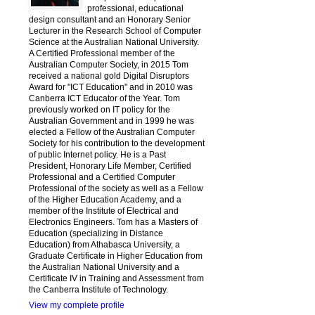
professional, educational
design consultant and an Honorary Senior
Lecturer in the Research School of Computer
Science at the Australian National University.
A Certified Professional member of the
Australian Computer Society, in 2015 Tom
received a national gold Digital Disruptors
Award for "ICT Education" and in 2010 was
Canberra ICT Educator of the Year. Tom
previously worked on IT policy for the
Australian Government and in 1999 he was
elected a Fellow of the Australian Computer
Society for his contribution to the development
of public Internet policy. He is a Past
President, Honorary Life Member, Certified
Professional and a Certified Computer
Professional of the society as well as a Fellow
of the Higher Education Academy, and a
member of the Institute of Electrical and
Electronics Engineers. Tom has a Masters of
Education (specializing in Distance
Education) from Athabasca University, a
Graduate Certificate in Higher Education from
the Australian National University and a
Certificate IV in Training and Assessment from
the Canberra Institute of Technology.
View my complete profile