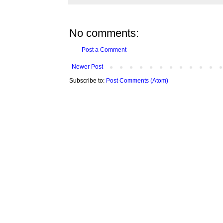
No comments:
Post a Comment
Newer Post
Subscribe to:
Post Comments (Atom)