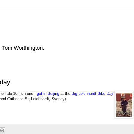
by Tom Worthington.
nday
the little 16 inch one
I
got in Beijing
at the
Big Leichhardt Bike Day
and Catherine St, Leichhardt, Sydney).