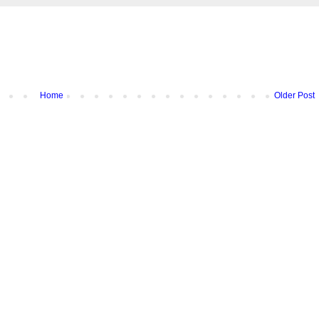
Home
Older Post