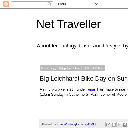
Net Traveller
About technology, travel and lifestyle, 
Friday, September 23, 2005
Big Leichhardt Bike Day on Su
As my big bike is still under
repair
I will have to ride 
(10am Sunday in Catherine St Park, corner of Moore 
Posted by
Tom Worthington
at
9:44 AM