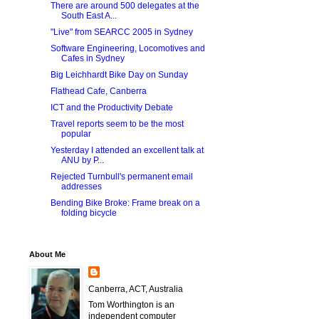
There are around 500 delegates at the
South East A...
"Live" from SEARCC 2005 in Sydney
Software Engineering, Locomotives and
Cafes in Sydney
Big Leichhardt Bike Day on Sunday
Flathead Cafe, Canberra
ICT and the Productivity Debate
Travel reports seem to be the most
popular
Yesterday I attended an excellent talk at
ANU by P...
Rejected Turnbull's permanent email
addresses
Bending Bike Broke: Frame break on a
folding bicycle
About Me
Canberra, ACT, Australia
Tom Worthington is an
independent computer