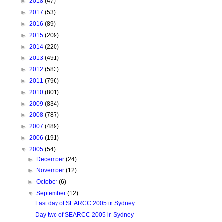
►
2018
(47)
►
2017
(53)
►
2016
(89)
►
2015
(209)
►
2014
(220)
►
2013
(491)
►
2012
(583)
►
2011
(796)
►
2010
(801)
►
2009
(834)
►
2008
(787)
►
2007
(489)
►
2006
(191)
▼
2005
(54)
►
December
(24)
►
November
(12)
►
October
(6)
▼
September
(12)
Last day of SEARCC 2005 in Sydney
Day two of SEARCC 2005 in Sydney