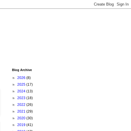
Blog Archive
►
2026
(8)
►
2025
(17)
►
2024
(13)
►
2023
(18)
►
2022
(26)
►
2021
(29)
►
2020
(30)
►
2019
(41)