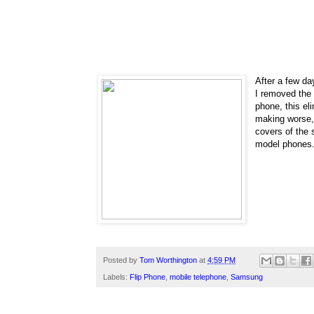
After a few day
I removed the 
phone, this el
making worse
covers of the 
model phones
Posted by
Tom Worthington
at
4:59 PM
Labels:
Flip Phone
,
mobile telephone
,
Samsung