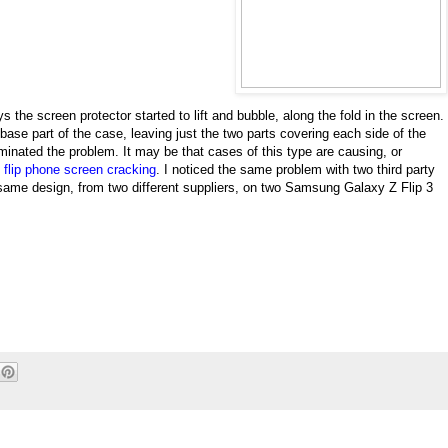
s the screen protector started to lift and bubble, along the fold in the screen.
base part of the case, leaving just the two parts covering each side of the
iminated the problem. It may be that cases of this type are causing, or
,
flip phone screen cracking
. I noticed the same problem with two third party
same design, from two different suppliers, on two Samsung Galaxy Z Flip 3
.