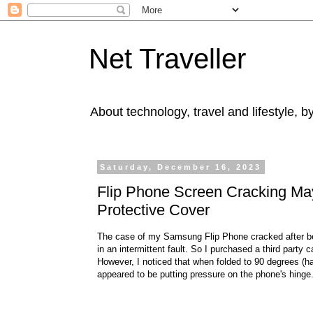
Net Traveller
About technology, travel and lifestyle, 
Saturday, December 16, 2023
Flip Phone Screen Cracking May
Protective Cover
The case of my Samsung Flip Phone cracked after bei
in an intermittent fault. So I purchased a third party
However, I noticed that when folded to 90 degrees (
appeared to be putting pressure on the phone's hinge