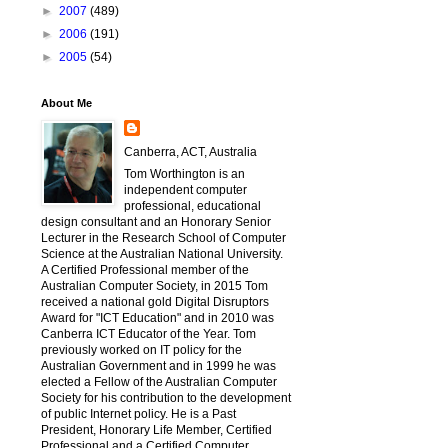
►
2007
(489)
►
2006
(191)
►
2005
(54)
About Me
Canberra, ACT, Australia
Tom Worthington is an
independent computer
professional, educational
design consultant and an Honorary Senior
Lecturer in the Research School of Computer
Science at the Australian National University.
A Certified Professional member of the
Australian Computer Society, in 2015 Tom
received a national gold Digital Disruptors
Award for "ICT Education" and in 2010 was
Canberra ICT Educator of the Year. Tom
previously worked on IT policy for the
Australian Government and in 1999 he was
elected a Fellow of the Australian Computer
Society for his contribution to the development
of public Internet policy. He is a Past
President, Honorary Life Member, Certified
Professional and a Certified Computer