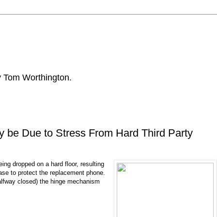
by Tom Worthington.
 be Due to Stress From Hard Third Party
ng dropped on a hard floor, resulting
 case to protect the replacement phone.
halfway closed) the hinge mechanism
.