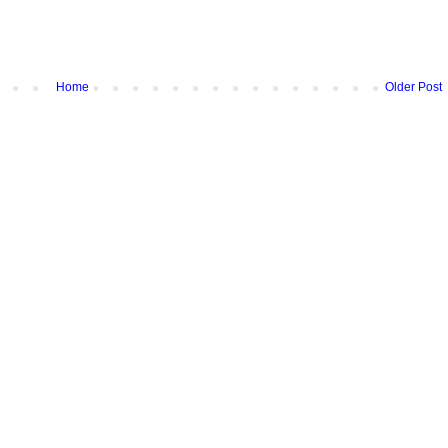
Home
Older Post