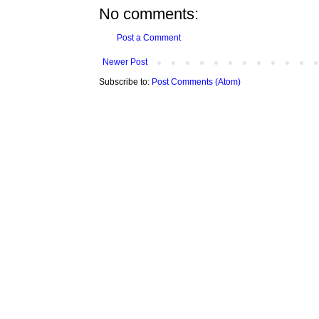
No comments:
Post a Comment
Newer Post
Subscribe to:
Post Comments (Atom)