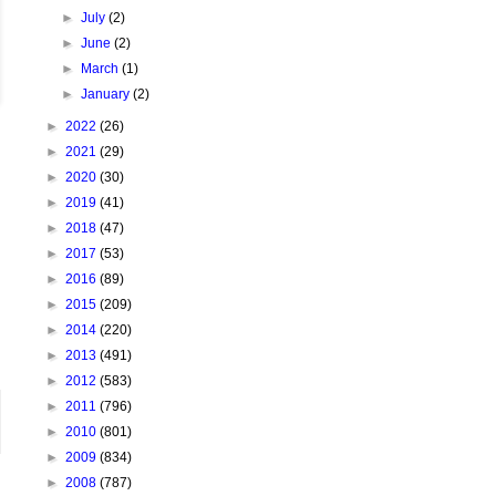
►
July
(2)
►
June
(2)
►
March
(1)
►
January
(2)
►
2022
(26)
►
2021
(29)
►
2020
(30)
►
2019
(41)
►
2018
(47)
►
2017
(53)
►
2016
(89)
►
2015
(209)
►
2014
(220)
►
2013
(491)
►
2012
(583)
►
2011
(796)
►
2010
(801)
►
2009
(834)
►
2008
(787)