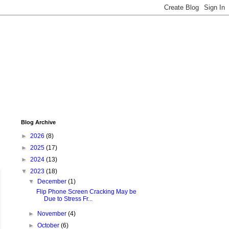
Blog Archive
►
2026
(8)
►
2025
(17)
►
2024
(13)
▼
2023
(18)
▼
December
(1)
Flip Phone Screen Cracking May be
Due to Stress Fr...
►
November
(4)
►
October
(6)