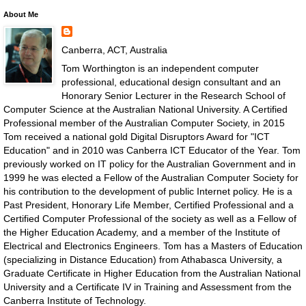
About Me
Canberra, ACT, Australia
Tom Worthington is an independent computer
professional, educational design consultant and an
Honorary Senior Lecturer in the Research School of
Computer Science at the Australian National University. A Certified
Professional member of the Australian Computer Society, in 2015
Tom received a national gold Digital Disruptors Award for "ICT
Education" and in 2010 was Canberra ICT Educator of the Year. Tom
previously worked on IT policy for the Australian Government and in
1999 he was elected a Fellow of the Australian Computer Society for
his contribution to the development of public Internet policy. He is a
Past President, Honorary Life Member, Certified Professional and a
Certified Computer Professional of the society as well as a Fellow of
the Higher Education Academy, and a member of the Institute of
Electrical and Electronics Engineers. Tom has a Masters of Education
(specializing in Distance Education) from Athabasca University, a
Graduate Certificate in Higher Education from the Australian National
University and a Certificate IV in Training and Assessment from the
Canberra Institute of Technology.