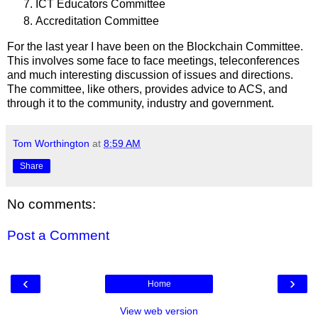
ICT Educators Committee
Accreditation Committee
For the last year I have been on the Blockchain Committee.
This involves some face to face meetings, teleconferences
and much interesting discussion of issues and directions.
The committee, like others, provides advice to ACS, and
through it to the community, industry and government.
Tom Worthington
at
8:59 AM
Share
No comments:
Post a Comment
‹
›
Home
View web version