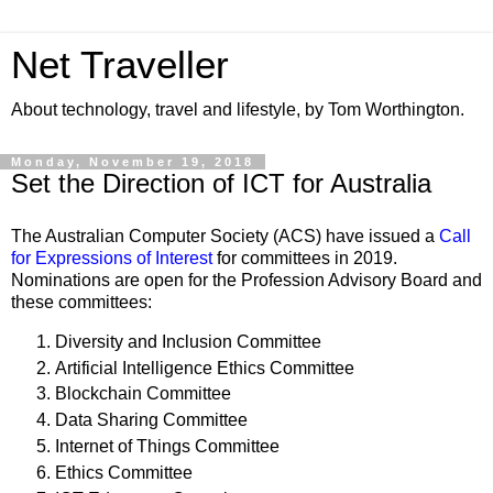
Net Traveller
About technology, travel and lifestyle, by Tom Worthington.
Monday, November 19, 2018
Set the Direction of ICT for Australia
The Australian Computer Society (ACS) have issued a
Call
for Expressions of Interest
for committees in 2019.
Nominations are open for the
Profession Advisory Board and
these committees:
Diversity and Inclusion Committee
Artificial Intelligence Ethics Committee
Blockchain Committee
Data Sharing Committee
Internet of Things Committee
Ethics Committee