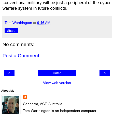
conventional military will be just a peripheral of the cyber
warfare system in future conflicts.
Tom Worthington
at
9:46 AM
Share
No comments:
Post a Comment
‹
›
Home
View web version
About Me
Canberra, ACT, Australia
Tom Worthington is an independent computer