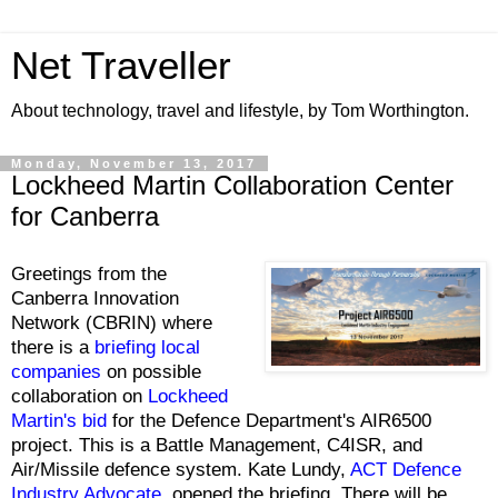
Net Traveller
About technology, travel and lifestyle, by Tom Worthington.
Monday, November 13, 2017
Lockheed Martin Collaboration Center
for Canberra
Greetings from the
Canberra Innovation
Network (CBRIN) where
there is a
briefing local
companies
on possible
collaboration on
Lockheed
Martin's bid
for the Defence Department's AIR6500
project. This is a Battle Management, C4ISR, and
Air/Missile defence system. Kate Lundy,
ACT Defence
Industry Advocate
, opened the briefing. There will be