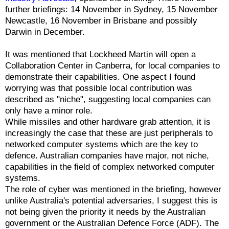
further briefings: 14 November in Sydney, 15 November
Newcastle, 16 November in Brisbane and possibly
Darwin in December.
It was mentioned that Lockheed Martin will open a
Collaboration Center in Canberra, for local companies to
demonstrate their capabilities. One aspect I found
worrying was that possible local contribution was
described as "niche", suggesting local companies can
only have a minor role.
While missiles and other hardware grab attention, it is
increasingly the case that these are just peripherals to
networked computer systems which are the key to
defence. Australian companies have major, not niche,
capabilities in the field of complex networked computer
systems.
The role of cyber was mentioned in the briefing, however
unlike Australia's potential adversaries, I suggest this is
not being given the priority it needs by the Australian
government or the Australian Defence Force (ADF). The