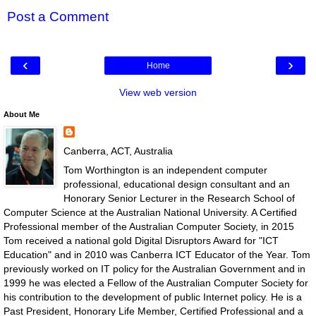
Post a Comment
‹
›
Home
View web version
About Me
Canberra, ACT, Australia
Tom Worthington is an independent computer
professional, educational design consultant and an
Honorary Senior Lecturer in the Research School of
Computer Science at the Australian National University. A Certified
Professional member of the Australian Computer Society, in 2015
Tom received a national gold Digital Disruptors Award for "ICT
Education" and in 2010 was Canberra ICT Educator of the Year. Tom
previously worked on IT policy for the Australian Government and in
1999 he was elected a Fellow of the Australian Computer Society for
his contribution to the development of public Internet policy. He is a
Past President, Honorary Life Member, Certified Professional and a