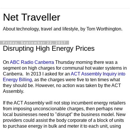
Net Traveller
About technology, travel and lifestyle, by Tom Worthington.
Friday, September 22, 2017
Disrupting High Energy Prices
On
ABC Radio Canberra
Thursday morning there was a
segment on high charges for communal hot water systems in
Canberra. In 2013 I asked for an
ACT Assembly Inquiry into
Energy Billing
, as the charges were five to ten times what
they should be. However, no action was taken by the ACT
Assembly.
If the ACT Assembly will not stop incumbent energy retailers
from imposing unconscionable charges, then perhaps new
local businesses need to "disrupt" the business model. New
providers could assist the body corporate of a block of units
to purchase energy in bulk and meter it to each unit, using