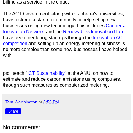
billing as a service in the cloud.
The ACT Government, along with Canberra's universities,
have fostered a start-up community to help set up new
businesses using new technology. This includes
Canberra
Innovation Network
and the
Renewables Innovation Hub
. I
have been mentoring start-ups through the
Innovation ACT
competition
and setting up an energy metering business is
no more complex than some new businesses I have helped
with.
ps: I teach "
ICT Sustainability
" at the ANU, on how to
estimate and reduce carbon emissions using computers,
through such measures as computerized metering.
Tom Worthington
at
3:56 PM
Share
No comments: