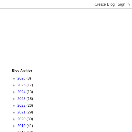
Blog Archive
►
2026
(8)
►
2025
(17)
►
2024
(13)
►
2023
(18)
►
2022
(26)
►
2021
(29)
►
2020
(30)
►
2019
(41)