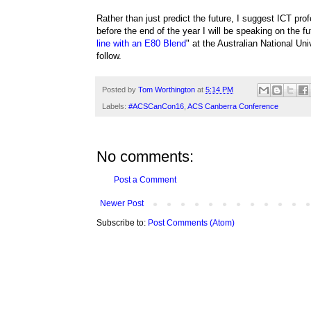
Rather than just predict the future, I suggest ICT pro
before the end of the year I will be speaking on the fut
line with an E80 Blend
" at the Australian National Un
follow.
Posted by
Tom Worthington
at
5:14 PM
Labels:
#ACSCanCon16
,
ACS Canberra Conference
No comments:
Post a Comment
Newer Post
Subscribe to:
Post Comments (Atom)