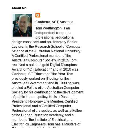
About Me
Canberra, ACT, Australia
Tom Worthington is an
independent computer
professional, educational
design consultant and an Honorary Senior
Lecturer in the Research School of Computer
Science at the Australian National University.
A Certified Professional member of the
Australian Computer Society, in 2015 Tom
received a national gold Digital Disruptors
Award for "ICT Education" and in 2010 was
Canberra ICT Educator of the Year. Tom
previously worked on IT policy for the
Australian Government and in 1999 he was
elected a Fellow of the Australian Computer
Society for his contribution to the development
of public Internet policy. He is a Past
President, Honorary Life Member, Certified
Professional and a Certified Computer
Professional of the society as well as a Fellow
of the Higher Education Academy, and a
member of the Institute of Electrical and
Electronics Engineers. Tom has a Masters of