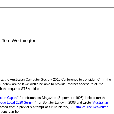
by Tom Worthington.
at the Australian Computer Society 2016 Conference to consider ICT in the
 Andrew asked if we would be able to provide Internet access to all the
th the required STEM skills.
tion Capital
" for Informatics Magazine (September 1993), helped run the
ledge Local 2020 Summit
" for Senator Lundy in 2008 and wrote "
Australian
arned from a previous attempt at future history, "
Australia: The Networked
tions can be.