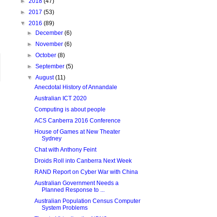
►
2018
(47)
►
2017
(53)
▼
2016
(89)
►
December
(6)
►
November
(6)
►
October
(8)
►
September
(5)
▼
August
(11)
Anecdotal History of Annandale
Australian ICT 2020
Computing is about people
ACS Canberra 2016 Conference
House of Games at New Theater
Sydney
Chat with Anthony Feint
Droids Roll into Canberra Next Week
RAND Report on Cyber War with China
Australian Government Needs a
Planned Response to ...
Australian Population Census Computer
System Problems