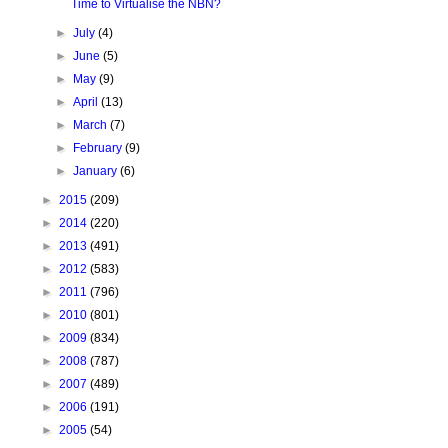
Time to Virtualise the NBN?
►
July
(4)
►
June
(5)
►
May
(9)
►
April
(13)
►
March
(7)
►
February
(9)
►
January
(6)
►
2015
(209)
►
2014
(220)
►
2013
(491)
►
2012
(583)
►
2011
(796)
►
2010
(801)
►
2009
(834)
►
2008
(787)
►
2007
(489)
►
2006
(191)
►
2005
(54)