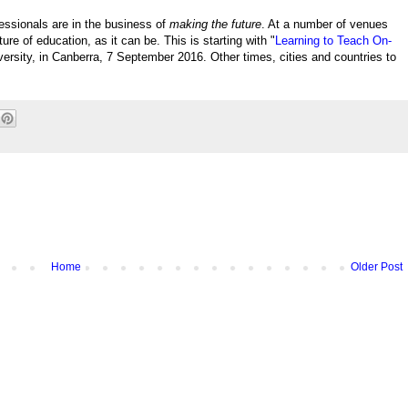
fessionals are in the business of
making the future
. At a number of venues
ure of education, as it can be. This is starting with "
Learning to Teach On-
iversity, in Canberra, 7 September 2016. Other times, cities and countries to
Home
Older Post