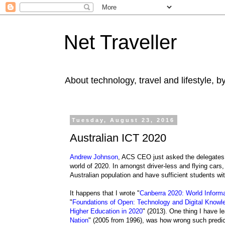
Net Traveller
About technology, travel and lifestyle, 
Tuesday, August 23, 2016
Australian ICT 2020
Andrew Johnson
, ACS CEO just asked the delegates 
world of 2020. In amongst driver-less and flying cars,
Australian population and have sufficient students wi
It happens that I wrote "
Canberra 2020: World Informa
"
Foundations of Open: Technology and Digital Know
Higher Education in 2020
" (2013). One thing I have le
Nation
" (2005 from 1996), was how wrong such predic