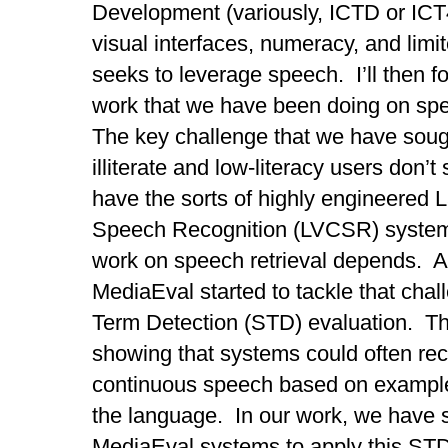
Development (variously, ICTD or ICT
visual interfaces, numeracy, and limit
seeks to leverage speech. I’ll then fo
work that we have been doing on spe
The key challenge that we have sough
illiterate and low-literacy users don
have the sorts of highly engineered
Speech Recognition (LVCSR) system
work on speech retrieval depends. A 
MediaEval started to tackle that cha
Term Detection (STD) evaluation. Th
showing that systems could often rec
continuous speech based on example
the language. In our work, we have s
MediaEval systems to apply this STD 