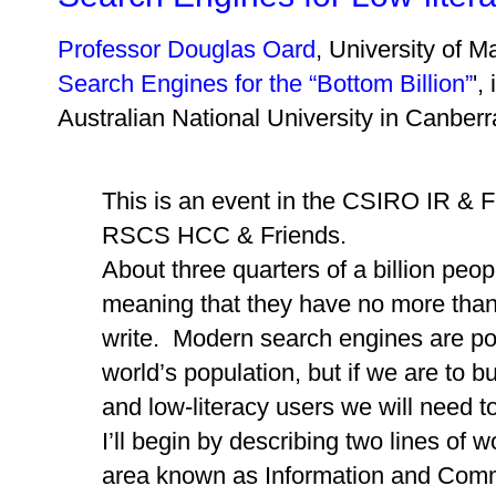
Professor Douglas Oard
, University of M
Search Engines for the “Bottom Billion”
',
Australian National University in Canbe
This is an event in the CSIRO IR & Fr
RSCS HCC & Friends.
About three quarters of a billion people
meaning that they have no more than a
write. Modern search engines are pow
world’s population, but if we are to bu
and low-literacy users we will need t
I’ll begin by describing two lines of 
area known as Information and Comm