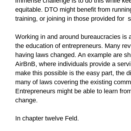
immense challenge is to do this while ke
equitable. DTO might benefit from runnin
training, or joining in those provided for 
Working in and around bureaucracies is a
the education of entrepreneurs. Many re
having laws changed. An example are sh
AirBnB, where individuals provide a servi
make this possible is the easy part, the d
many of laws covering the existing comme
Entrepreneurs might be able to learn from
change.
In chapter twelve Feld.