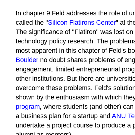
In chapter 9 Feld addresses the role of un
called the "
Silicon Flatirons Center
" at t
The significance of "Flatiron" was lost on
technology policy research. The problems
most apparent in this chapter of Feld's b
Boulder
no doubt shares problems of eng
engagement, limited entrepreneurial prog
other institutions. But there are universi
overcome these problems. Feld's solution 
shown by the enthusiasm with which the
program
, where students (and other) ca
a business plan for a startup and
ANU Te
undertake a project course to produce a p
alumni as mentors).