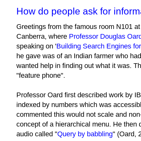
How do people ask for inform
Greetings from the famous room N101 at t
Canberra, where
Professor Douglas Oar
speaking on '
Building Search Engines for 
he gave was of an Indian farmer who had
wanted help in finding out what it was. Th
"feature phone".
Professor Oard first described work by I
indexed by numbers which was accessibl
commented this would not scale and non-l
concept of a hierarchical menu. He then
audio called "
Query by babbling
" (Oard, 