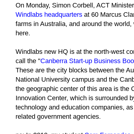
On Monday, Simon Corbell, ACT Minister
Windlabs headquarters
at 60 Marcus Clar
farms in Australia, and around the world,
here.
Windlabs new HQ is at the north-west cor
call the "
Canberra Start-up Business Bo
These are the city blocks between the Au
National University campus and the Can
the geographic center of this area is the
Innovation Center, which is surrounded 
technology and education companies, as
related government agencies.