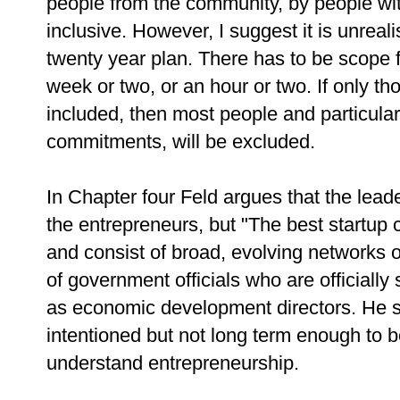
people from the community, by people wi
inclusive. However, I suggest it is unreal
twenty year plan. There has to be scope 
week or two, or an hour or two. If only tho
included, then most people and particular
commitments, will be excluded.
In Chapter four Feld argues that the lead
the entrepreneurs, but "The best startup
and consist of broad, evolving networks of
of government officials who are officially
as economic development directors. He 
intentioned but not long term enough to be
understand entrepreneurship.