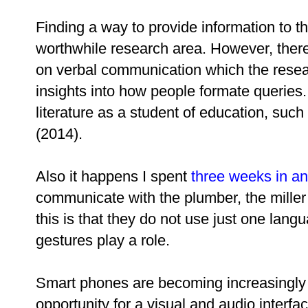
Finding a way to provide information to tho
worthwhile research area. However, there
on verbal communication which the resea
insights into how people formate queries
literature as a student of education, s
(2014).
Also it happens I spent
three weeks in an
communicate with the plumber, the miller
this is that they do not use just one lan
gestures play a role.
Smart phones are becoming increasingly a
opportunity for a visual and audio interfa