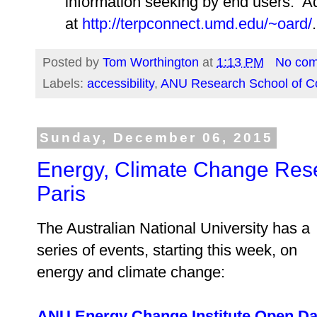
information seeking by end users. Add
at
http://terpconnect.umd.edu/~oard/
.
Posted by
Tom Worthington
at
1:13 PM
No co
Labels:
accessibility
,
ANU Research School of C
Sunday, December 06, 2015
Energy, Climate Change Rese
Paris
The Australian National University has a
series of events, starting this week, on
energy and climate change:
ANU Energy Change Institute Open D