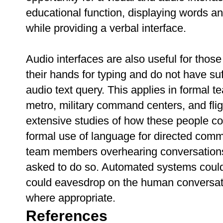
educational function, displaying words a
while providing a verbal interface.
Audio interfaces are also useful for those
their hands for typing and do not have su
audio text query. This applies in formal t
metro, military command centers, and fl
extensive studies of how these people co
formal use of language for directed comma
team members overhearing conversations 
asked to do so. Automated systems could 
could eavesdrop on the human conversati
where appropriate.
References