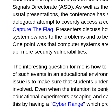
Signals Directorate (ASD). As well as the
usual presentations, the conference has
delegated attempt to covertly access a c
Capture The Flag
. Presenters discuss ho
system owners to the problems and to bet
One point was that computer systems ar
up more security vulnerabilities.
The interesting question for me is how t
of such events in an educational environ
issue is to make sure that students unde
involved. Even when the intention is beni
educational experiments escaping and 
this by having a "
Cyber Range
" which pr