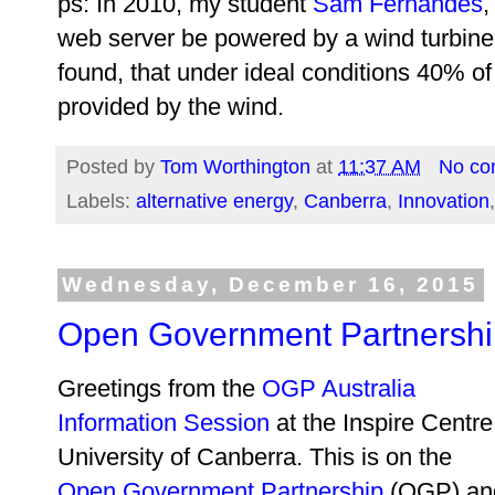
ps: In 2010, my student
Sam Fernandes
,
web server be powered by a wind turbine
found, that under ideal conditions 40% of
provided by the wind.
Posted by
Tom Worthington
at
11:37 AM
No co
Labels:
alternative energy
,
Canberra
,
Innovation
Wednesday, December 16, 2015
Open Government Partnershi
Greetings from the
OGP Australia
Information Session
at the Inspire Centre
University of Canberra. This is on the
Open Government Partnership
(OGP) an