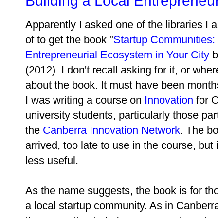
Building a Local Entrepreneu
Apparently I asked one of the libraries 
of to get the book "
Startup Communities: 
Entrepreneurial Ecosystem in Your City
b
(2012). I don't recall asking for it, or whe
about the book. It must have been mont
I was writing a course on
Innovation
for 
university students, particularly those part
the
Canberra Innovation Network
. The bo
arrived, too late to use in the course, but
less useful.
As the name suggests, the book is for tho
a local startup community. As in Canberra