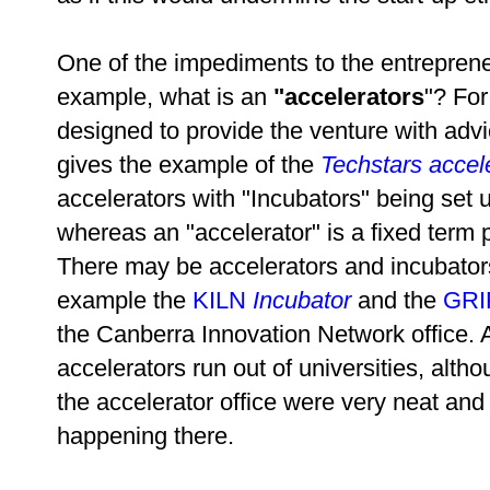
One of the impediments to the entreprene
example, what is an
"
accelerators
"? For
designed to provide the venture with advic
gives the example of the
Techstars accel
accelerators with "Incubators" being set 
whereas an "accelerator" is a fixed term 
There may be accelerators and incubators
example the
KILN
Incubator
and the
GRI
the Canberra Innovation Network office. A
accelerators run out of universities, al
the accelerator office were very neat and
happening there.