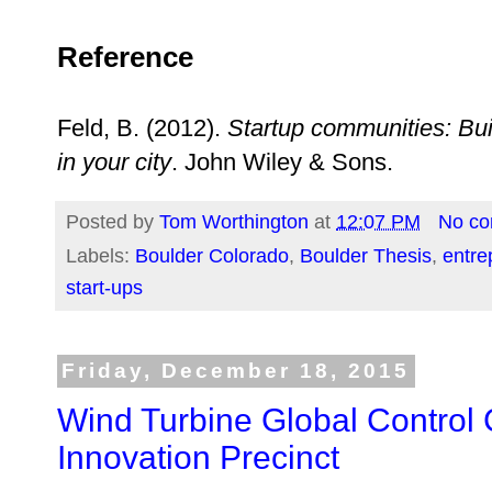
Reference
Feld, B. (2012).
Startup communities: Bui
in your city
. John Wiley & Sons.
Posted by
Tom Worthington
at
12:07 PM
No c
Labels:
Boulder Colorado
,
Boulder Thesis
,
entre
start-ups
Friday, December 18, 2015
Wind Turbine Global Control
Innovation Precinct