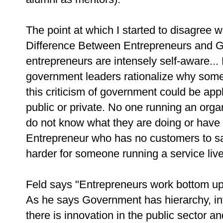
The point at which I started to disagree 
Difference Between Entrepreneurs and 
entrepreneurs are intensely self-aware... 
government leaders rationalize why somet
this criticism of government could be app
public or private. No one running an organ
do not know what they are doing or have 
Entrepreneur who has no customers to sa
harder for someone running a service liv
Feld says "Entrepreneurs work bottom u
As he says Government has hierarchy, inf
there is innovation in the public sector 