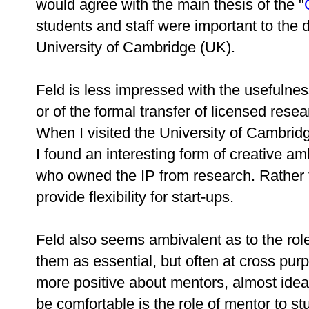
would agree with the main thesis of the "
students and staff were important to the 
University of Cambridge (UK).
Feld is less impressed with the usefulness 
or of the formal transfer of licensed rese
When I visited the University of Cambrid
I found an interesting form of creative a
who owned the IP from research. Rather 
provide flexibility for start-ups.
Feld also seems ambivalent as to the role
them as essential, but often at cross pur
more positive about mentors, almost ideal
be comfortable is the role of mentor to st