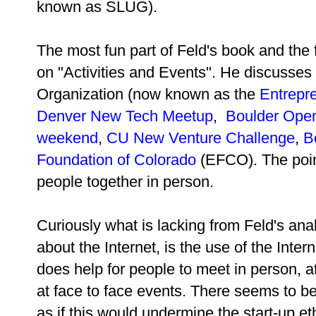
known as SLUG).
The most fun part of Feld's book and the f
on "Activities and Events". He discusses
Organization (now known as the
Entrepre
Denver New Tech Meetup
,
Boulder Open
weekend
,
CU New Venture Challenge
,
B
Foundation of Colorado
(EFCO). The poin
people together in person.
Curiously what is lacking from
Feld's ana
about the Internet, is the use of the Intern
does help for people to meet in person, 
at face to face events. There seems to be 
as if this would undermine the start-up et