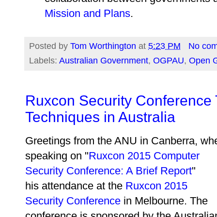
Mission and Plans
.
Posted by
Tom Worthington
at
5:23 PM
No co
Labels:
Australian Government
,
OGPAU
,
Open G
Ruxcon Security Conference
Techniques in Australia
Greetings from the ANU in Canberra, wh
speaking on "
Ruxcon 2015 Computer
Security Conference: A Brief Report
"
his attendance at the
Ruxcon 2015
Security Conference
in Melbourne. The
conference is sponsored by the Australia