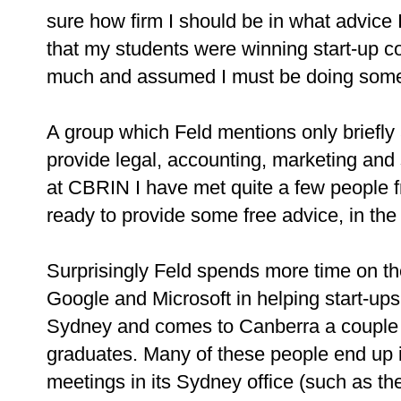
sure how firm I should be in what advice 
that my students were winning start-up c
much and assumed I must be doing somet
A group which Feld mentions only briefly 
provide legal, accounting, marketing and s
at CBRIN I have met quite a few people
ready to provide some free advice, in the 
Surprisingly Feld spends more time on th
Google and Microsoft in helping start-up
Sydney and comes to Canberra a couple of
graduates. Many of these people end up 
meetings in its Sydney office (such as t