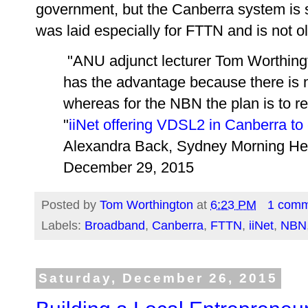
government, but the Canberra system is 
was laid especially for FTTN and is not o
"ANU adjunct lecturer Tom Worthing
has the advantage because there is 
whereas for the NBN the plan is to 
"
iiNet offering VDSL2 in Canberra t
Alexandra Back, Sydney Morning He
December 29, 2015
Posted by
Tom Worthington
at
6:23 PM
1 com
Labels:
Broadband
,
Canberra
,
FTTN
,
iiNet
,
NBN
Saturday, December 26, 2015