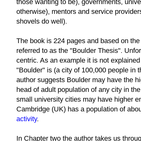
those wanting to be), governments, univer
otherwise), mentors and service provider
shovels do well).
The book is 224 pages and based on the 
referred to as the "Boulder Thesis". Unfo
centric. As an example it is not explaine
"Boulder" is (a city of 100,000 people in
author suggests Boulder may have the hi
head of adult population of any city in t
small university cities may have higher e
Cambridge (UK) has a population of abo
activity
.
In Chapter two the author takes us throug