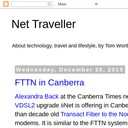
Net Traveller
About technology, travel and lifestyle, by Tom Wort
Wednesday, December 30, 2015
FTTN in Canberra
Alexandra Back
at the Canberra Times n
VDSL2
upgrade iiNet is offering in Canbe
than decade old
Transact Fiber to the N
modems. It is similar to the FTTN system