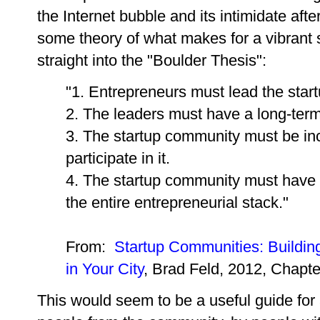
the Internet bubble and its intimidate aft
some theory of what makes for a vibrant 
straight into the "Boulder Thesis":
"1. Entrepreneurs must lead the star
2. The leaders must have a long-te
3. The startup community must be in
participate in it.
4. The startup community must have c
the entire entrepreneurial stack."
From:
Startup Communities: Buildin
in Your City
, Brad Feld, 2012, Chapte
This would seem to be a useful guide for