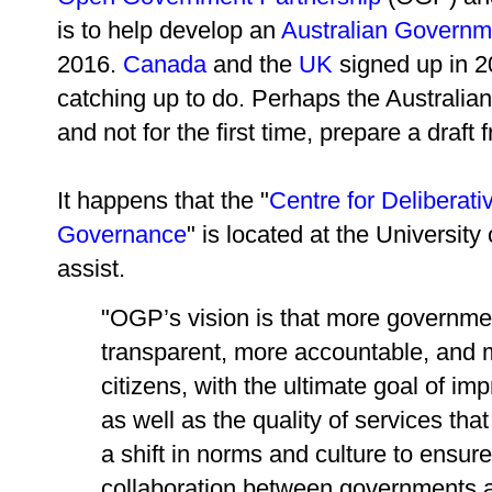
is to help develop an
Australian Governme
2016.
Canada
and the
UK
signed up in 20
catching up to do. Perhaps the Australia
and not for the first time, prepare a draf
It happens that the "
Centre for Deliberat
Governance
" is located at the Universit
assist.
"OGP’s vision is that more governm
transparent, more accountable, and 
citizens, with the ultimate goal of im
as well as the quality of services that
a shift in norms and culture to ensu
collaboration between governments a