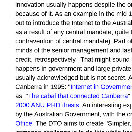
innovation usually happens despite the or
because of it. As an example in the mid 1
out to introduce the Internet to the Aust
as a result of any central mandate, quite 
contravention of central mandate). Part 
minds of the senior management and lastly 
credit, retrospectively. That might sound
happens in government and large private s
usually acknowledged but is not secret. A
Canberra in 1995: "
Internet in Governme
as "
The cabal that connected Canberra
"
2000 ANU PHD thesis
. An interesting e
by the Australian Government, with the c
Office
. The DTO aims to create "Simpler, 