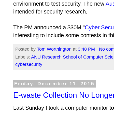
environment to test security. The new
Aus
intended for security research.
The PM announced a $30M "
Cyber Secur
interesting to include some contests in thi
Posted by
Tom Worthington
at
3:48 PM
No co
Labels:
ANU Research School of Computer Scie
cybersecurity
Friday, December 11, 2015
E-waste Collection No Longe
Last Sunday I took a computer monitor 