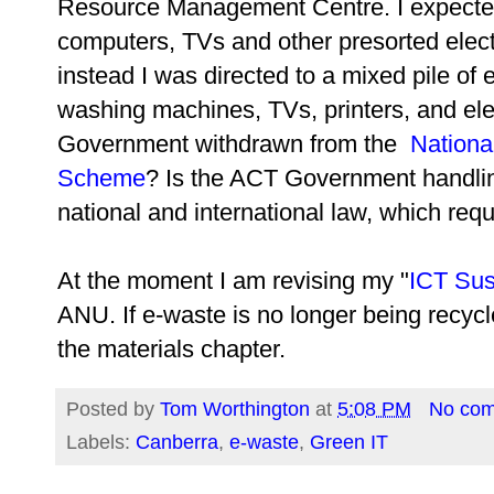
Resource Management Centre. I expected t
computers, TVs and other presorted elec
instead I was directed to a mixed pile of 
washing machines, TVs, printers, and el
Government withdrawn from the
Nationa
Scheme
? Is the ACT Government handlin
national and international law, which requ
At the moment I am revising my "
ICT Sust
ANU. If e-waste is no longer being recycle
the materials chapter.
Posted by
Tom Worthington
at
5:08 PM
No co
Labels:
Canberra
,
e-waste
,
Green IT