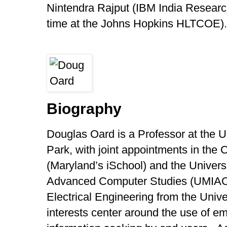
Nintendra Rajput (IBM India Researc
time at the Johns Hopkins HLTCOE).
Biography
Douglas Oard is a Professor at the U
Park, with joint appointments in the 
(Maryland’s iSchool) and the Universi
Advanced Computer Studies (UMIACS
Electrical Engineering from the Univ
interests center around the use of e