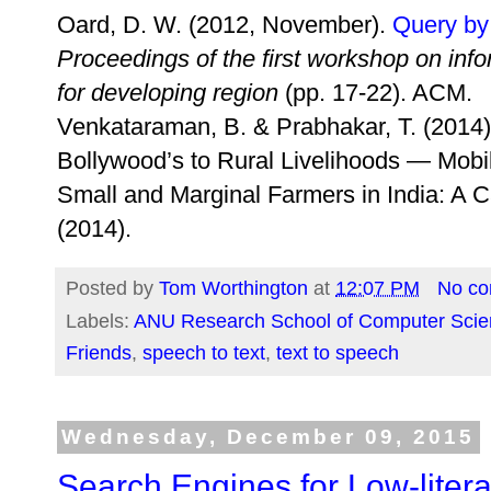
Oard, D. W. (2012, November).
Query by
Proceedings of the first workshop on i
for developing region
(pp. 17-22). ACM.
Venkataraman, B. & Prabhakar, T. (2014
Bollywood’s to Rural Livelihoods — Mobi
Small and Marginal Farmers in India: A Ca
(2014).
Posted by
Tom Worthington
at
12:07 PM
No c
Labels:
ANU Research School of Computer Scie
Friends
,
speech to text
,
text to speech
Wednesday, December 09, 2015
Search Engines for Low-liter