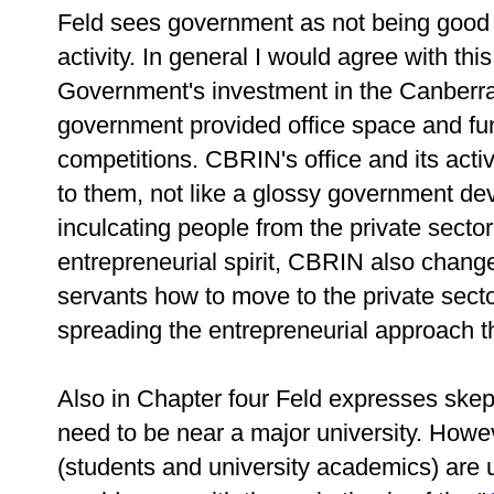
Feld sees government as not being good a
activity. In general I would agree with th
Government's investment in the Canberr
government provided office space and fun
competitions. CBRIN's office and its activi
to them, not like a glossy government d
inculcating people from the private sector
entrepreneurial spirit, CBRIN also change
servants how to move to the private sector
spreading the entrepreneurial approach th
Also in Chapter four Feld expresses skept
need to be near a major university. Howe
(students and university academics) are us