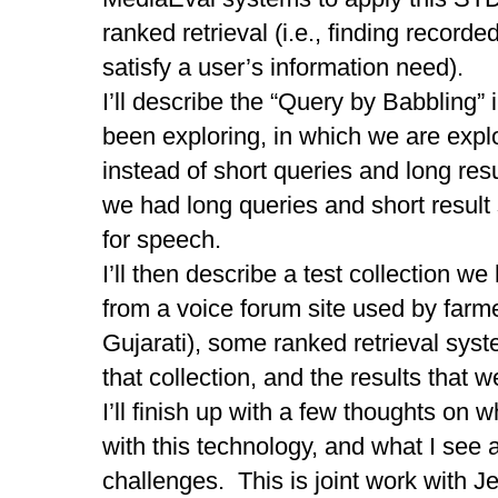
ranked retrieval (i.e., finding recorded
satisfy a user’s information need).
I’ll describe the “Query by Babbling”
been exploring, in which we are expl
instead of short queries and long resul
we had long queries and short result
for speech.
I’ll then describe a test collection w
from a voice forum site used by farme
Gujarati), some ranked retrieval sys
that collection, and the results that 
I’ll finish up with a few thoughts on
with this technology, and what I see 
challenges. This is joint work with