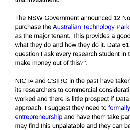
The NSW Government announced 12 Nov
purchase the
Australian Technology Park
as the major tenant. This provides a good
what they do and how they do it. Data 61
question I ask every research student in 
make money out of this?".
NICTA and CSIRO in the past have taken 
its researchers to commercial considerat
worked and there is little prospect if Data
approach. I suggest they need to
formally
entrepreneurship
and have them take part
may find this unpalatable and they can be