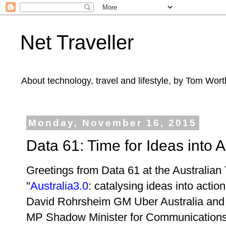
Net Traveller
About technology, travel and lifestyle, by Tom Wort
Monday, November 16, 2015
Data 61: Time for Ideas into A
Greetings from Data 61 at the Australian
"
Australia3.0
: catalysing ideas into actio
David Rohrsheim GM Uber Australia and
MP Shadow Minister for Communications 