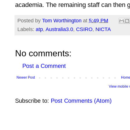
academia. The remaining staff can then g
Posted by
Tom Worthington
at
5:49 PM
Labels:
atp
,
Australia3.0
,
CSIRO
,
NICTA
No comments:
Post a Comment
Newer Post
Hom
View mobile 
Subscribe to:
Post Comments (Atom)