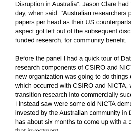
Disruption in Australia”. Jason Clare ha
day, when said: "Australian researchers
papers per head as their US counterparts
aspect got left out of the subsequent dis
funded research, for community benefit.
Before the panel I had a quick tour of Da
research components of CSIRO and NICT
new organization was going to do things 
which occurred with CSIRO and NICTA, wh
transition research into commercially suc
I instead saw were some old NICTA demo
invested by the Australian community in
has about six months to come up with a c
that investment.