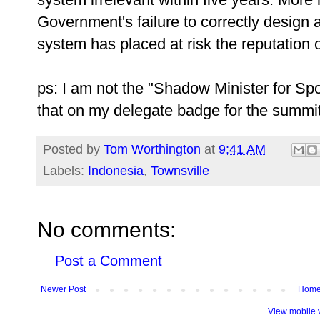
Government's failure to correctly design
system has placed at risk the reputation o
ps: I am not the "Shadow Minister for Spo
that on my delegate badge for the summit
Posted by
Tom Worthington
at
9:41 AM
Labels:
Indonesia
,
Townsville
No comments:
Post a Comment
Newer Post
Hom
View mobile 