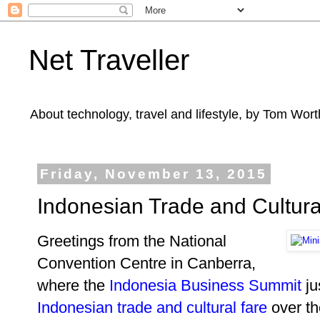
Net Traveller
About technology, travel and lifestyle, by Tom Wort
Friday, November 13, 2015
Indonesian Trade and Cultura
Greetings from the National
Convention Centre in Canberra,
where the
Indonesia Business Summit
ju
Indonesian
trade and cultural fare
over th