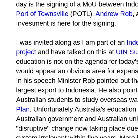
day is the
signing of a MoU between Indo
Port of Townsville
(POTL).
Andrew Rob
,
Investment is here for the signing.
I was invited along as I am part of an
Ind
project
and have talked on this at
UIN Sus
education is not on the agenda for today
would appear an obvious area for expans
In his speech Minister Rob pointed out t
largest export to Indonesia. He also pointe
Australian students to study overseas w
Plan
. Unfortunately Australia's education 
Australian government and Australian univ
"disruptive" change now taking place due t
system irrelevant within five years. More