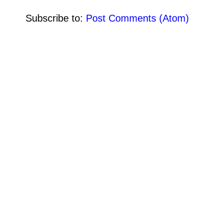
Subscribe to:
Post Comments (Atom)