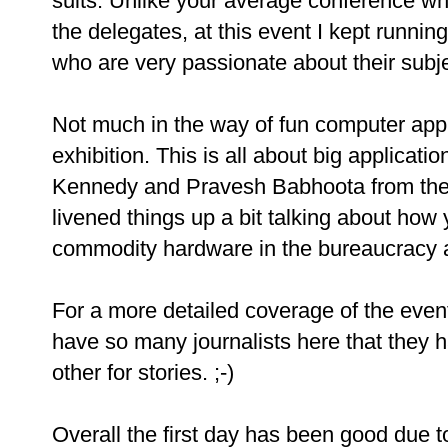
suits. Unlike your average conference w
the delegates, at this event I kept running
who are very passionate about their subj
Not much in the way of fun computer appli
exhibition. This is all about big applicat
Kennedy and Pravesh Babhoota from the
livened things up a bit talking about ho
commodity hardware in the bureaucracy an
For a more detailed coverage of the ev
have so many journalists here that they 
other for stories. ;-)
Overall the first day has been good due to