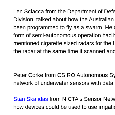
Len Sciacca from the Department of Def
Division, talked about how the Australi
been programmed to fly as a swarm. He cl
form of semi-autonomous operation had b
mentioned cigarette sized radars for the
the radar at the same time it scanned a
Peter Corke from CSIRO Autonomous Sy
network of underwater sensors with data
Stan Skafidas
from NICTA's Sensor Netw
how devices could be used to use irrigatio