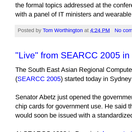
the formal topics addressed at the confer
with a panel of IT ministers and wearabl
Posted by
Tom Worthington
at
4:24 PM
No co
"Live" from SEARCC 2005 in
The South East Asian Regional Compute
(
SEARCC 2005
) started today in Sydney 
Senator Abetz just opened the governmen
chip cards for government use. He said t
would soon be issued with a standardized