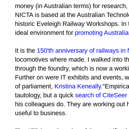
money (in Australian terms) for research
NICTA is based at the Australian Technolo
historic Eveleigh Railway Workshops. In t
ideal environment for
promoting Australi
It is the
150'th anniversary of railways i
locomotives where made. I walked into t
through the foundry, which is now a work
Further on were IT exhibits and events, 
of parliament,
Kristina Keneally
."Empiric
tautology, but a quick
search of CiteSeer
his colleagues do. They are working out 
useful to business.