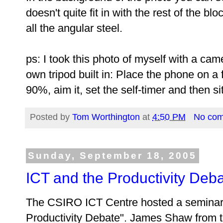
doesn't quite fit in with the rest of the bl
all the angular steel.
ps: I took this photo of myself with a ca
own tripod built in: Place the phone on a 
90%, aim it, set the self-timer and then s
Posted by
Tom Worthington
at
4:50 PM
No co
Sunday, September 18, 2005
ICT and the Productivity Deb
The CSIRO ICT Centre hosted a seminar 
Productivity Debate". James Shaw from 