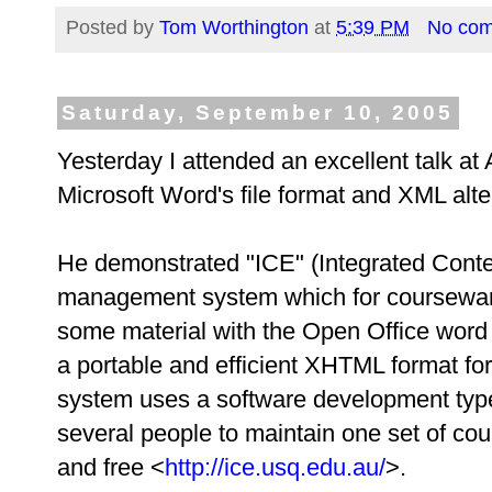
Posted by
Tom Worthington
at
5:39 PM
No co
Saturday, September 10, 2005
Yesterday I attended an excellent talk 
Microsoft Word's file format and XML alte
He demonstrated "ICE" (Integrated Conte
management system which for courseware.
some material with the Open Office word 
a portable and efficient XHTML format for
system uses a software development type
several people to maintain one set of co
and free <
http://ice.usq.edu.au/
>.