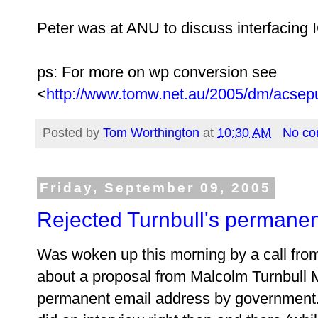
Peter was at ANU to discuss interfacing 
ps: For more on wp conversion see
<
http://www.tomw.net.au/2005/dm/acsep
Posted by
Tom Worthington
at
10:30 AM
No c
Friday, September 09, 2005
Rejected Turnbull's permane
Was woken up this morning by a call fro
about a proposal from Malcolm Turnbull MP
permanent email address by government