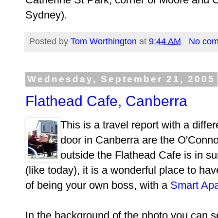
Sydney).
Posted by
Tom Worthington
at
9:44 AM
No co
Wednesday, September 21, 2005
Flathead Cafe, Canberra
This is a travel report with a dif
door in Canberra are the O'Conno
outside the Flathead Cafe is in s
(like today), it is a wonderful place to h
of being your own boss, with a
Smart Apa
In the background of the photo you can s