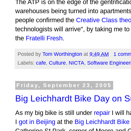
The ATP is on the edge of the gentrificati
warehouses being turned into apartment
people confirmed the
Creative Class the
technologists will arrive", by taking me t
the
Fratelli Fresh
.
Posted by
Tom Worthington
at
9:49 AM
1 comm
Labels:
cafe
,
Culture
,
NICTA
,
Software Engineer
Friday, September 23, 2005
Big Leichhardt Bike Day on 
As my big bike is still under
repair
I will h
I
got in Beijing
at the
Big Leichhardt Bike
Catherine St Park, corner of Moore and C