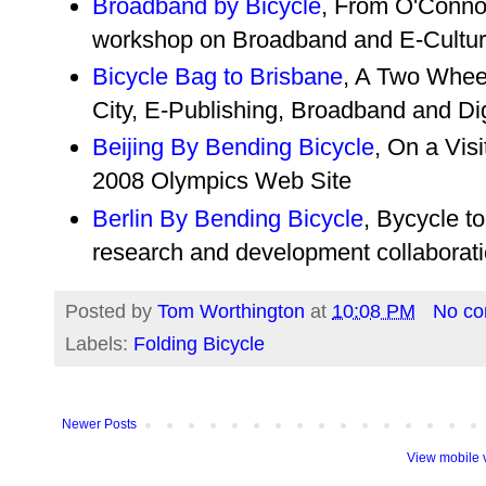
Broadband by Bicycle
, From O'Connor
workshop on Broadband and E-Cultur
Bicycle Bag to Brisbane
, A Two Whee
City, E-Publishing, Broadband and Di
Beijing By Bending Bicycle
, On a Visi
2008 Olympics Web Site
Berlin By Bending Bicycle
, Bycycle t
research and development collaborat
Posted by
Tom Worthington
at
10:08 PM
No c
Labels:
Folding Bicycle
Newer Posts
View mobile 