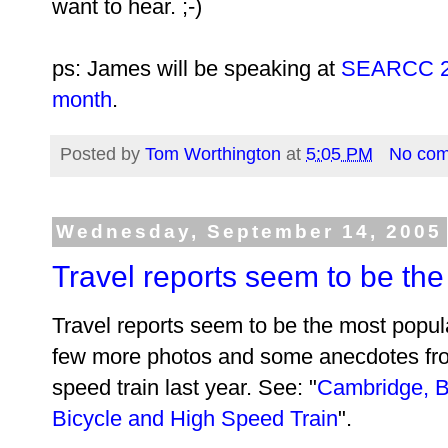
want to hear. ;-)
ps: James will be speaking at
SEARCC 200
month
.
Posted by
Tom Worthington
at
5:05 PM
No co
Wednesday, September 14, 2005
Travel reports seem to be th
Travel reports seem to be the most popula
few more photos and some anecdotes fro
speed train last year. See: "
Cambridge, B
Bicycle and High Speed Train
".