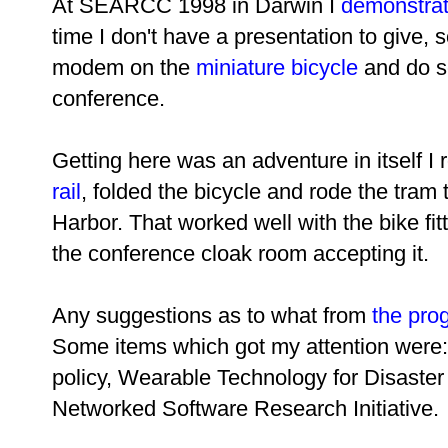
At SEARCC 1998 in Darwin I
demonstrat
time I don't have a presentation to give, 
modem on the
miniature bicycle
and do so
conference.
Getting here was an adventure in itself I 
rail
, folded the bicycle and rode the tram
Harbor. That worked well with the bike fi
the conference cloak room accepting it.
Any suggestions as to what from
the pro
Some items which got my attention were: 
policy, Wearable Technology for Disaste
Networked Software Research Initiative.