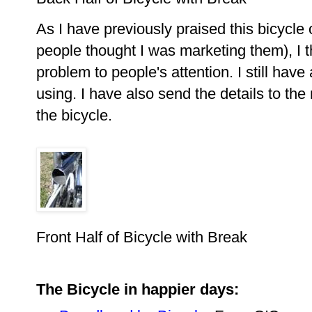
As I have previously praised this bicycle
people thought I was marketing them), I th
problem to people's attention. I still hav
using. I have also send the details to the
the bicycle.
Front Half of Bicycle with Break
The Bicycle in happier days: