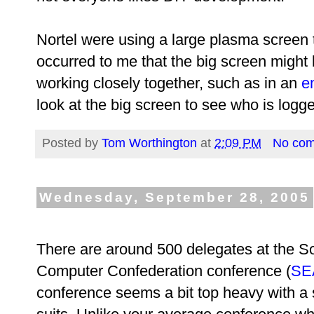
Nortel were using a large plasma screen t
occurred to me that the big screen might 
working closely together, such as in an
e
look at the big screen to see who is logg
Posted by
Tom Worthington
at
2:09 PM
No co
Wednesday, September 28, 2005
There are around 500 delegates at the S
Computer Confederation conference (
SE
conference seems a bit top heavy with a 