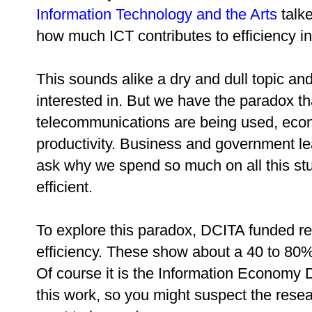
Information Technology and the Arts
talk
how much ICT contributes to efficiency i
This sounds alike a dry and dull topic a
interested in. But we have the paradox th
telecommunications are being used, econo
productivity. Business and government le
ask why we spend so much on all this stuf
efficient.
To explore this paradox, DCITA funded r
efficiency. These show about a 40 to 80%
Of course it is the Information Economy 
this work, so you might suspect the resea