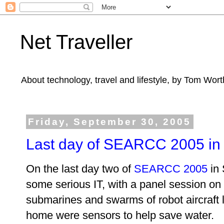
Net Traveller
About technology, travel and lifestyle, by Tom Wort
Friday, September 30, 2005
Last day of SEARCC 2005 in
On the last
day two of
SEARCC 2005
in 
some serious IT, with a panel session on
submarines and swarms of robot aircraft l
home were sensors to help save water.