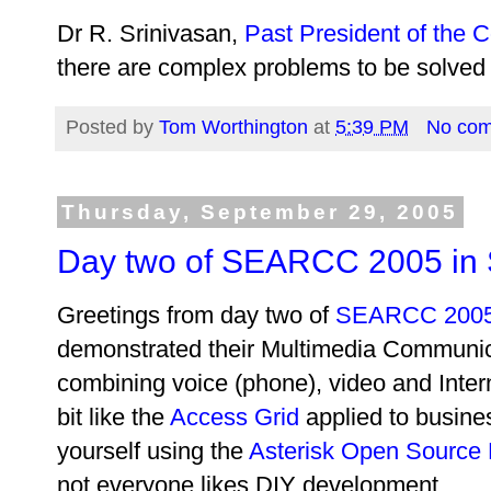
Dr R. Srinivasan,
Past President of the C
there are complex problems to be solved 
Posted by
Tom Worthington
at
5:39 PM
No co
Thursday, September 29, 2005
Day two of SEARCC 2005 in
Greetings from day two of
SEARCC 200
demonstrated their Multimedia Communic
combining voice (phone), video and Intern
bit like the
Access Grid
applied to busine
yourself using the
Asterisk Open Source
not everyone likes DIY development.