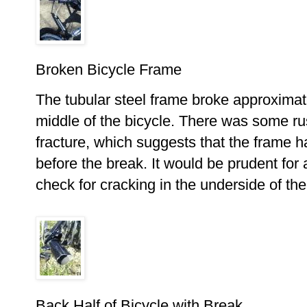
Broken Bicycle Frame
The tubular steel frame broke approxima
middle of the bicycle. There was some rus
fracture, which suggests that the frame h
before the break. It would be prudent for
check for cracking in the underside of the 
Back Half of Bicycle with Break