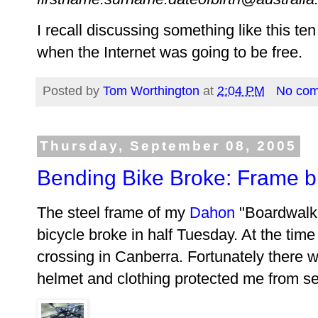
I recall discussing something like this t
when the Internet was going to be free.
Posted by
Tom Worthington
at
2:04 PM
No co
Thursday, September 08, 2005
Bending Bike Broke: Frame br
The steel frame of my
Dahon
"Boardwalk 
bicycle broke in half Tuesday. At the time 
crossing in Canberra. Fortunately there 
helmet and clothing protected me from ser