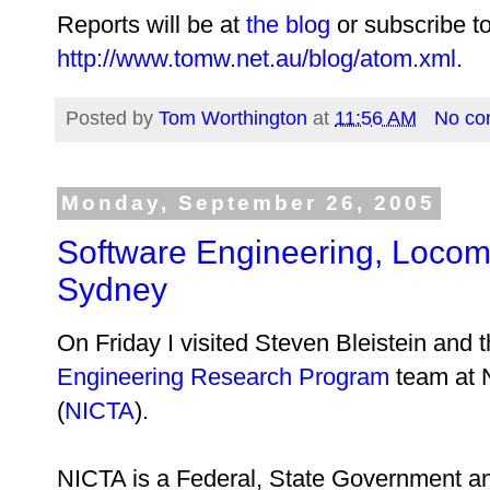
Reports will be at
the blog
or subscribe to
http://www.tomw.net.au/blog/atom.xml
.
Posted by
Tom Worthington
at
11:56 AM
No co
Monday, September 26, 2005
Software Engineering, Locom
Sydney
On Friday I visited Steven Bleistein and 
Engineering Research Program
team at N
(
NICTA
).
NICTA is a Federal, State Government and 