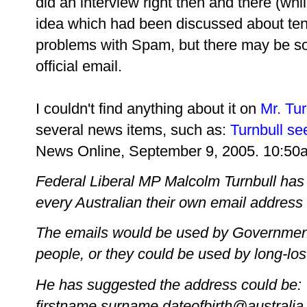
did an interview right then and there (while
idea which had been discussed about ten
problems with Spam, but there may be som
official email.
I couldn't find anything about it on
Mr. Tur
several news items, such as:
Turnbull see
News Online, September 9, 2005. 10:50
Federal Liberal MP Malcolm Turnbull has 
every Australian their own email address f
The emails would be used by Government
people, or they could be used by long-lost
He has suggested the address could be:
firstname.surname.dateofbirth@australia.o