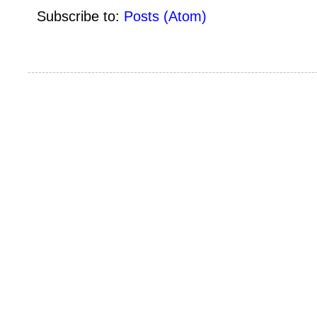
Subscribe to:
Posts (Atom)