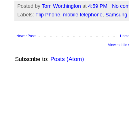
Posted by
Tom Worthington
at
4:59 PM
No co
Labels:
Flip Phone
,
mobile telephone
,
Samsung
Newer Posts
Hom
View mobile 
Subscribe to:
Posts (Atom)