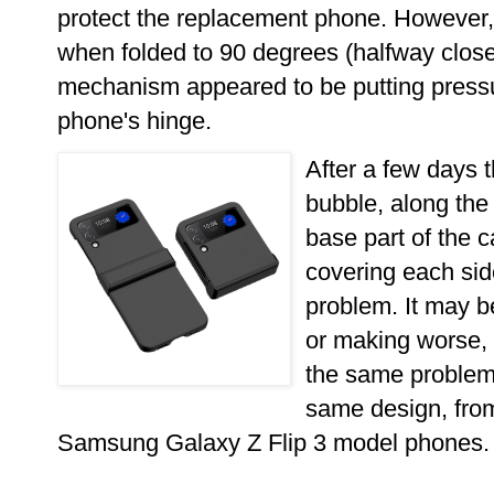
protect the replacement phone. However, 
when folded to 90 degrees (halfway close
mechanism appeared to be putting press
phone's hinge.
After a few days t
bubble, along the 
base part of the c
covering each sid
problem. It may be
or making worse
the same problem 
same design, from
Samsung Galaxy Z Flip 3 model phones.