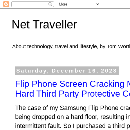
Net Traveller
About technology, travel and lifestyle, by Tom Wort
Saturday, December 16, 2023
Flip Phone Screen Cracking 
Hard Third Party Protective 
The case of my Samsung Flip Phone crac
being dropped on a hard floor, resulting i
intermittent fault. So I purchased a third 