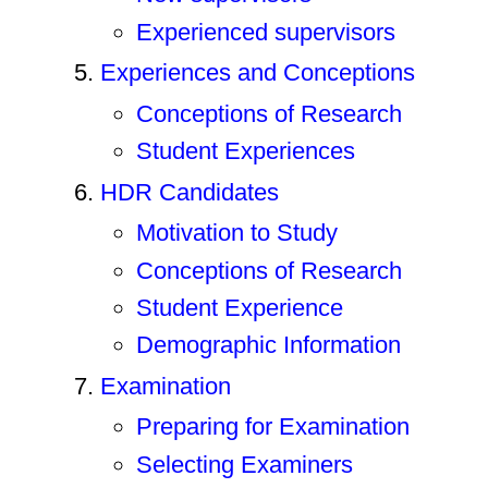
Experienced supervisors
Experiences and Conceptions
Conceptions of Research
Student Experiences
HDR Candidates
Motivation to Study
Conceptions of Research
Student Experience
Demographic Information
Examination
Preparing for Examination
Selecting Examiners