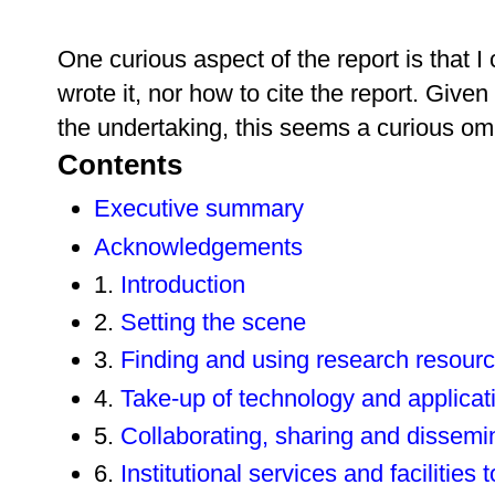
One curious aspect of the report is that I
wrote it, nor how to cite the report. Given
the undertaking, this seems a curious om
Contents
Executive summary
Acknowledgements
1.
Introduction
2.
Setting the scene
3.
Finding and using research resour
4.
Take-up of technology and applicat
5.
Collaborating, sharing and dissemi
6.
Institutional services and facilities