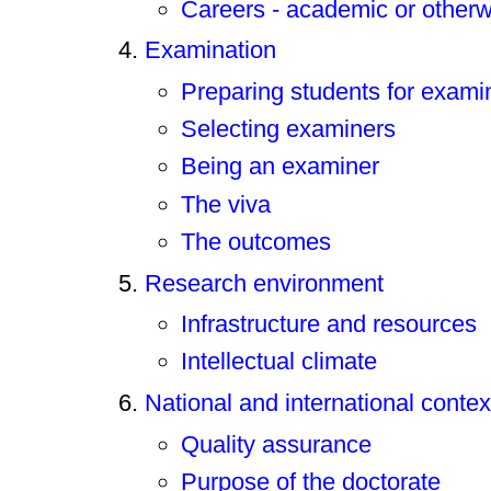
Careers - academic or other
Examination
Preparing students for exami
Selecting examiners
Being an examiner
The viva
The outcomes
Research environment
Infrastructure and resources
Intellectual climate
National and international contex
Quality assurance
Purpose of the doctorate