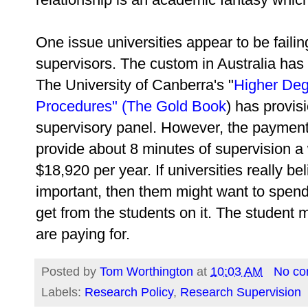
One issue universities appear to be failin
supervisors. The custom in Australia has 
The University of Canberra's "
Higher Deg
Procedures" (The Gold Book
) has provis
supervisory panel. However, the payment
provide about 8 minutes of supervision 
$18,920 per year. If universities really be
important, then them might want to spend
get from the students on it. The student 
are paying for.
Posted by
Tom Worthington
at
10:03 AM
No c
Labels:
Research Policy
,
Research Supervision