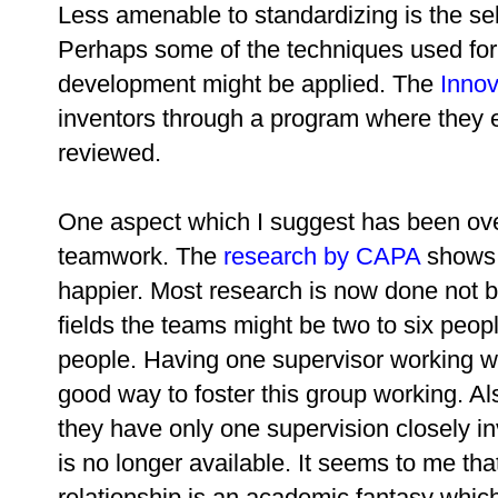
Less amenable to standardizing is the sel
Perhaps some of the techniques used for 
development might be applied. The
Inno
inventors through a program where they e
reviewed.
One aspect which I suggest has been ove
teamwork. The
research by CAPA
shows t
happier. Most research is now done not b
fields the teams might be two to six peopl
people. Having one supervisor working w
good way to foster this group working. Also
they have only one supervision closely in
is no longer available. It seems to me tha
relationship is an academic fantasy which 