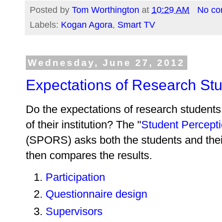
Posted by
Tom Worthington
at
10:29 AM
No c
Labels:
Kogan Agora
,
Smart TV
Wednesday, June 27, 2012
Expectations of Research St
Do the expectations of research students
of their institution? The "
Student Percept
(SPORS) asks both the students and thei
then compares the results.
Participation
Questionnaire design
Supervisors