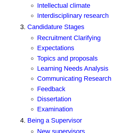
Intellectual climate
Interdisciplinary research
Candidature Stages
Recruitment Clarifying
Expectations
Topics and proposals
Learning Needs Analysis
Communicating Research
Feedback
Dissertation
Examination
Being a Supervisor
New supervisors