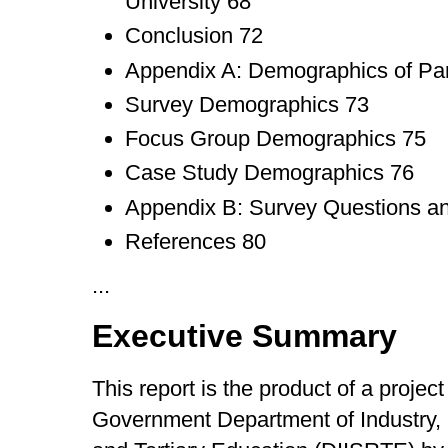
University 68
Conclusion 72
Appendix A: Demographics of Par
Survey Demographics 73
Focus Group Demographics 75
Case Study Demographics 76
Appendix B: Survey Questions a
References 80
...
Executive Summary
This report is the product of a project
Government Department of Industry, 