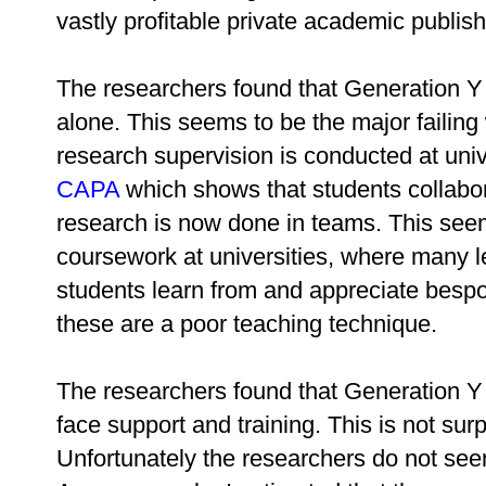
vastly profitable private academic publi
The researchers found that Generation Y 
alone. This seems to be the major failing
research supervision is conducted at unive
CAPA
which shows that students collabor
research is now done in teams. This seem
coursework at universities, where many lec
students learn from and appreciate besp
these are a poor teaching technique.
The researchers found that Generation Y 
face support and training. This is not surp
Unfortunately the researchers do not see