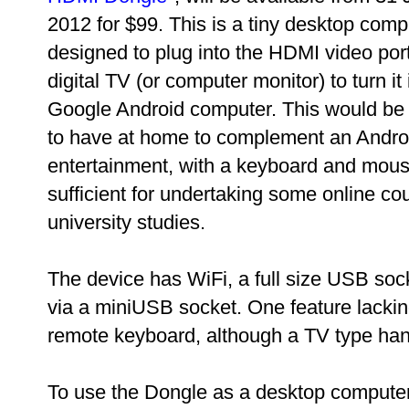
2012 for $99. This is a tiny desktop comp
designed to plug into the HDMI video por
digital TV (or computer monitor) to turn it 
Google Android computer. This would be 
to have at home to complement an Androi
entertainment, with a keyboard and mouse
sufficient for undertaking some online cou
university studies.
The device has WiFi, a full size USB soc
via a miniUSB socket. One feature lackin
remote keyboard, although a TV type hand
To use the Dongle as a desktop compute