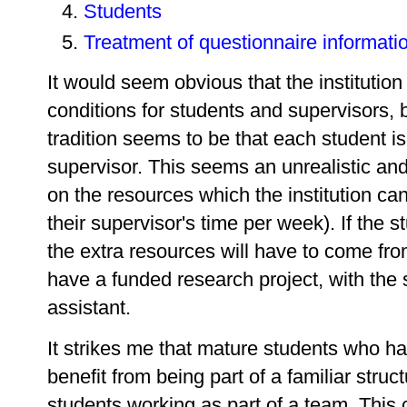
Students
Treatment of questionnaire informati
It would seem obvious that the institution
conditions for students and supervisors, 
tradition seems to be that each student is
supervisor. This seems an unrealistic and 
on the resources which the institution can
their supervisor's time per week). If the 
the extra resources will have to come f
have a funded research project, with the
assistant.
It strikes me that mature students who 
benefit from being part of a familiar struc
students working as part of a team. This