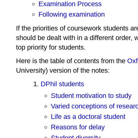
Examination Process
Following examination
If the priorities of coursework students 
should be dealt with in a different order, w
top priority for students.
Here is the table of contents from the
Oxf
University) version of the notes:
DPhil students
Student motivation to study
Varied conceptions of resear
Life as a doctoral student
Reasons for delay
Student diversity