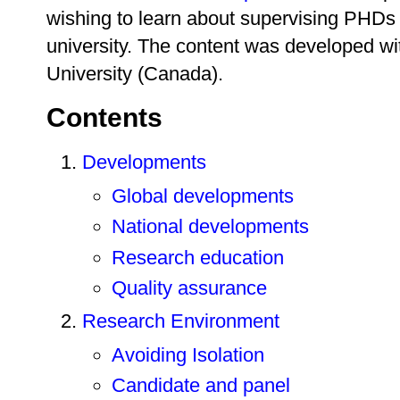
wishing to learn about supervising PHDs 
university. The content was developed wi
University (Canada).
Contents
Developments
Global developments
National developments
Research education
Quality assurance
Research Environment
Avoiding Isolation
Candidate and panel