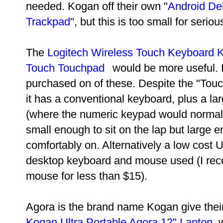
needed. Kogan off their own "
Android De
Trackpad
", but this is too small for seriou
The
Logitech Wireless Touch Keyboard K
Touch Touchpad
would be more useful. I
purchased on of these. Despite the "To
it has a conventional keyboard, plus a la
(where the numeric keypad would normally
small enough to sit on the lap but large 
comfortably on. Alternatively a low cost
desktop keyboard and mouse used (I rec
mouse for less than $15).
Agora is the brand name Kogan give their
Kogan Ultra Portable Agora 12" Laptop
, 