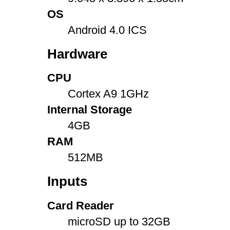
OS
Android 4.0 ICS
Hardware
CPU
Cortex A9 1GHz
Internal Storage
4GB
RAM
512MB
Inputs
Card Reader
microSD up to 32GB