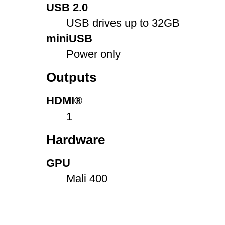
USB 2.0
USB drives up to 32GB
miniUSB
Power only
Outputs
HDMI®
1
Hardware
GPU
Mali 400