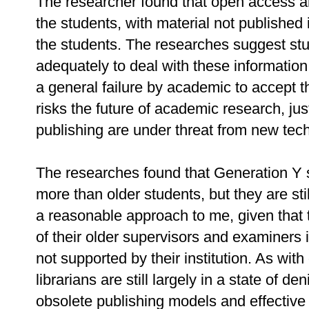
The researcher found that open access an
the students, with material not published
the students. The researches suggest stu
adequately to deal with these information
a general failure by academic to accept th
risks the future of academic research, jus
publishing are under threat from new tec
The researches found that Generation Y 
more than older students, but they are sti
a reasonable approach to me, given that t
of their older supervisors and examiners i
not supported by their institution. As with
librarians are still largely in a state of d
obsolete publishing models and effective