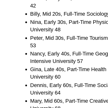
42
Billy, Mid 20s, Full-Time Sociolo
Nina, Early 30s, Part-Time Physi
University 48
Peter, Mid 30s, Full-Time Tourism
53
Nancy, Early 40s, Full-Time Geo
Intensive University 57
Gina, Late 40s, Part-Time Healt
University 60
Dennis, Early 60s, Full-Time Soc
University 64
Mary, Mid 60s, Part-Time Creativ