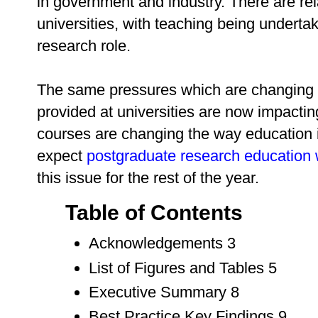
in government and industry. There are rel
universities, with teaching being undertak
research role.
The same pressures which are changing 
provided at universities are now impacti
courses are changing the way education i
expect
postgraduate research education 
this issue for the rest of the year.
Table of Contents
Acknowledgements 3
List of Figures and Tables 5
Executive Summary 8
Best Practice Key Findings 9