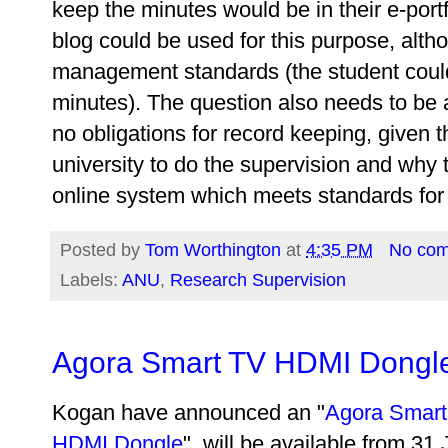
keep the minutes would be in their e-portf
blog could be used for this purpose, alt
management standards (the student coul
minutes). The question also needs to be 
no obligations for record keeping, given t
university to do the supervision and why t
online system which meets standards for
Posted by
Tom Worthington
at
4:35 PM
No co
Labels:
ANU
,
Research Supervision
Agora Smart TV HDMI Dongl
Kogan have announced an "
Agora Smart
HDMI Dongle
", will be available from 31 