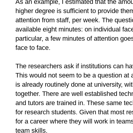
As an example, I estimated that the amoun
higher degree is sufficient to provide the
attention from staff, per week. The questi
available eight minutes: on individual fac
particular, a few minutes of attention goe
face to face.
The researchers ask if institutions can h
This would not seem to be a question at a
is already routinely done at university, w
together. There are well established tec
and tutors are trained in. These same te
for research students. Given that most r
for a career where they will work in team
team skills.