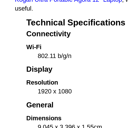
useful.
Technical Specifications
Connectivity
Wi-Fi
802.11 b/g/n
Display
Resolution
1920 x 1080
General
Dimensions
9.045 x 3.396 x 1.55cm