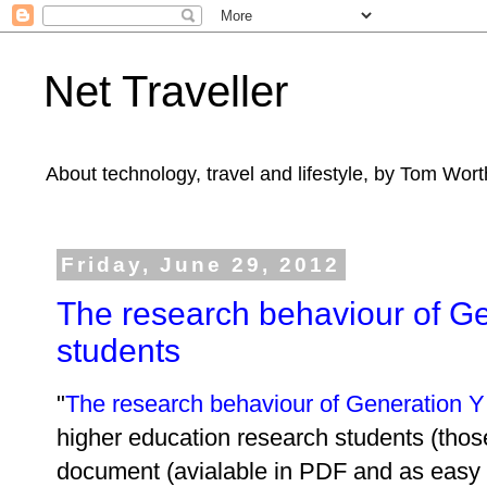
Net Traveller
About technology, travel and lifestyle, by Tom Wort
Friday, June 29, 2012
The research behaviour of Ge
students
"
The research behaviour of Generation Y 
higher education research students (thos
document (avialable in PDF and as easy