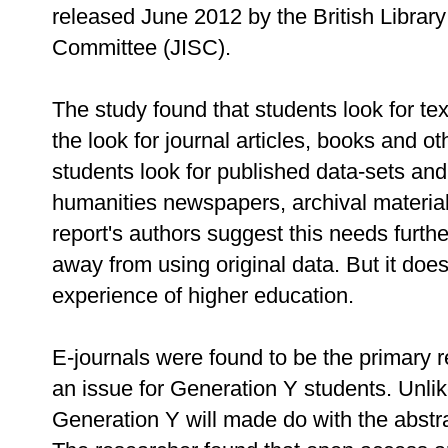
released June 2012 by the British Librar
Committee (JISC).
The study found that students look for te
the look for journal articles, books and o
students look for published data-sets and 
humanities newspapers, archival materia
report's authors suggest this needs furt
away from using original data. But it do
experience of higher education.
E-journals were found to be the primary 
an issue for Generation Y students. Unlik
Generation Y will made do with the abstract,