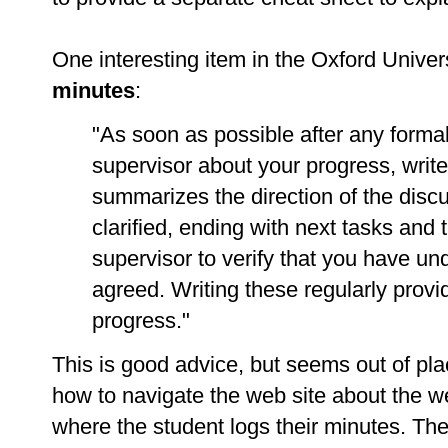
One interesting item in the Oxford Univer
minutes
:
"As soon as possible after any forma
supervisor about your progress, write 
summarizes the direction of the disc
clarified, ending with next tasks and 
supervisor to verify that you have u
agreed. Writing these regularly provi
progress."
This is good advice, but seems out of pl
how to navigate the web site about the web
where the student logs their minutes. The