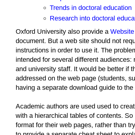
Trends in doctoral education
Research into doctoral educa
Oxford University also provide a
Website
document. But a web site should not requ
instructions in order to use it. The probl
intended for several different audiences: 
and university staff. It would be better if
addressed on the web page (students, super
having a separate download guide to the 
Academic authors are used used to creat
with a hierarchical tables of contents. So 
format for their web pages, rather than tr
to provide a separate cheat sheet to expl