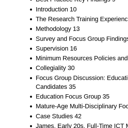
Introduction 10
The Research Training Experienc
Methodology 13
Survey and Focus Group Finding
Supervision 16
Minimum Resources Policies and 
Collegiality 30
Focus Group Discussion: Educat
Candidates 35
Education Focus Group 35
Mature-Age Multi-Disciplinary F
Case Studies 42
James, Early 20s, Full-Time ICT 