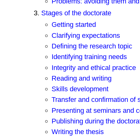
Problems: avoiding them and
Stages of the doctorate
Getting started
Clarifying expectations
Defining the research topic
Identifying training needs
Integrity and ethical practice
Reading and writing
Skills development
Transfer and confirmation of 
Presenting at seminars and 
Publishing during the doctora
Writing the thesis