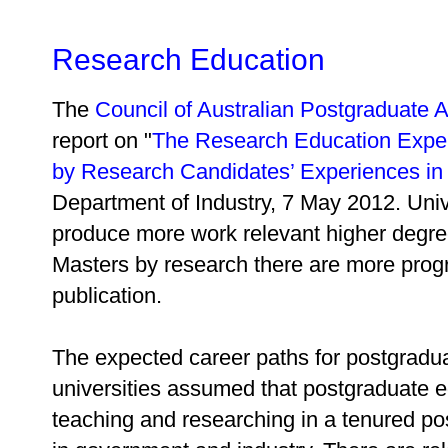
Research Education
The
Council of Australian Postgraduate 
report on "
The Research Education Exper
by Research Candidates’ Experiences in A
Department of Industry, 7 May 2012. Univ
produce more work relevant higher degre
Masters by research there are more pro
publication.
The expected career paths for postgradua
universities assumed that postgraduate 
teaching and researching in a tenured p