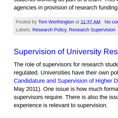
agencies in provision of research funding
Posted by
Tom Worthington
at
11:37 AM
No co
Labels:
Research Policy
,
Research Supervision
Supervision of University Re
The role of supervisors for research stud
regulated. Universities have their own po
Candidature and Supervision of Higher 
May 2011). One issue is how much formal 
supervisors require. There is also the issu
experience is relevant to supervision.