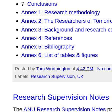
7.
Conclusions
Annex 1: Research methodology
Annex 2: The Researchers of Tomorro
Annex 3: Background and research c
Annex 4: References
Annex 5: Bibliography
Annex 6: List of tables & figures
Posted by
Tom Worthington
at
4:42 PM
No co
Labels:
Research Supervision
,
UK
Research Supervision Notes
The
ANU Research Supervision Notes
pr