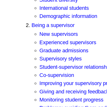
International students
Demographic information
Being a supervisor
New supervisors
Experienced supervisors
Graduate admissions
Supervisory styles
Student-supervisor relationsh
Co-supervision
Improving your supervisory p
Giving and receiving feedbac
Monitoring student progress