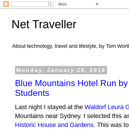
Net Traveller
About technology, travel and lifestyle, by Tom Wort
Monday, January 28, 2019
Blue Mountains Hotel Run by 
Students
Last night I stayed at the
Waldorf Leura 
Mountains near Sydney. I selected this as
Historic House and Gardens
. This was t