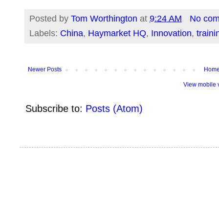
Posted by
Tom Worthington
at
9:24 AM
No co
Labels:
China
,
Haymarket HQ
,
Innovation
,
traini
Newer Posts
Hom
View mobile 
Subscribe to:
Posts (Atom)