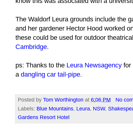
know this was associated with a universit
The Waldorf Leura grounds include the 
and her gardener Hector Hood worked on
these could be used for outdoor theatrica
Cambridge
.
ps: Thanks to the
Leura Newsagency
for 
a
dangling car tail-pipe
.
Posted by
Tom Worthington
at
6:06 PM
No co
Labels:
Blue Mountains
,
Leura
,
NSW
,
Shakespe
Gardens Resort Hotel