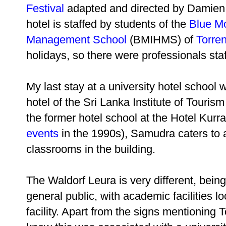
Festival
adapted and directed by Damien Ry
hotel is staffed by students of the
Blue Mo
Management School
(BMIHMS) of
Torren
holidays, so there were professionals sta
My last stay at a university hotel school
hotel of the Sri Lanka Institute of Tour
the former hotel school at the Hotel Kur
events
in the 1990s), Samudra caters to 
classrooms in the building.
The Waldorf Leura is very different, being
general public, with academic facilities l
facility. Apart from the signs mentioning 