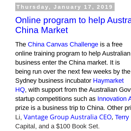
Thursday, January 17, 2019
Online program to help Austr
China Market
The
China Canvas Challenge
is a free
online training program to help Australian
business enter the China market. It is
being run over the next few weeks by the
Sydney business incubator
Haymarket
HQ
, with support from the Australian Gov
startup competitions such as
Innovation
prize is a business trip to China. Other p
Vantage Group Australia CEO
,
Li,
Terry
Capital, and
a
$100 Book Set.