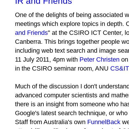
IR and Friends
One of the delights of being associated wi
meetings which explore topics in depth. O
and Friends
" at the CSIRO ICT Center, 
Canberra. This brings together people wor
including web text search and image sea
11 July 2011, 4pm with
Peter Christen
on
in the CSIRO seminar room, ANU
CS&IT 
Much of the discussion I don't understan
advanced computer scientists and mathe
there is an insight from someone who has 
Google's latest search technique, or who 
Staff from Australia's own
FunnelBack
we