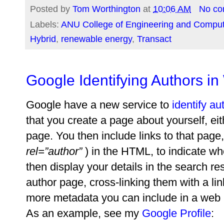
Posted by
Tom Worthington
at
10:06 AM
No c
Labels:
ANU College of Engineering and Comput
Hybrid
,
renewable energy
,
Transact
Google Identifying Authors i
Google have a new service to
identify a
that you create a page about yourself, ei
page. You then include links to that page
rel=”author”
) in the HTML, to indicate wh
then display your details in the search r
author page, cross-linking them with a lin
more metadata you can include in a web
As an example, see my
Google Profile
: