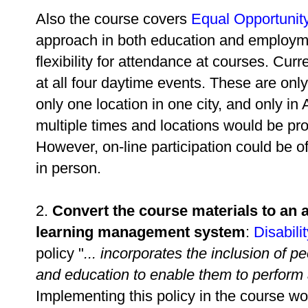
Also the course covers
Equal Opportunity
approach in both education and employmen
flexibility for attendance at courses. Cur
at all four daytime events. These are only
only one location in one city, and only in 
multiple times and locations would be proh
However, on-line participation could be o
in person.
2.
Convert the course materials to an a
learning management system
:
Disabili
policy "
... incorporates the inclusion of p
and education to enable them to perform at 
Implementing this policy in the course w