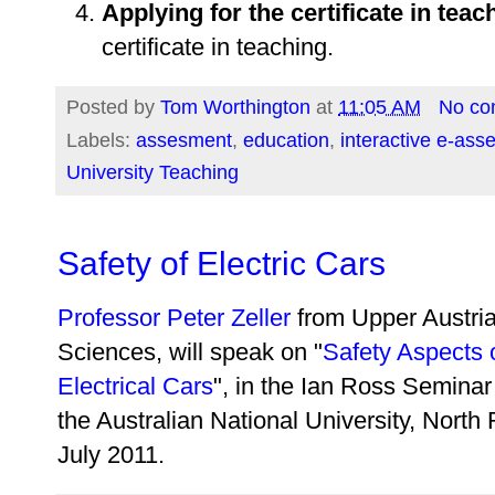
Applying for the certificate in teac
certificate in teaching.
Posted by
Tom Worthington
at
11:05 AM
No co
Labels:
assesment
,
education
,
interactive e-as
University Teaching
Safety of Electric Cars
Professor Peter Zeller
from Upper Austria
Sciences, will speak on "
Safety Aspects
Electrical Cars
", in the Ian Ross Semin
the Australian National University, Nort
July 2011.