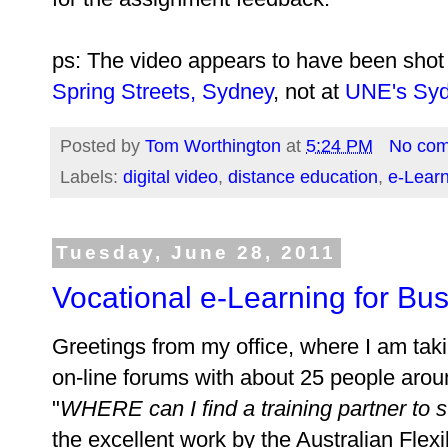
ps: The video appears to have been shot
Spring Streets, Sydney
, not at
UNE's Syd
Posted by
Tom Worthington
at
5:24 PM
No co
Labels:
digital video
,
distance education
,
e-Lear
Tuesday, June 28, 2011
Vocational e-Learning for Bu
Greetings from my office, where I am takin
on-line forums with about 25 people aroun
"
WHERE can I find a training partner to
the excellent work by the Australian Fle