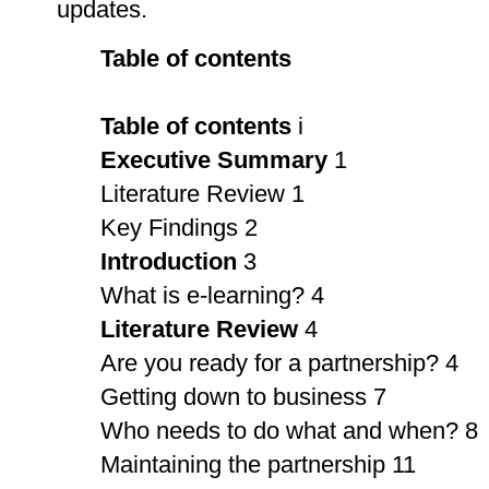
updates.
Table of contents
Table of contents
i
Executive Summary
1
Literature Review 1
Key Findings 2
Introduction
3
What is e-learning? 4
Literature Review
4
Are you ready for a partnership? 4
Getting down to business 7
Who needs to do what and when? 8
Maintaining the partnership 11