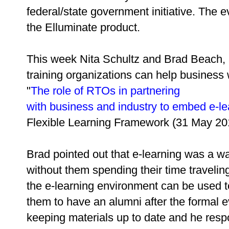
federal/state government initiative. The e
the Elluminate product.
This week Nita Schultz and Brad Beach, a
training organizations can help business 
"
The role of RTOs in partnering
with business and industry to embed e-le
Flexible Learning Framework (31 May 20
Brad pointed out that e-learning was a w
without them spending their time traveli
the e-learning environment can be used t
them to have an alumni after the formal e
keeping materials up to date and he resp