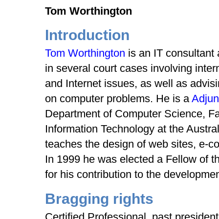
Tom Worthington
Introduction
Tom Worthington
is an IT consultant
in several court cases involving inte
and Internet issues, as well as adv
on computer problems. He is a
Adjun
Department of Computer Science, Fa
Information Technology at the Austral
teaches the design of web sites, e-c
In 1999 he was elected a Fellow of t
for his contribution to the development
Bragging rights
Certified Professional, past presiden