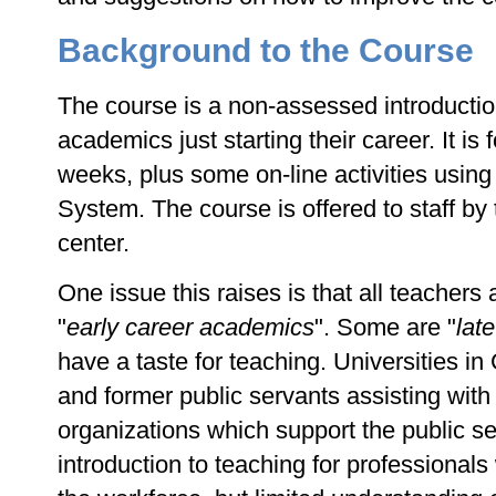
Background to the Course
The course is a non-assessed introduction
academics just starting their career. It is
weeks, plus some on-line activities usi
System. The course is offered to staff by
center.
One issue this raises is that all teachers a
"
early career academics
". Some are "
lat
have a taste for teaching. Universities i
and former public servants assisting with 
organizations which support the public se
introduction to teaching for professional