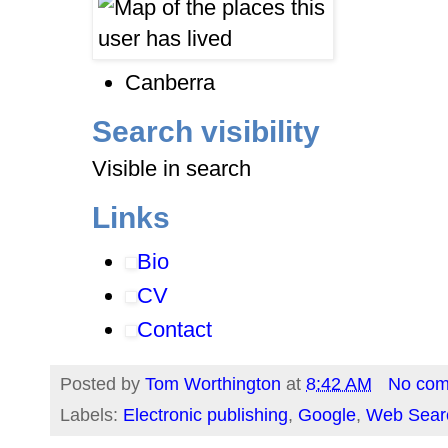
Canberra
Search visibility
Visible in search
Links
Bio
CV
Contact
Posted by
Tom Worthington
at
8:42 AM
No co
Labels:
Electronic publishing
,
Google
,
Web Sear