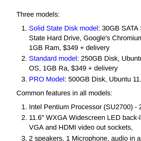
Three models:
Solid State Disk model
: 30GB SATA 
State Hard Drive, Google's Chromiu
1GB Ram, $349 + delivery
Standard model
:
250GB Disk,
Ubunt
OS, 1GB Ra, $349 + delivery
PRO Model
: 500GB Disk, Ubuntu 11
Common features in all models:
Intel Pentium Processor (SU2700) 
11.6" WXGA Widescreen LED back-lig
VGA and HDMI video out sockets,
2 speakers, 1 Microphone
, audio in 