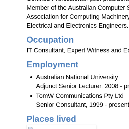
Member of the Australian Computer S
Association for Computing Machinery 
Electrical and Electronics Engineers.
Occupation
IT Consultant, Expert Witness and E
Employment
Australian National University
Adjunct Senior Lecturer, 2008 - p
TomW Communications Pty Ltd
Senior Consultant, 1999 - presen
Places lived