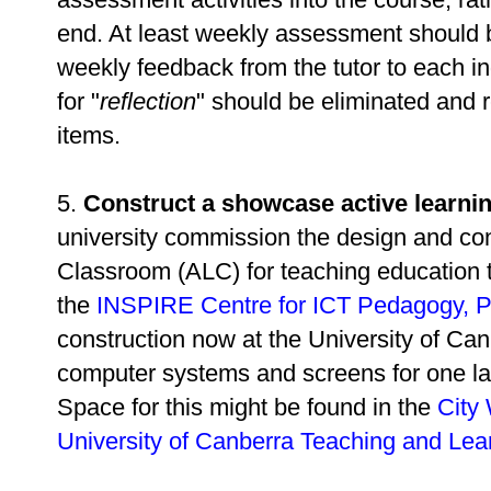
end. At least weekly assessment should b
weekly feedback from the tutor to each in
for "
reflection
" should be eliminated and
items.
5.
Construct a showcase active learni
university commission the design and con
Classroom (ALC) for teaching education t
the
INSPIRE Centre for ICT Pedagogy, P
construction now at the University of Can
computer systems and screens for one la
Space for this might be found in the
City
University of Canberra Teaching and Lea