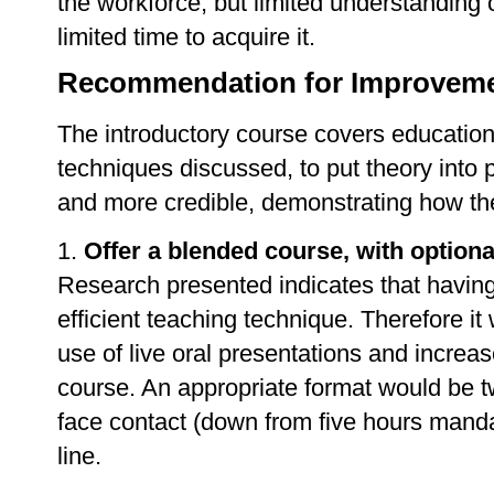
the workforce, but limited understanding
limited time to acquire it.
Recommendation for Improvemen
The introductory course covers educationa
techniques discussed, to put theory into p
and more credible, demonstrating how the
1.
Offer a blended course, with option
Research presented indicates that having 
efficient teaching technique. Therefore it
use of live oral presentations and increase
course. An appropriate format would be t
face contact (down from five hours mandat
line.