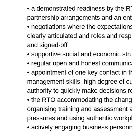
• a demonstrated readiness by the R
partnership arrangements and an enth
• negotiations where the expectatio
clearly articulated and roles and res
and signed-off
• supportive social and economic str
• regular open and honest communic
• appointment of one key contact in 
management skills, high degree of c
authority to quickly make decisions re
• the RTO accommodating the chang
organising training and assessment 
pressures and using authentic workp
• actively engaging business personn