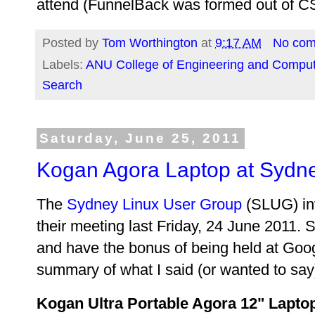
attend (FunnelBack was formed out of C
Posted by
Tom Worthington
at
9:17 AM
No co
Labels:
ANU College of Engineering and Comput
Search
Saturday, June 25, 2011
Kogan Agora Laptop at Sydn
The
Sydney Linux User Group
(SLUG) inv
their meeting last Friday, 24 June 2011.
and have the bonus of being held at Goog
summary of what I said (or wanted to say
Kogan Ultra Portable Agora 12" Lapto