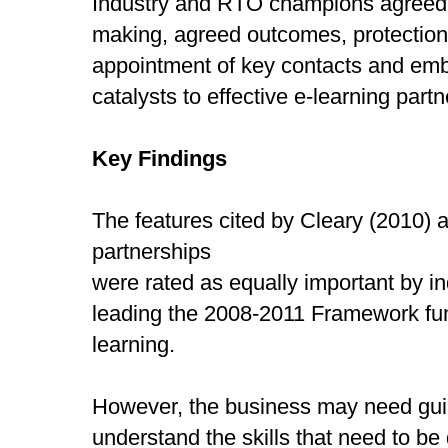
Industry and RTO champions agreed t
making, agreed outcomes, protection o
appointment of key contacts and em
catalysts to effective e-learning partn
Key Findings
The features cited by Cleary (2010) as
partnerships
were rated as equally important by 
leading the 2008-2011 Framework fun
learning.
However, the business may need gui
understand the skills that need to be