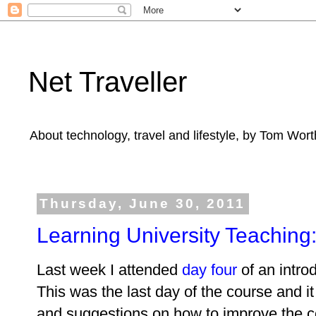
Net Traveller
About technology, travel and lifestyle, by Tom Wort
Thursday, June 30, 2011
Learning University Teaching:
Last week I attended
day four
of an intro
This was the last day of the course and it
and suggestions on how to improve the c