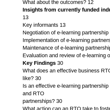
What about the outcomes? 12
Insights from currently funded ind
13
Key informants 13
Negotiation of e-learning partnership
Implementation of e-learning partner
Maintenance of e-learning partnershi
Evaluation and review of e-learning
Key Findings
30
What does an effective business RTO
like? 30
Is an effective e-learning partnership
and RTO
partnerships? 30
What action can an RTO take to foste