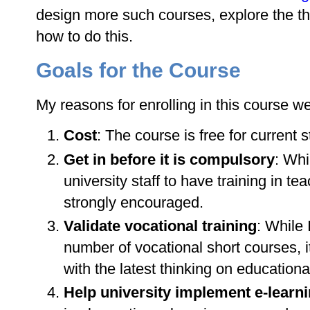
design more such courses, explore the t
how to do this.
Goals for the Course
My reasons for enrolling in this course we
Cost
: The course is free for current st
Get in before it is compulsory
: Whi
university staff to have training in te
strongly encouraged.
Validate vocational training
: While
number of vocational short courses, i
with the latest thinking on educationa
Help university implement e-learn