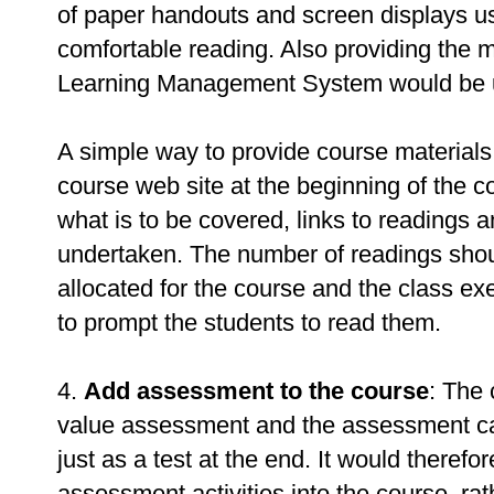
of paper handouts and screen displays u
comfortable reading. Also providing the ma
Learning Management System would be u
A simple way to provide course materials 
course web site at the beginning of the 
what is to be covered, links to readings a
undertaken. The number of readings shoul
allocated for the course and the class ex
to prompt the students to read them.
4.
Add assessment to the course
: The
value assessment and the assessment can
just as a test at the end. It would therefo
assessment activities into the course, rat