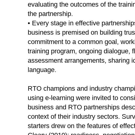
evaluating the outcomes of the trai
the partnership.
• Every stage in effective partnersh
business is premised on building trus
commitment to a common goal, workin
training program, ongoing dialogue, fle
assessment arrangements, sharing 
language.
RTO champions and industry champio
using e-learning were invited to consi
business and RTO partnerships describ
context of their industry sectors. Su
starters drew on the features of effe