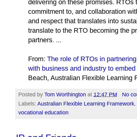
delivering on these promises. RTOs 
commitment to, and collaboration with 
and respect that translates into sust
translate to the RTO becoming the pr
partners. ...
From:
The role of RTOs in partnering
with business and industry to embed 
Beach, Australian Flexible Learnin
Posted by
Tom Worthington
at
12:47 PM
No c
Labels:
Australian Flexible Learning Framework
vocational education