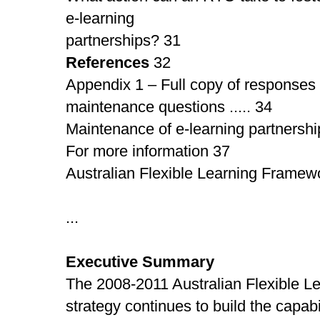
e-learning
partnerships? 31
References
32
Appendix 1 – Full copy of responses 
maintenance questions ..... 34
Maintenance of e-learning partnershi
For more information 37
Australian Flexible Learning Framew
...
Executive Summary
The 2008-2011 Australian Flexible 
strategy continues to build the capabi