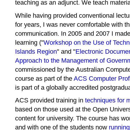
teaching as an adjunct. We teach materia
While having provided conventional lect
for years, I was never comfortable with t
communication. In 2005 and 2007 I made
learning ("
Workshop on the Use of Techno
Islands Region
" and "
Electronic Docume
Approach to the Management of Governm
commissioned by the Australian Computer
course as part of the
ACS Computer Prof
is part of a globally accredited postgrad
ACS provided training in
techniques for 
based on those used at the Open Universi
content for university. The course has wo
and with one of the students now
running