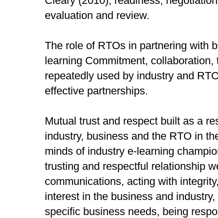
Cleary (2010); readiness, negotiatio
evaluation and review.
The role of RTOs in partnering with 
learning Commitment, collaboration, 
repeatedly used by industry and RTO
effective partnerships.
Mutual trust and respect built as a res
industry, business and the RTO in the
minds of industry e-learning champion
trusting and respectful relationship w
communications, acting with integrit
interest in the business and industry,
specific business needs, being respo