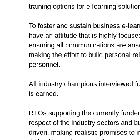
training options for e-learning solutio
To foster and sustain business e-lea
have an attitude that is highly focuse
ensuring all communications are ans
making the effort to build personal r
personnel.
All industry champions interviewed fo
is earned.
RTOs supporting the currently funded 
respect of the industry sectors and b
driven, making realistic promises to 