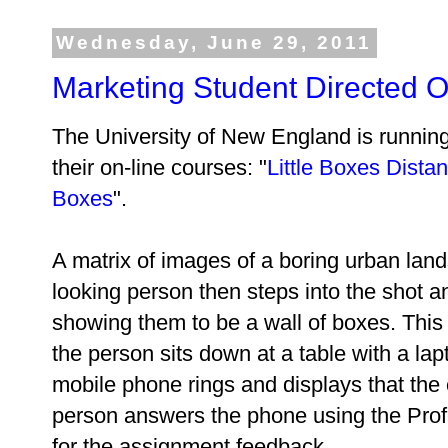
Wednesday, June 29, 2011
Marketing Student Directed O
The University of New England is running
their on-line courses: "
Little Boxes Dista
Boxes
".
A matrix of images of a boring urban lan
looking person then steps into the shot a
showing them to be a wall of boxes. This
the person sits down at a table with a la
mobile phone rings and displays that the 
person answers the phone using the Prof
for the assignment feedback.