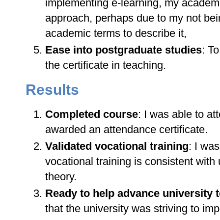
implementing e-learning, my academi
approach, perhaps due to my not being
academic terms to describe it,
Ease into postgraduate studies
: T
the certificate in teaching.
Results
Completed course
: I was able to a
awarded an attendance certificate.
Validated vocational training
: I wa
vocational training is consistent with
theory.
Ready to help advance university 
that the university was striving to i