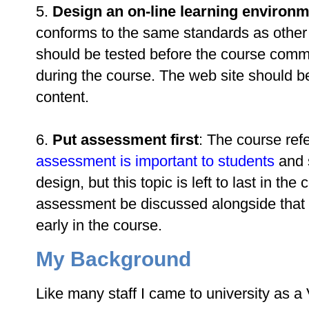
5.
Design an on-line learning environ
conforms to the same standards as other
should be tested before the course com
during the course. The web site should be
content.
6.
Put assessment first
: The course refe
assessment is important to students
and s
design, but this topic is left to last in the
assessment be discussed alongside that o
early in the course.
My Background
Like many staff I came to university as a