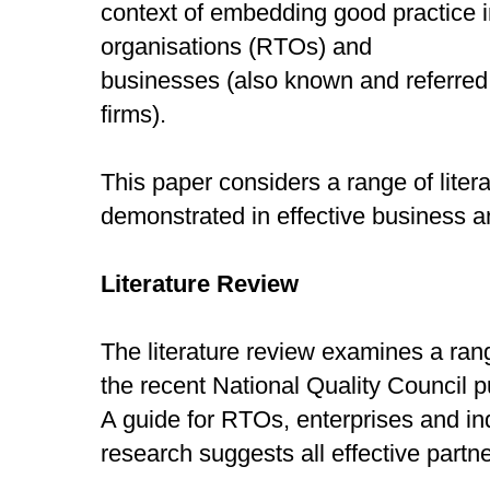
context of embedding good practice in
organisations (RTOs) and
businesses (also known and referred
firms).
This paper considers a range of liter
demonstrated in effective business 
Literature Review
The literature review examines a ra
the recent National Quality Council p
A guide for RTOs, enterprises and in
research suggests all effective partn