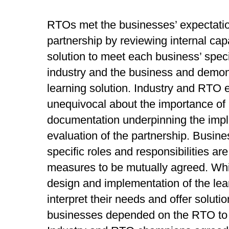
RTOs met the businesses’ expectation
partnership by reviewing internal capa
solution to meet each business’ spec
industry and the business and demon
learning solution. Industry and RTO
unequivocal about the importance of
documentation underpinning the imp
evaluation of the partnership. Busin
specific roles and responsibilities a
measures to be mutually agreed. Whi
design and implementation of the lea
interpret their needs and offer solut
businesses depended on the RTO to p