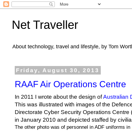
Net Traveller
About technology, travel and lifestyle, by Tom Wort
Friday, August 30, 2013
RAAF Air Operations Centre
In 2011 I wrote about the design of
Australian
This was illustrated with images of the
Defence
Directorate
Cyber Security Operations Centre
in January 2010 and depicted staffed by civilia
The other photo was of personnel in ADF uniforms in