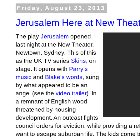
Friday, August 23, 2013
Jerusalem Here at New Thea
The play
Jerusalem
opened
last night at the New Theater,
Newtown, Sydney. This of this
as the UK TV series
Skins
, on
stage. It opens with
Parry's
music
and
Blake's words
, sung
by what appeared to be an
angel (see the
video trailer
). In
a remnant of English wood
threatened by housing
development. An outcast fights
council orders for eviction, while providing a 
want to escape suburban life. The kids come to