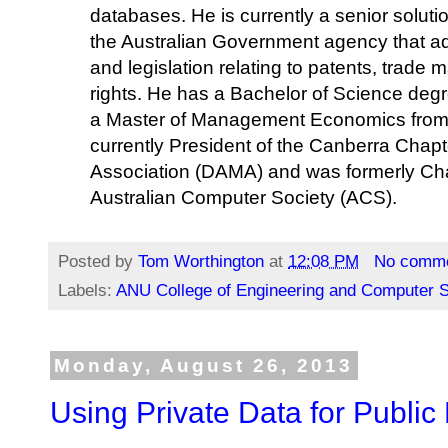
databases. He is currently a senior solutio
the Australian Government agency that admi
and legislation relating to patents, trade
rights. He has a Bachelor of Science degr
a Master of Management Economics from t
currently President of the Canberra Cha
Association (DAMA) and was formerly Cha
Australian Computer Society (ACS).
Posted by
Tom Worthington
at
12:08 PM
No comm
Labels:
ANU College of Engineering and Computer 
Monday, August 26, 2013
Using Private Data for Publi