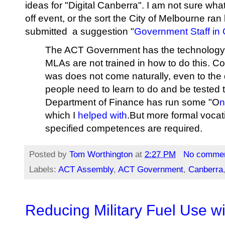
ideas for "Digital Canberra". I am not sure what 
off event, or the sort the City of Melbourne ran
submitted a suggestion "
Government Staff in
The ACT Government has the technology to 
MLAs are not trained in how to do this. C
was does not come naturally, even to the d
people need to learn to do and be tested
Department of Finance has run some "O
n
which I
helped with
.But more formal vocat
specified competences are required.
Posted by
Tom Worthington
at
2:27 PM
No comme
Labels:
ACT Assembly
,
ACT Government
,
Canberra
Reducing Military Fuel Use w