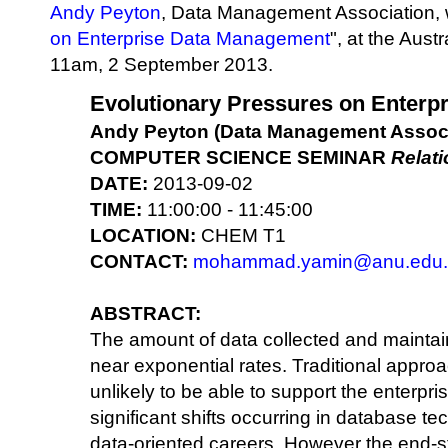
Andy Peyton
, Data Management Association, w
on Enterprise Data Management
", at the Aust
11am, 2 September 2013.
Evolutionary Pressures on Enterp
Andy Peyton (Data Management Associ
COMPUTER SCIENCE SEMINAR
Relat
DATE:
2013-09-02
TIME:
11:00:00 - 11:45:00
LOCATION:
CHEM T1
CONTACT:
mohammad.yamin@anu.edu.
ABSTRACT:
The amount of data collected and maintain
near exponential rates. Traditional appr
unlikely to be able to support the enterpri
significant shifts occurring in database 
data-oriented careers. However the end-st