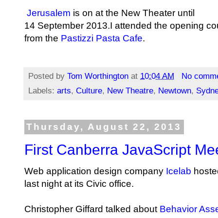
Jerusalem
is on at the New Theater until
14 September 2013.I attended the opening co
from the
Pastizzi Pasta Cafe
.
Posted by
Tom Worthington
at
10:04 AM
No comm
Labels:
arts
,
Culture
,
New Theatre
,
Newtown
,
Sydn
Thursday, August 22, 2013
First Canberra JavaScript Me
Web application design company
Icelab
hoste
last night at its Civic office.
Christopher Giffard talked about
Behavior Asse