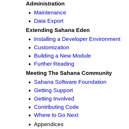
Administration
Maintenance
Data Export
Extending Sahana Eden
Installing a Developer Environment
Customization
Building a New Module
Further Reading
Meeting The Sahana Community
Sahana Software Foundation
Getting Support
Getting Involved
Contributing Code
Where to Go Next
Appendices