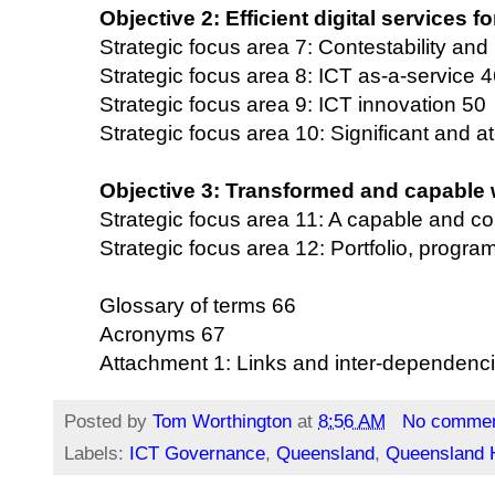
Objective 2: Efficient digital services 
Strategic focus area 7: Contestability and
Strategic focus area 8: ICT as-a-service 
Strategic focus area 9: ICT innovation 50
Strategic focus area 10: Significant and at
Objective 3: Transformed and capable 
Strategic focus area 11: A capable and c
Strategic focus area 12: Portfolio, prog
Glossary of terms 66
Acronyms 67
Attachment 1: Links and inter-dependenc
Posted by
Tom Worthington
at
8:56 AM
No comme
Labels:
ICT Governance
,
Queensland
,
Queensland H