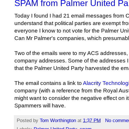
SPAM from Palmer United Pa
Today I found I had 21 email messages from
C
understand that political parties are exempt fr
everyone I know to not vote for the Palmer Uni
Can Mr Palmer's companies, which presumabl
Two of the emails were to my ACS addresses,
company addresses. Some of the addresses I h
that the Palmer United Party harvested the e
The email contains a link to
Alacrity
Technolog
company (with a reference from the Royal Aust
might want to consider the negative effect on i
Spammers will have.
Posted by
Tom Worthington
at
1:37 PM
No comme