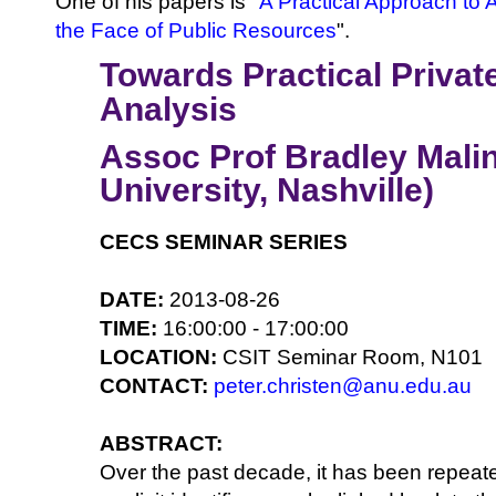
One of his papers is "
A Practical Approach to 
the Face of Public Resources
".
Towards Practical Privat
Analysis
Assoc Prof Bradley Malin
University, Nashville)
CECS SEMINAR SERIES
DATE:
2013-08-26
TIME:
16:00:00 - 17:00:00
LOCATION:
CSIT Seminar Room, N101
CONTACT:
peter.christen@anu.edu.au
ABSTRACT:
Over the past decade, it has been repeat