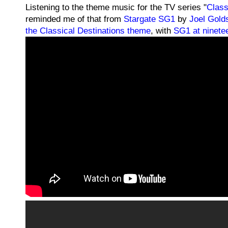
Listening to the theme music for the TV series "
Class
reminded me of that from
Stargate SG1
by
Joel Gold
the Classical Destinations theme
, with
SG1 at ninete