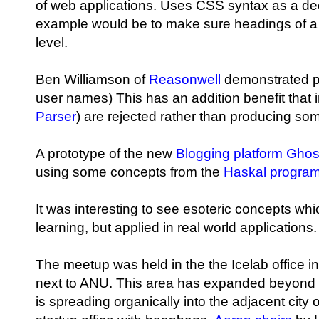
of web applications. Uses CSS syntax as a decl
example would be to make sure headings of a 
level.
Ben Williamson of
Reasonwell
demonstrated pa
user names) This has an addition benefit that 
Parser
) are rejected rather than producing so
A prototype of the new
Blogging platform Ghos
using some concepts from the
Haskal progra
It was interesting to see esoteric concepts w
learning, but applied in real world applications.
The meetup was held in the the Icelab office in 
next to ANU. This area has expanded beyond
is spreading organically into the adjacent city 