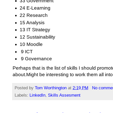
33 Government
24 E-Learning
22 Research
15 Analysis
13 IT Strategy
12 Sustainability
10 Moodle
9 ICT
9 Governance
Perhaps that is the list of skills I should promo
about.Might be interesting to work them all into
Posted by
Tom Worthington
at
2:19 PM
No comme
Labels:
LinkedIn
,
Skills Assesment