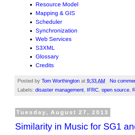
Resource Model
Mapping & GIS
Scheduler
Synchronization
Web Services
S3XML
Glossary
Credits
Posted by
Tom Worthington
at
9:33 AM
No comme
Labels:
disaster management
,
IFRC
,
open source
,
R
Tuesday, August 27, 2013
Similarity in Music for SG1 a