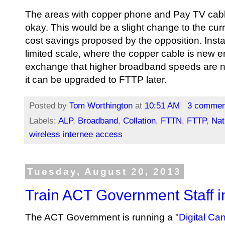
The areas with copper phone and Pay TV cable c
okay. This would be a slight change to the c
cost savings proposed by the opposition. Ins
limited scale, where the copper cable is new e
exchange that higher broadband speeds are n
it can be upgraded to FTTP later.
Posted by
Tom Worthington
at
10:51 AM
3 commen
Labels:
ALP
,
Broadband
,
Collation
,
FTTN
,
FTTP
,
Nat
wireless internee access
Tuesday, August 20, 2013
Train ACT Government Staff 
The ACT Government is running a "
Digital Ca