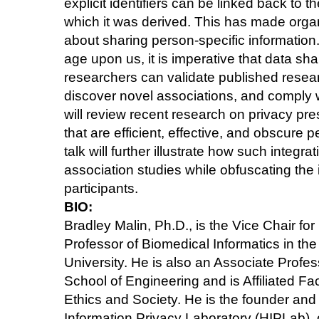
explicit identifiers can be linked back to th
which it was derived. This has made orga
about sharing person-specific information.
age upon us, it is imperative that data shar
researchers can validate published resea
discover novel associations, and comply with
will review recent research on privacy pre
that are efficient, effective, and obscure p
talk will further illustrate how such integ
association studies while obfuscating the 
participants.
BIO:
Bradley Malin, Ph.D., is the Vice Chair f
Professor of Biomedical Informatics in the
University. He is also an Associate Profe
School of Engineering and is Affiliated Fa
Ethics and Society. He is the founder and 
Information Privacy Laboratory (HIPLab),