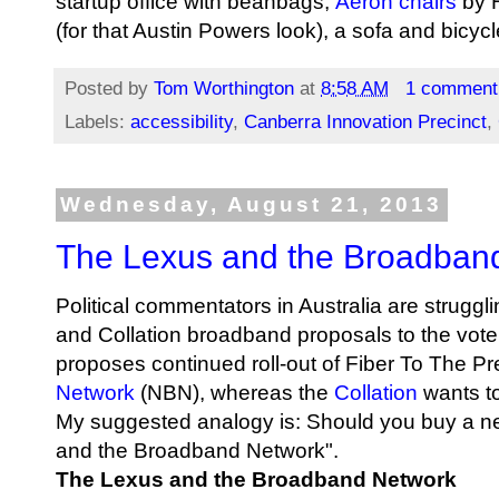
startup office with beanbags,
Aeron chairs
by H
(for that Austin Powers look), a sofa
and bicycl
Posted by
Tom Worthington
at
8:58 AM
1 comment
Labels:
accessibility
,
Canberra Innovation Precinct
,
Wednesday, August 21, 2013
The Lexus and the Broadban
Political commentators in Australia are struggl
and Collation broadband proposals to the vot
proposes continued roll-out of Fiber To The P
Network
(NBN), whereas the
Collation
wants t
My suggested analogy is: Should you buy a new
and the Broadband Network".
The Lexus and the Broadband Network