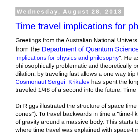
Wednesday, August 28, 2013
Time travel implications for 
Greetings from the Australian National Univer
from the
Department of Quantum Scienc
implications for physics and philosophy
". He a
philosophically problematic and theoretically p
dilation, by traveling fast allows a one way tri
Cosmonaut Sergei_Krikalev
has spent the long
traveled 1/48 of a second into the future. Time 
Dr Riggs illustrated the structure of space time
cones"). To travel backwards in time a "time-li
of gravity around a massive body. This starts 
where time travel was explained with space-t