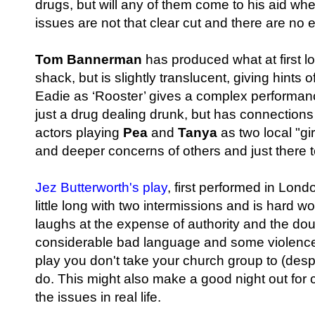
drugs, but will any of them come to his aid when
issues are not that clear cut and there are no
Tom Bannerman
has produced what at first lo
shack, but is slightly translucent, giving hint
Eadie as ‘Rooster’ gives a complex performanc
just a drug dealing drunk, but has connections
actors playing
Pea
and
Tanya
as two local "gi
and deeper concerns of others and just there 
Jez Butterworth's play
, first performed in Lond
little long with two intermissions and is hard w
laughs at the expense of authority and the dou
considerable bad language and some violenc
play you don't take your church group to (despi
do. This might also make a good night out for
the issues in real life.