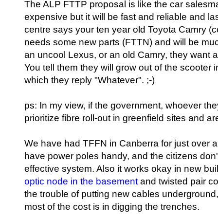
The ALP FTTP proposal is like the car salesman
expensive but it will be fast and reliable and l
centre says your ten year old Toyota Camry (co
needs some new parts (FTTN) and will be much
an uncool Lexus, or an old Camry, they want a c
You tell them they will grow out of the scooter 
which they reply "Whatever". ;-)
ps: In my view, if the government, whoever th
prioritize fibre roll-out in greenfield sites and
We have had TFFN in Canberra for just over a
have power poles handy, and the citizens don't
effective system. Also it works okay in new bu
optic node in the basement
and twisted pair co
the trouble of putting new cables underground, 
most of the cost is in digging the trenches.