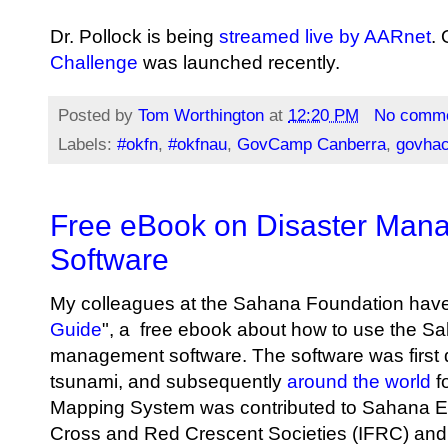
Dr. Pollock is being
streamed live by AARnet
. 
Challenge
was launched recently.
Posted by
Tom Worthington
at
12:20 PM
No comm
Labels:
#okfn
,
#okfnau
,
GovCamp Canberra
,
govha
Free eBook on Disaster Man
Software
My colleagues at the Sahana Foundation have
Guide
", a free ebook about how to use the Sa
management software. The software was first 
tsunami, and subsequently
around the world
fo
Mapping System was contributed to Sahana 
Cross and Red Crescent Societies (IFRC) and is