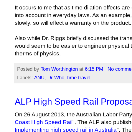
It occurs to me that as time dilation effects a
into account in everyday laws. As an example,
slowly, so will effect a warranty on the product.
Also while Dr. Riggs briefly discussed the trans
would seem to be easier to engineer physical t
therms of physics.
Posted by
Tom Worthington
at
6:15 PM
No comme
Labels:
ANU
,
Dr Who
,
time travel
ALP High Speed Rail Proposa
On 26 August 2013, the Australian Labor Party
Coast High Speed Rail
". The ALP also publish
Implementing high speed rail in Australia
". The