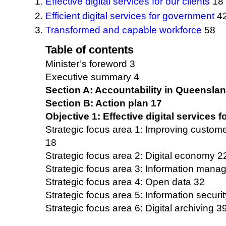
Effective digital services for our clients
18
Efficient digital services for government
4
Transformed and capable workforce
58
Table of contents
Minister’s foreword 3
Executive summary 4
Section A: Accountability in Queensla
Section B: Action plan 17
Objective 1: Effective digital services f
Strategic focus area 1: Improving custom
18
Strategic focus area 2: Digital economy 2
Strategic focus area 3: Information man
Strategic focus area 4: Open data 32
Strategic focus area 5: Information securit
Strategic focus area 6: Digital archiving 3