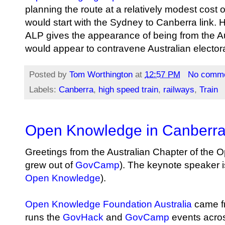
planning the route at a relatively modest cost
would start with the Sydney to Canberra link. 
ALP gives the appearance of being from the Aus
would appear to contravene Australian electora
Posted by
Tom Worthington
at
12:57 PM
No comm
Labels:
Canberra
,
high speed train
,
railways
,
Train
Open Knowledge in Canberr
Greetings from the Australian Chapter of the
grew out of
GovCamp
). The keynote speaker 
Open Knowledge
).
Open Knowledge Foundation Australia
came fr
runs the
GovHack
and
GovCamp
events acros