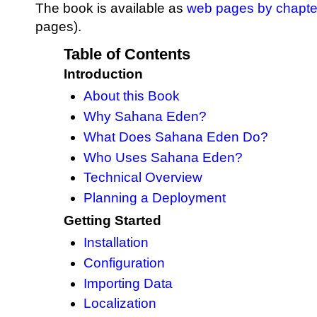
The book is available as
web pages by chapte
pages).
Table of Contents
Introduction
About this Book
Why Sahana Eden?
What Does Sahana Eden Do?
Who Uses Sahana Eden?
Technical Overview
Planning a Deployment
Getting Started
Installation
Configuration
Importing Data
Localization