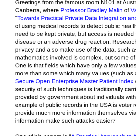
Greetings from the famous room N101 at Austra
Canberra, where
Professor Bradley Malin
of
Va
"
Towards Practical Private Data Integration an
of using medical records to detect public heal
need to be kept private, but access is needed t
disease or an adverse drug reaction. Research
privacy and also make use of the data, such 
mathematics involved is complex, but some of
One is that fields which have only a few valu
more than some which many values (such as a
Secure Open Enterprise Master Patient Index
security of such techniques is traditionally car
provided by government about individuals wit
example of public records in the USA is voter 
provide much more information themselves via t
information make such attacks easier?