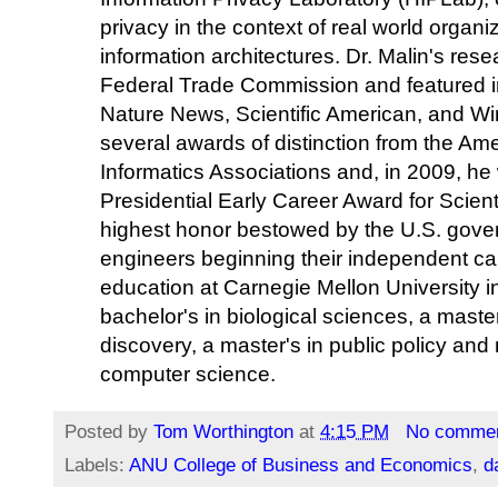
privacy in the context of real world organiz
information architectures. Dr. Malin's res
Federal Trade Commission and featured in
Nature News, Scientific American, and W
several awards of distinction from the Am
Informatics Associations and, in 2009, he
Presidential Early Career Award for Scie
highest honor bestowed by the U.S. gover
engineers beginning their independent car
education at Carnegie Mellon University i
bachelor's in biological sciences, a mast
discovery, a master's in public policy an
computer science.
Posted by
Tom Worthington
at
4:15 PM
No comme
Labels:
ANU College of Business and Economics
,
d