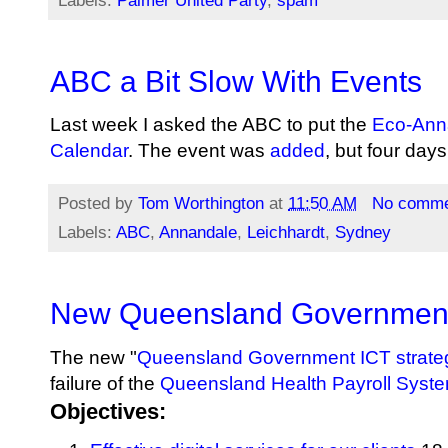
Labels:
Palmer United Party
,
spam
ABC a Bit Slow With Events
Last week I asked the ABC to put the
Eco-Anna
Calendar
. The event was
added
, but four days
Posted by
Tom Worthington
at
11:50 AM
No comme
Labels:
ABC
,
Annandale
,
Leichhardt
,
Sydney
New Queensland Government
The new "
Queensland Government ICT strate
failure of the
Queensland Health Payroll Syst
Objectives: