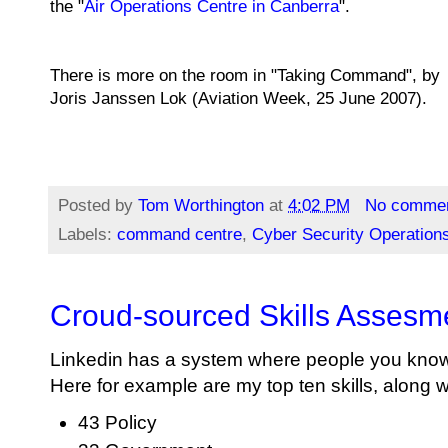
the "
Air Operations Centre in Canberra
".
There is more on the room in "Taking Command"
,
by
Joris Janssen Lok
(Aviation Week,
25 June 2007
).
Posted by
Tom Worthington
at
4:02 PM
No comme
Labels:
command centre
,
Cyber Security Operation
Croud-sourced Skills Assesm
Linkedin has a system where people you kno
Here for example are my top ten skills, along 
43 Policy