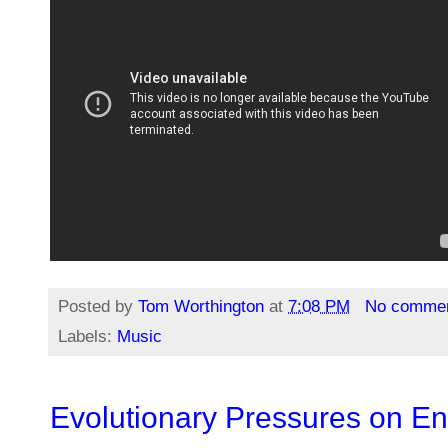
Posted by
Tom Worthington
at
7:08 PM
No comme
Labels:
Music
Evolutionary Pressures on E