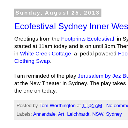
Sunday, August 25, 2013
Ecofestival Sydney Inner Wes
Greetings from the
Footprints Ecofestival
in S
started at 11am today and is on until 3pm.Ther
in
White Creek Cottage
, a pedal powered
Foot
Clothing Swap
.
I am reminded of the play
Jerusalem by Jez Bu
at the New Theater in Sydney. The play takes p
the one on today.
Posted by
Tom Worthington
at
11:04 AM
No comme
Labels:
Annandale
,
Art
,
Leichhardt
,
NSW
,
Sydney