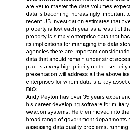
are yet to master the data volumes expec
data is becoming increasingly important t
recent US investigation estimates that over
property is lost each year as a result of th
property is simply enterprise data that h
its implications for managing the data st
agencies there are important consideration
data that should remain under strict acce
places a very high priority on the security 
presentation will address all the above iss
enterprises for whom data is a key asset o
BIO:
Andy Peyton has over 35 years experience
his career developing software for military
weapon systems. He then moved into the 
broad range of government departments 
assessing data quality problems, running 