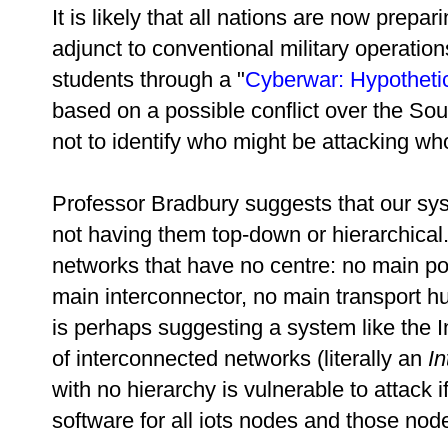
It is likely that all nations are now prepar
adjunct to conventional military operatio
students through a "
Cyberwar: Hypothetic
based on a possible conflict over the So
not to identify who might be attacking wh
Professor Bradbury suggests that our sy
not having them top-down or hierarchica
networks that have no centre: no main p
main interconnector, no main transport hub 
is perhaps suggesting a system like the In
of interconnected networks (literally an
In
with no hierarchy is vulnerable to attack 
software for all iots nodes and those node