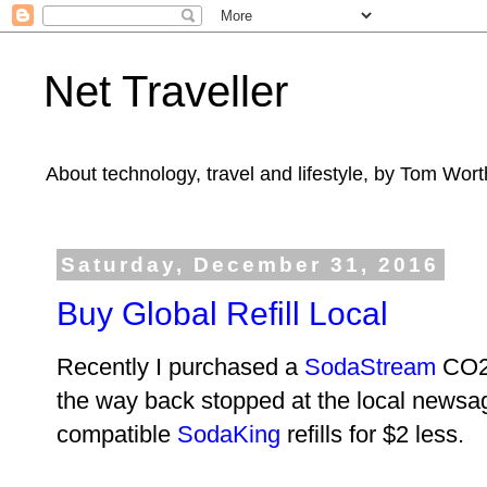
Net Traveller
About technology, travel and lifestyle, by Tom Wort
Saturday, December 31, 2016
Buy Global Refill Local
Recently I purchased a
SodaStream
CO2 
the way back stopped at the local newsag
compatible
SodaKing
refills for $2 less.