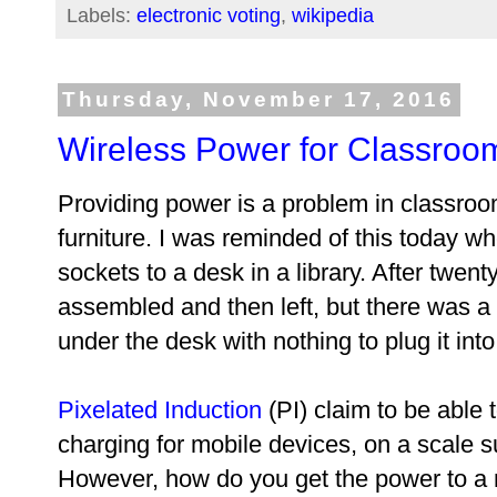
Labels:
electronic voting
,
wikipedia
Thursday, November 17, 2016
Wireless Power for Classroo
Providing power is a problem in classroo
furniture. I was reminded of this today w
sockets to a desk in a library. After twen
assembled and then left, but there was 
under the desk with nothing to plug it into
Pixelated Induction
(PI) claim to be able 
charging for mobile devices, on a scale su
However, how do you get the power to a 