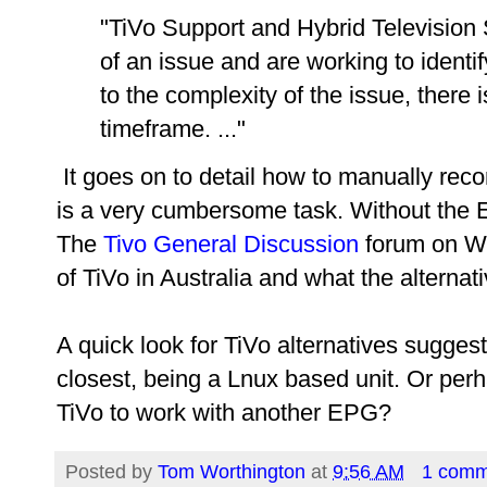
"TiVo Support and Hybrid Televisio
of an issue and are working to identi
to the complexity of the issue, there 
timeframe. ..."
It goes on to detail how to manually reco
is a very cumbersome task. Without the E
The
Tivo General Discussion
forum on Whi
of TiVo in Australia and what the alternat
A quick look for TiVo alternatives sugges
closest, being a Lnux based unit. Or pe
TiVo to work with another EPG?
Posted by
Tom Worthington
at
9:56 AM
1 comm