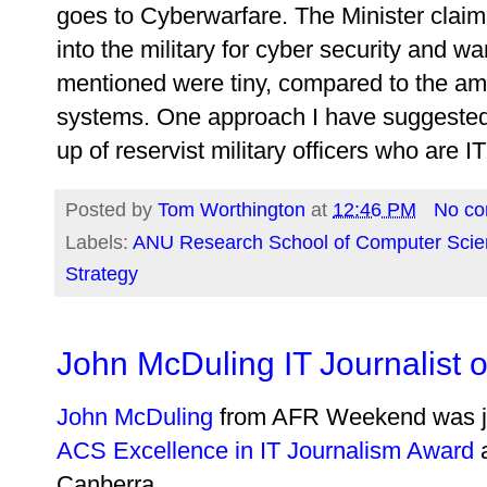
goes to Cyberwarfare. The Minister clai
into the military for cyber security and 
mentioned were tiny, compared to the amo
systems. One approach I have suggested
up of reservist military officers who are I
Posted by
Tom Worthington
at
12:46 PM
No c
Labels:
ANU Research School of Computer Scie
Strategy
John McDuling IT Journalist o
John McDuling
from AFR Weekend was ju
ACS Excellence in IT Journalism Award
a
Canberra.