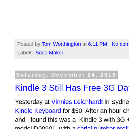
Posted by
Tom Worthington
at
6:11 PM
No co
Labels:
Soda Maker
Saturday, December 24, 2016
Kindle 3 Still Has Free 3G Da
Yesterday at
Vinnies Leichhardt
in Sydney
Kindle Keyboard
for $50. After an hour c
and I found this was a Kindle 3 with 3G
model D00901, with a
serial number pref