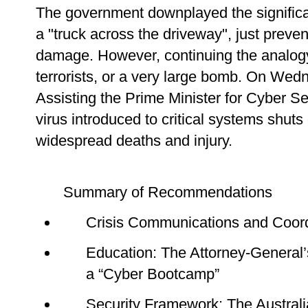
The government downplayed the significan
a "truck across the driveway", just preve
damage. However, continuing the analogy,
terrorists, or a very large bomb. On We
Assisting the Prime Minister for Cyber S
virus introduced to critical systems shuts 
widespread deaths and injury.
Summary of Recommendations
Crisis Communications and Coordi
Education: The Attorney-General
a “Cyber Bootcamp”
Security Framework: The Australi