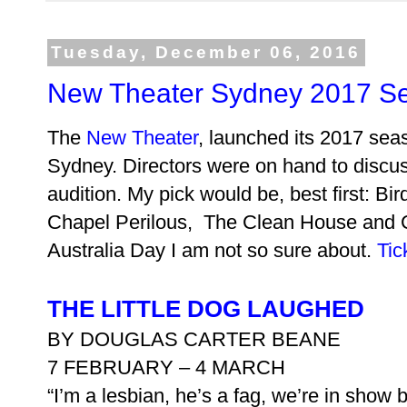
Tuesday, December 06, 2016
New Theater Sydney 2017 S
The
New Theater
, launched its 2017 seas
Sydney. Directors were on hand to discuss
audition. My pick would be, best first: B
Chapel Perilous, The Clean House and C
Australia Day I am not so sure about.
Tic
THE LITTLE DOG LAUGHED
BY DOUGLAS CARTER BEANE
7 FEBRUARY – 4 MARCH
“I’m a lesbian, he’s a fag, we’re in show 