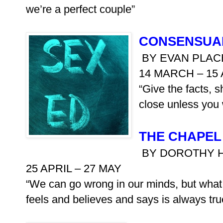
we’re a perfect couple”
CONSENSUA
BY EVAN PLAC
14 MARCH – 15 
“Give the facts, s
close unless you 
THE CHAPEL
BY DOROTHY 
25 APRIL – 27 MAY
“We can go wrong in our minds, but what
feels and believes and says is always tru