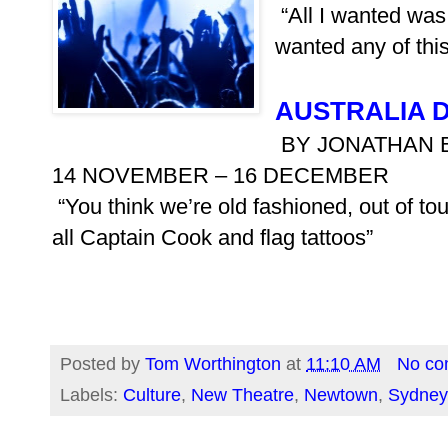
“All I wanted was 
wanted any of this
AUSTRALIA 
BY JONATHAN 
14 NOVEMBER – 16 DECEMBER
“You think we’re old fashioned, out of touc
all Captain Cook and flag tattoos”
Posted by
Tom Worthington
at
11:10 AM
No co
Labels:
Culture
,
New Theatre
,
Newtown
,
Sydney