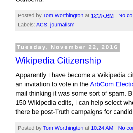
Posted by
Tom Worthington
at
12:25 PM
No c
Labels:
ACS
,
journalism
Tuesday, November 22, 2016
Wikipedia Citizenship
Apparently I have become a Wikipedia citiz
an invitation to vote in the
ArbCom Electi
mail thinking it was some sort of spam.
150 Wikipedia edits, I can help select wh
there be post-Truth campaigns for candidat
Posted by
Tom Worthington
at
10:24 AM
No c