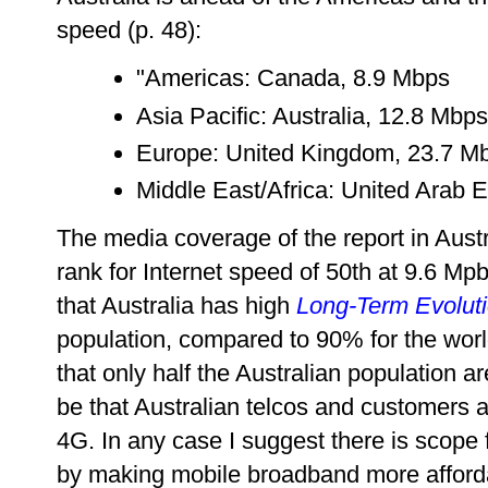
speed (p. 48):
"Americas: Canada, 8.9 Mbps
Asia Pacific: Australia, 12.8 Mbps
Europe: United Kingdom, 23.7 M
Middle East/Africa: United Arab 
The media coverage of the report in Austr
rank for Internet speed of 50th at 9.6 Mp
that Australia has high
Long-Term Evolut
population, compared to 90% for the world
that only half the Australian population a
be that Australian telcos and customers 
4G. In any case I suggest there is scope
by making mobile broadband more afford