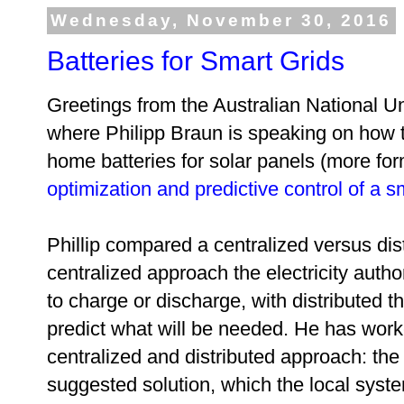
Wednesday, November 30, 2016
Batteries for Smart Grids
Greetings from the Australian National Un
where Philipp Braun is speaking on how t
home batteries for solar panels (more for
optimization and predictive control of a s
Phillip compared a centralized versus dis
centralized approach the electricity auth
to charge or discharge, with distributed th
predict what will be needed. He has wor
centralized and distributed approach: the
suggested solution, which the local syst