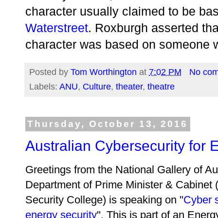
character usually claimed to be ba
Waterstreet
. Roxburgh asserted tha
character was based on someone w
Posted by
Tom Worthington
at
7:02 PM
No co
Labels:
ANU
,
Culture
,
theater
,
theatre
Thursday, October 13, 2016
Australian Cybersecurity for 
Greetings from the National Gallery of A
Department of Prime Minister & Cabinet (
Security College) is speaking on "
Cyber s
energy security
". This is part of an Ener