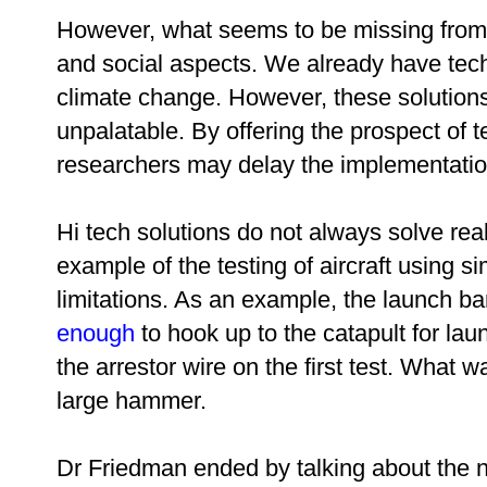
However, what seems to be missing fro
and social aspects. We already have techn
climate change. However, these solutions 
unpalatable. By offering the prospect of te
researchers may delay the implementation 
Hi tech solutions do not always solve re
example of the testing of aircraft using 
limitations. As an example, the
launch ba
enough
to hook up to the catapult for la
the arrestor wire on the first test. What
large hammer.
Dr Friedman ended by talking about the n