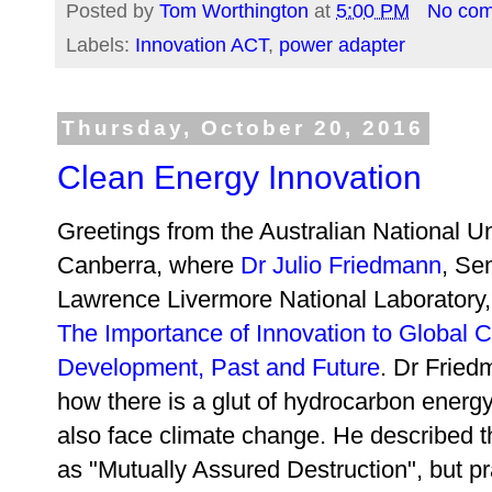
Posted by
Tom Worthington
at
5:00 PM
No co
Labels:
Innovation ACT
,
power adapter
Thursday, October 20, 2016
Clean Energy Innovation
Greetings from the Australian National Un
Canberra, where
Dr Julio Friedmann
, Se
Lawrence Livermore National Laboratory,
The Importance of Innovation to Global 
Development, Past and Future
. Dr Fried
how there is a glut of hydrocarbon energy
also face climate change. He described 
as
"Mutually Assured Destruction", but p