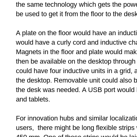
the same technology which gets the powe
be used to get it from the floor to the desk
A plate on the floor would have an induct
would have a curly cord and inductive ch
Magnets in the floor and plate would ma
then be available on the desktop through a
could have four inductive units in a grid,
the desktop. Removable unit could also b
the desk was needed. A USB port would b
and tablets.
For innovation hubs and similar localizati
users, there might be long flexible strips 