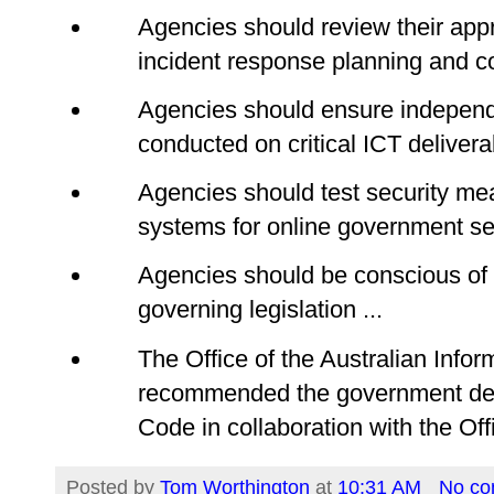
Agencies should review their appr
incident response planning and co
Agencies should ensure independ
conducted on critical ICT delivera
Agencies should test security me
systems for online government ser
Agencies should be conscious of 
governing legislation ...
The Office of the Australian Inf
recommended the government de
Code in collaboration with the Offi
Posted by
Tom Worthington
at
10:31 AM
No c