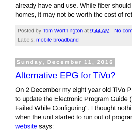
already have and use. While fiber should 
homes, it may not be worth the cost of ret
Posted by
Tom Worthington
at
9:44 AM
No co
Labels:
mobile broadband
Sunday, December 11, 2016
Alternative EPG for TiVo?
On 2 December my eight year old TiVo P
to update the Electronic Program Guide 
Failed While Configuring". I thought nothin
when the unit started to run out of progr
website
says: