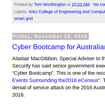
Posted by
Tom Worthington
at
10:22 AM
No c
Labels:
ANU College of Engineering and Comput
smart grid
Friday, November 25, 2016
Cyber Bootcamp for Australi
Alastair MacGibbon, Special Adviser to t
Security has said senior government exec
“Cyber Bootcamp”. This is one of the re
Events Surrounding the2016 eCensus
". 
denial of service attack on the 2016 Aust
2016.