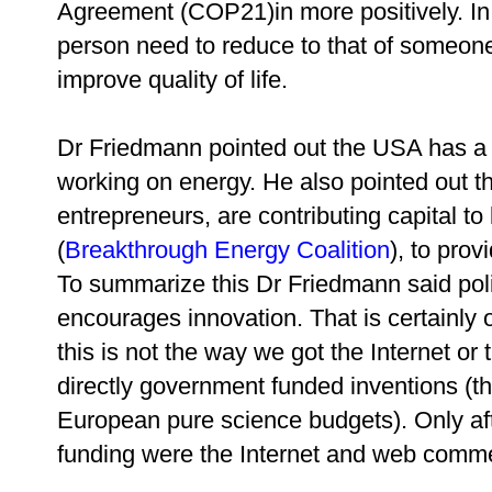
Agreement (COP21)in more positively. In 
person need to reduce to that of someon
improve quality of life.
Dr Friedmann pointed out the USA has a 
working on energy. He also pointed out th
entrepreneurs, are contributing capital to
(
Breakthrough Energy Coalition
), to prov
To summarize this
Dr Friedmann said pol
encourages innovation. That is certainly 
this is not the way we got the Internet 
directly government funded inventions (
European pure science budgets). Only a
funding were the Internet and web comme