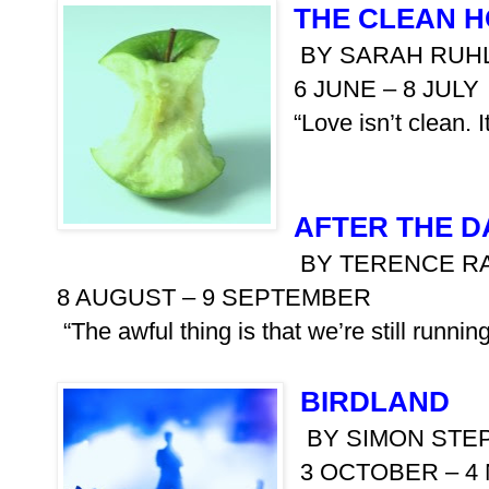
THE CLEAN 
BY SARAH RUH
6 JUNE – 8 JULY
“Love isn’t clean. I
AFTER THE 
BY TERENCE R
8 AUGUST – 9 SEPTEMBER
“The awful thing is that we’re still runni
BIRDLAND
BY SIMON STE
3 OCTOBER – 