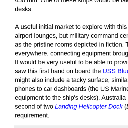
450 mm. One of these strips would be lai
desks.
A useful initial market to explore with this
airport lounges, but military command cent
as the pristine rooms depicted in fiction
everywhere, connecting equipment brough
It would be very useful to be able to prov
saw this first hand on board the
USS Blu
might also include a tacky surface, simila
phones to car dashboards (the US Marines
equipment to the ship's desks). Australi
second of two
Landing Helicopter Dock
(
requirement.