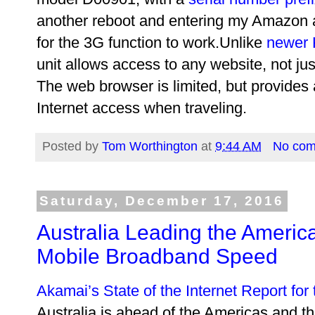
another reboot and entering my Amazon
for the 3G function to work.Unlike
newer 
unit allows access to any website, not ju
The web browser is limited, but provides
Internet access when traveling.
Posted by
Tom Worthington
at
9:44 AM
No co
Saturday, December 17, 2016
Australia Leading the America
Mobile Broadband Speed
Akamai’s State of the Internet Report for
Australia is ahead of the Americas and t