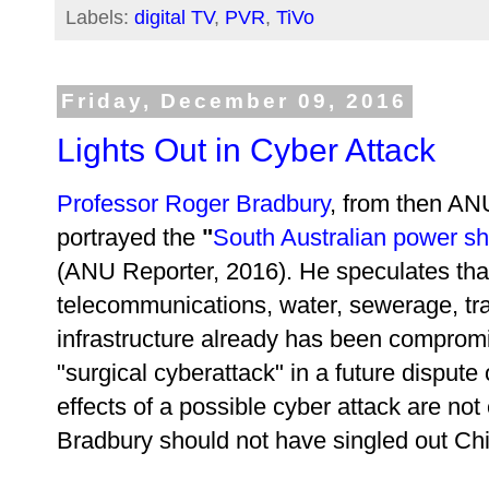
Labels:
digital TV
,
PVR
,
TiVo
Friday, December 09, 2016
Lights Out in Cyber Attack
Professor Roger Bradbury
, from then AN
portrayed the
"
South Australian power shu
(ANU Reporter, 2016). He speculates that 
telecommunications, water, sewerage, tra
infrastructure already has been compromi
"surgical cyberattack" in a future disput
effects of a possible cyber attack are no
Bradbury should not have singled out Ch