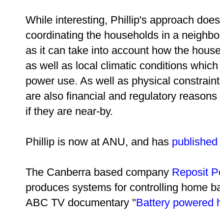
While interesting, Phillip's approach does 
coordinating the households in a neighbor
as it can take into account how the house
as well as local climatic conditions which
power use. As well as physical constraint
are also financial and regulatory reason
if they are near-by.
Phillip is now at ANU, and has
published
The Canberra based company
Reposit
P
produces systems for controlling home bat
ABC TV documentary "
Battery powered