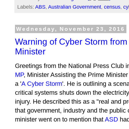
Labels:
ABS
,
Australian Government
,
census
,
cy
Wednesday, November 23, 2016
Warning of Cyber Storm from 
Minister
Greetings from the National Press Club 
MP
, Minister Assisting the Prime Minister
a '
A Cyber Storm
'. He is outlining a scen
critical systems shuts down the electrici
injury. He described this as a "real and p
that government, industry and the public 
minister went on to mention that
ASD
had