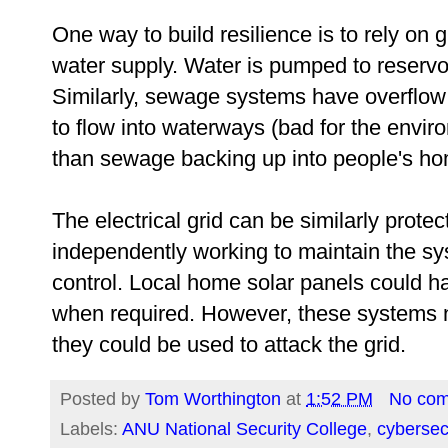
One way to build resilience is to rely on 
water supply. Water is pumped to reservoi
Similarly, sewage systems have overflow
to flow into waterways (bad for the envir
than sewage backing up into people's ho
The electrical grid can be similarly prote
independently working to maintain the sys
control. Local home solar panels could hav
when required. However, these systems n
they could be used to attack the grid.
Posted by
Tom Worthington
at
1:52 PM
No co
Labels:
ANU National Security College
,
cybersec