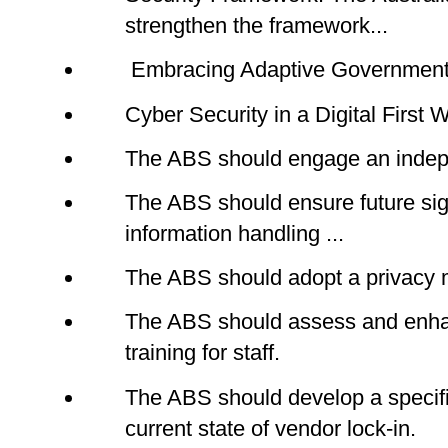
strengthen the framework...
Embracing Adaptive Government.
Cyber Security in a Digital First 
The ABS should engage an indepen
The ABS should ensure future sig
information handling ...
The ABS should adopt a privacy 
The ABS should assess and enha
training for staff.
The ABS should develop a specifi
current state of vendor lock-in.