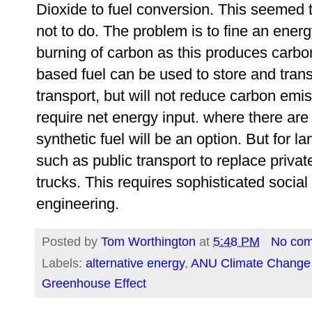
Dioxide to fuel conversion. This seemed 
not to do. The problem is to fine an ener
burning of carbon as this produces carbon
based fuel can be used to store and trans
transport, but will not reduce carbon emis
require net energy input. where there are n
synthetic fuel will be an option. But for la
such as public transport to replace private
trucks. This requires sophisticated social
engineering.
Posted by
Tom Worthington
at
5:48 PM
No co
Labels:
alternative energy
,
ANU Climate Change I
Greenhouse Effect