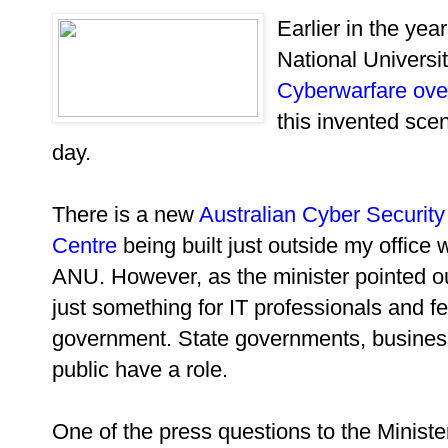
Earlier in the year
National Universi
Cyberwarfare ove
this invented sce
day.
There is a new
Australian Cyber Security
Centre
being built just outside my office
ANU. However, as the minister pointed out
just something for IT professionals and f
government. State governments, busines
public have a role.
One of the press questions to the Minist