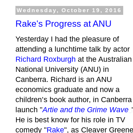
Wednesday, October 19, 2016
Rake's Progress at ANU
Yesterday I had the pleasure of
attending a lunchtime talk by actor
Richard Roxburgh
at the Australian
National University (ANU) in
Canberra. Richard is an ANU
economics graduate and now a
children’s book author, in Canberra
launch "
Artie and the Grime Wave
He is best know for his role in TV
comedy "
Rake
", as Cleaver Greene