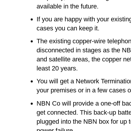
available in the future.
If you are happy with your existi
cases you can keep it.
The existing copper-wire telephon
disconnected in stages as the NBN
and satellite areas, the copper ne
least 20 years.
You will get a Network Terminati
your premises or in a few cases o
NBN Co will provide a one-off ba
get connected. This back-up batte
plugged into the NBN box for up to
power failure.