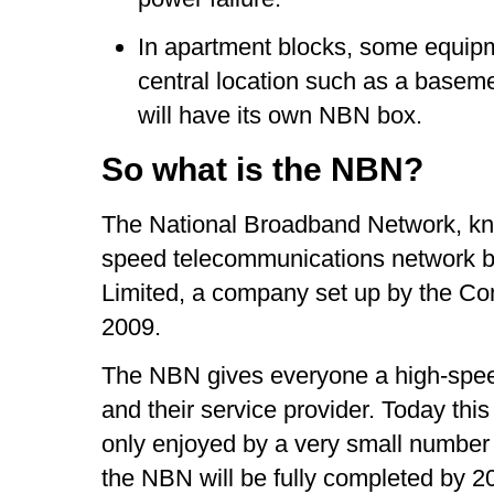
In apartment blocks, some equipme
central location such as a basem
will have its own NBN box.
So what is the NBN?
The National Broadband Network, kno
speed telecommunications network 
Limited, a company set up by the 
2009.
The NBN gives everyone a high-spee
and their service provider. Today thi
only enjoyed by a very small number o
the NBN will be fully completed by 2