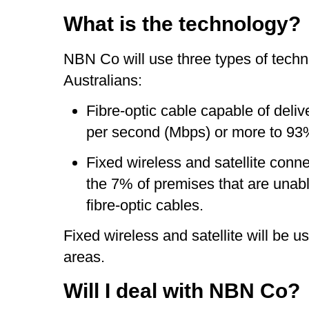
What is the technology?
NBN Co will use three types of techno
Australians:
Fibre-optic cable capable of deli
per second (Mbps) or more to 93
Fixed wireless and satellite conn
the 7% of premises that are unabl
fibre-optic cables.
Fixed wireless and satellite will be u
areas.
Will I deal with NBN Co?