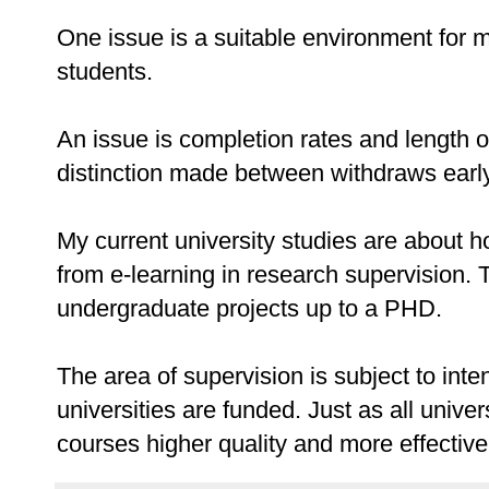
One issue is a suitable environment for
students.
An issue is completion rates and length of
distinction made between withdraws early i
My current university studies are about 
from e-learning in research supervision. 
undergraduate projects up to a PHD.
The area of supervision is subject to int
universities are funded. Just as all unive
courses higher quality and more effective,