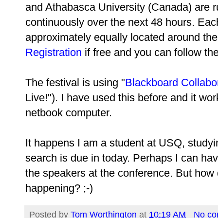
and Athabasca University (Canada) are ru
continuously over the next 48 hours. Each 
approximately equally located around the 
Registration
if free and you can follow th
The festival is using "
Blackboard Collabo
Live!"). I have used this before and it wor
netbook computer.
It happens I am a student at USQ, study
search is due in today. Perhaps I can have
the speakers at the conference. But how do
happening? ;-)
Posted by
Tom Worthington
at
10:19 AM
No c