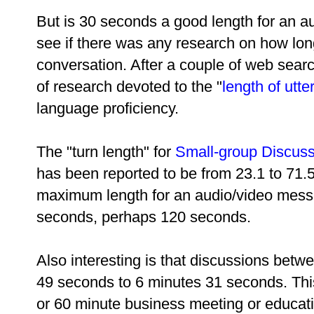
But is 30 seconds a good length for an a
see if there was any research on how long
conversation. After a couple of web sear
of research devoted to the "
length of utt
language proficiency.
The "turn length" for
Small-group Discus
has been reported to be from 23.1 to 71.
maximum length for an audio/video mess
seconds, perhaps 120 seconds.
Also interesting is that discussions betw
49 seconds to 6 minutes 31 seconds. This
or 60 minute business meeting or educati