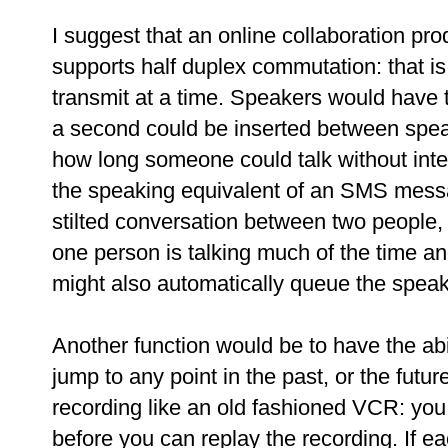
I suggest that an online collaboration pr
supports half duplex commutation: that is
transmit at a time. Speakers would have to
a second could be inserted between speak
how long someone could talk without inte
the speaking equivalent of an SMS messa
stilted conversation between two people,
one person is talking much of the time a
might also automatically queue the speak
Another function would be to have the abi
jump to any point in the past, or the fut
recording like an old fashioned VCR: you 
before you can replay the recording. If e