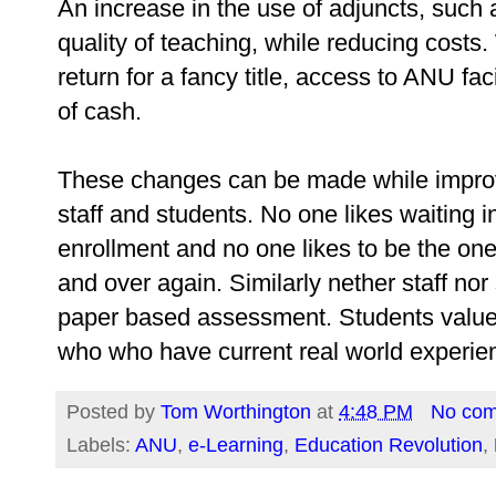
An increase in the use of adjuncts, such
quality of teaching, while reducing costs
return for a fancy title, access to ANU f
of cash.
These changes can be made while improvi
staff and students. No one likes waiting 
enrollment and no one likes to be the o
and over again. Similarly nether staff nor
paper based assessment. Students value r
who who have current real world experie
Posted by
Tom Worthington
at
4:48 PM
No co
Labels:
ANU
,
e-Learning
,
Education Revolution
,