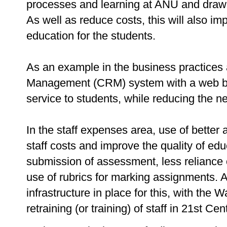
processes and learning at ANU and draw o
As well as reduce costs, this will also im
education for the students.
As an example in the business practices
Management (CRM) system with a web bas
service to students, while reducing the ne
In the staff expenses area, use of bette
staff costs and improve the quality of ed
submission of assessment, less reliance
use of rubrics for marking assignments. 
infrastructure in place for this, with the W
retraining (or training) of staff in 21st C