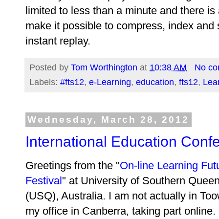
limited to less than a minute and there i
make it possible to compress, index and s
instant replay.
Posted by
Tom Worthington
at
10:38 AM
No c
Labels:
#fts12
,
e-Learning
,
education
,
fts12
,
Lear
Wednesday, March 28, 2012
International Education Conf
Greetings from the "
On-line Learning Fut
Festival
" at University of Southern Quee
(USQ), Australia. I am not actually in T
my office in Canberra, taking part online