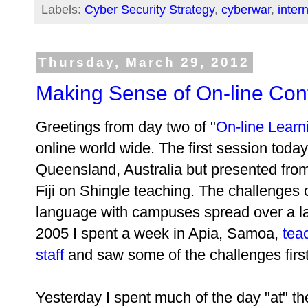
Labels:
Cyber Security Strategy
,
cyberwar
,
inter
Thursday, March 29, 2012
Making Sense of On-line Con
Greetings from day two of "
On-line Learn
online world wide. The first session to
Queensland, Australia but presented from 
Fiji on Shingle teaching. The challenges o
language with campuses spread over a lar
2005 I spent a week in Apia, Samoa,
tea
staff
and saw some of the challenges firs
Yesterday I spent much of the day "at" t