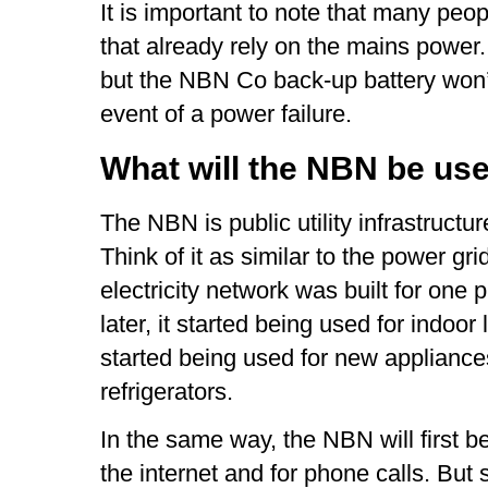
It is important to note that many pe
that already rely on the mains power
but the NBN Co back-up battery won’
event of a power failure.
What will the NBN be use
The NBN is public utility infrastructur
Think of it as similar to the power gri
electricity network was built for one 
later, it started being used for indoor l
started being used for new appliances
refrigerators.
In the same way, the NBN will first b
the internet and for phone calls. But s