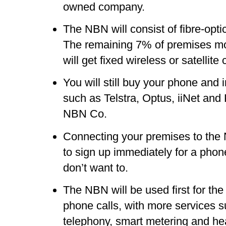
owned company.
The NBN will consist of fibre-opt
The remaining 7% of premises mos
will get fixed wireless or satellite
You will still buy your phone and 
such as Telstra, Optus, iiNet and
NBN Co.
Connecting your premises to th
to sign up immediately for a phone
don’t want to.
The NBN will be used first for the 
phone calls, with more services 
telephony, smart metering and he