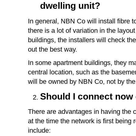
dwelling unit?
In general, NBN Co will install fibre 
there is a lot of variation in the layou
buildings, the installers will check t
out the best way.
In some apartment buildings, they ma
central location, such as the basemen
will be owned by NBN Co, not by the
Should I connect now 
There are advantages in having the 
at the time the network is first bein
include: