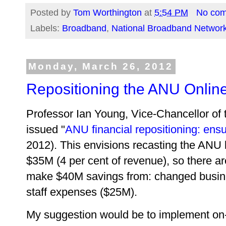
Posted by
Tom Worthington
at
5:54 PM
No co
Labels:
Broadband
,
National Broadband Networ
Monday, March 26, 2012
Repositioning the ANU Online
Professor Ian Young, Vice-Chancellor of t
issued "
ANU financial repositioning: ens
2012). This envisions recasting the ANU b
$35M (4 per cent of revenue), so there are
make $40M savings from: changed busine
staff expenses ($25M).
My suggestion would be to implement on-l