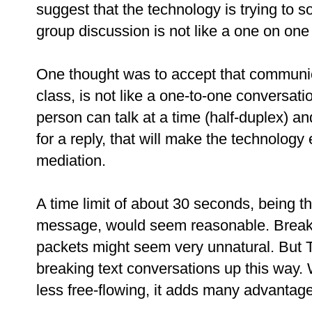
suggest that the technology is trying to 
group discussion is not like a one on one
One thought was to accept that communic
class, is not like a one-to-one conversat
person can talk at a time (half-duplex) an
for a reply, that will make the technolog
mediation.
A time limit of about 30 seconds, being 
message, would seem reasonable. Breaki
packets might seem very unnatural. But T
breaking text conversations up this way.
less free-flowing, it adds many advantag