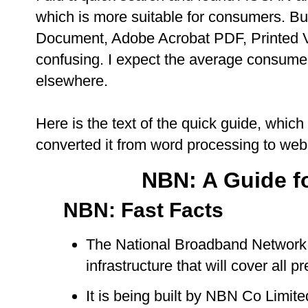
which is more suitable for consumers. B
Document, Adobe Acrobat PDF, Printed Vers
confusing. I expect the average consumer
elsewhere.
Here is the text of the quick guide, which 
converted it from word processing to web
NBN: A Guide f
NBN: Fast Facts
The National Broadband Network (
infrastructure that will cover all p
It is being built by NBN Co Limit