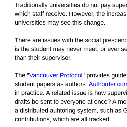
Traditionally universities do not pay supe
which staff receive. However, the increasin
universities may see this change.
There are issues with the social prescen
is the student may never meet, or ever se
than their supervisor.
The "
Vancouver Protocol
" provides guide
student papers as authors.
Authorder.co
in practice. A related issue is how superv
drafts be sent to everyone at once? A mo
a distributed auhtoring system, such as 
contributions, which are all tracked.