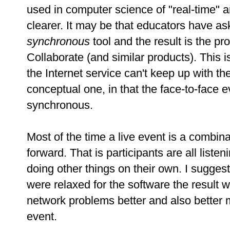
used in computer science of "real-time" 
clearer. It may be that educators have as
synchronous
tool and the result is the 
Collaborate (and similar products). This is
the Internet service can't keep up with th
conceptual one, in that the face-to-face 
synchronous.
Most of the time a live event is a combina
forward. That is participants are all list
doing other things on their own. I suggest 
were relaxed for the software the result
network problems better and also better
event.