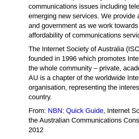
communications issues including te
emerging new services. We provide a 
and government as we work towards av
affordability of communications servic
The Internet Society of Australia (IS
founded in 1996 which promotes Inter
the whole community – private, aca
AU is a chapter of the worldwide Int
organisation, representing the interest
country.
From:
NBN: Quick Guide
, Internet So
the Australian Communications Con
2012