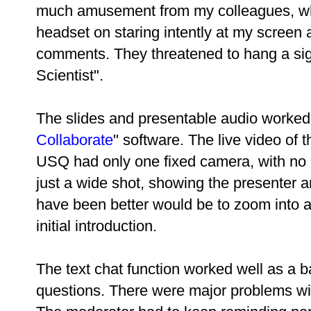
much amusement from my colleagues, who
headset on staring intently at my screen 
comments. They threatened to hang a si
Scientist".
The slides and presentable audio worked 
Collaborate
" software. The live video of 
USQ had only one fixed camera, with no 
just a wide shot, showing the presente
have been better would be to zoom into a 
initial introduction.
The text chat function worked well as a b
questions. There were major problems wit