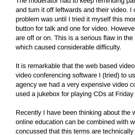
The moderator had to keep reminding part
and turn it off leftwards and their video. 
problem was until I tried it myself this 
button for talk and one for video. However, 
are off or on. This is a serious flaw in the
which caused considerable difficulty.
It is remarkable that the web based video 
video conferencing software I (tried) to 
agency we had a very expensive video c
used a jukebox for playing CDs at Friday a
Recently I have been thinking about the
online education can be combined with w
concussed that this terms are technically