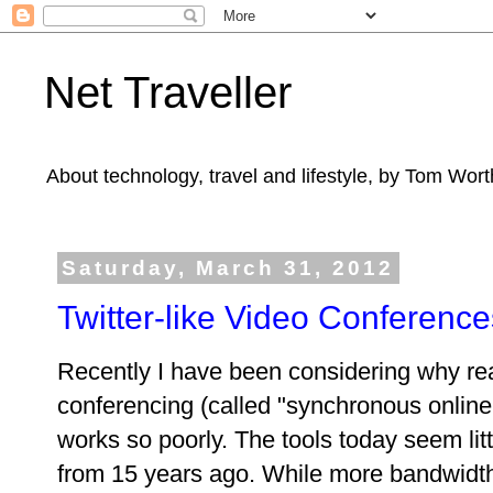
Net Traveller
About technology, travel and lifestyle, by Tom Wort
Saturday, March 31, 2012
Twitter-like Video Conference
Recently I have been considering why rea
conferencing (called "synchronous online 
works so poorly. The tools today seem lit
from 15 years ago. While more bandwidth 