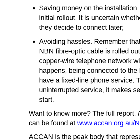
Saving money on the installation.
initial rollout. It is uncertain whet
they decide to connect later;
Avoiding hassles. Remember that
NBN fibre-optic cable is rolled out
copper-wire telephone network wi
happens, being connected to the 
have a fixed-line phone service.
uninterrupted service, it makes s
start.
Want to know more? The full report,
can be found at
www.accan.org.au/
ACCAN is the peak body that repres