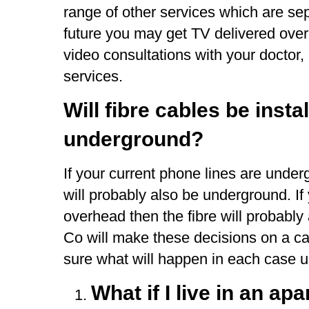
range of other services which are sep
future you may get TV delivered ove
video consultations with your doctor,
services.
Will fibre cables be inst
underground?
If your current phone lines are unde
will probably also be underground. If
overhead then the fibre will probabl
Co will make these decisions on a ca
sure what will happen in each case un
What if I live in an ap