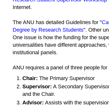
Internet.
The ANU has detailed Guidelines for "
Ca
Degree by Research Students
". Other un
One issue is how the funding for the super
universalities have different approaches
institutional panels.
ANU requires a panel of three people for
Chair:
The Primary Supervisor
Supervisor:
A Secondary Supervisor 
and the Chair.
Advisor:
Assists with the supervision