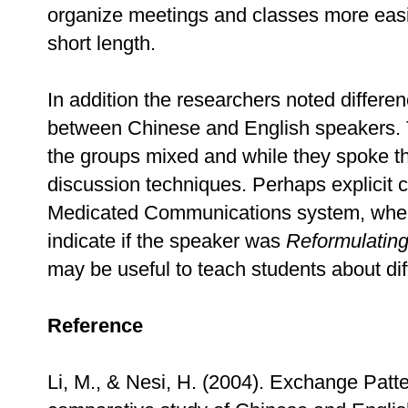
organize meetings and classes more easil
short length.
In addition the researchers noted differen
between Chinese and English speakers. T
the groups mixed and while they spoke t
discussion techniques. Perhaps explicit c
Medicated Communications system, wher
indicate if the speaker was
Reformulatin
may be useful to teach students about dif
Reference
Li, M., & Nesi, H. (2004). Exchange Patt