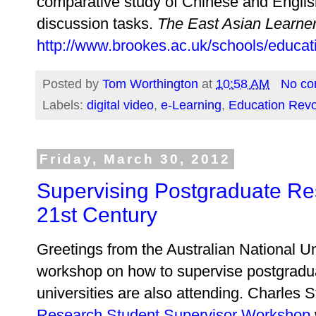
comparative study of Chinese and English
discussion tasks.
The East Asian Learne
http://www.brookes.ac.uk/schools/educatio
Posted by
Tom Worthington
at
10:58 AM
No c
Labels:
digital video
,
e-Learning
,
Education Revo
Friday, March 30, 2012
Supervising Postgraduate Res
21st Century
Greetings from the Australian National Un
workshop on how to supervise postgradua
universities are also attending. Charles S
Research Student Supervisor Workshop