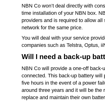
NBN Co won’t deal directly with consu
time installation of your NBN box. N
providers and is required to allow all 
network for the same price.
You will deal with your service provi
companies such as Telstra, Optus, i
Will I need a back-up bat
NBN Co will provide a one-off back-u
connected. This back-up battery will 
five hours in the event of a power fail
around three years and it will be the 
replace and maintain their own batter