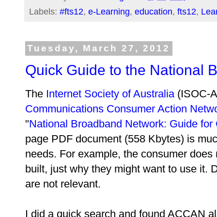
Labels:
#fts12
,
e-Learning
,
education
,
fts12
,
Lear
Tuesday, March 27, 2012
Quick Guide to the National
The
Internet Society of Australia
(ISOC-A
Communications Consumer Action Netw
"
National Broadband Network: Guide fo
page PDF document (558 Kbytes) is muc
needs. For example, the consumer does
built, just why they might want to use it.
are not relevant.
I did a quick search and found ACCAN al