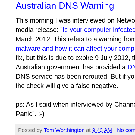
Australian DNS Warning
This morning I was interviewed on Netwo
media release: "
Is your computer infect
March 2012. This refers to a warning fro
malware and how it can affect your comp
fix, but this is due to expire 9 July 2012,
Australian government has provided a
DN
DNS service has been rerouted. But if you
the check will give a false negative.
ps: As I said when interviewed by Channel
Panic". ;-)
Posted by
Tom Worthington
at
9:43 AM
No co