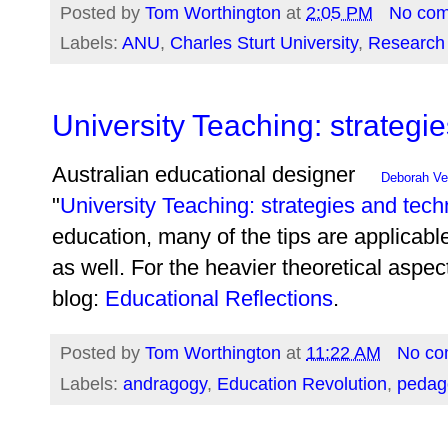
Posted by
Tom Worthington
at
2:05 PM
No co
Labels:
ANU
,
Charles Sturt University
,
Research 
University Teaching: strategi
Australian educational designer
Deborah V
"
University Teaching: strategies and tec
education, many of the tips are applicabl
as well. For the heavier theoretical aspe
blog:
Educational Reflections
.
Posted by
Tom Worthington
at
11:22 AM
No co
Labels:
andragogy
,
Education Revolution
,
pedag