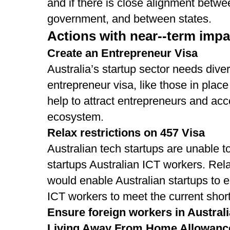
and if there is close alignment betwee
government, and between states.
Actions with near-­‐term impac
Create an Entrepreneur Visa
Australia’s startup sector needs diver
entrepreneur visa, like those in plac
help to attract entrepreneurs and acc
ecosystem.
Relax restrictions on 457 Visa
Australian tech startups are unable to
startups Australian ICT workers. Rela
would enable Australian startups to e
ICT workers to meet the current shortf
Ensure foreign workers in Austral
Living Away From Home Allowanc