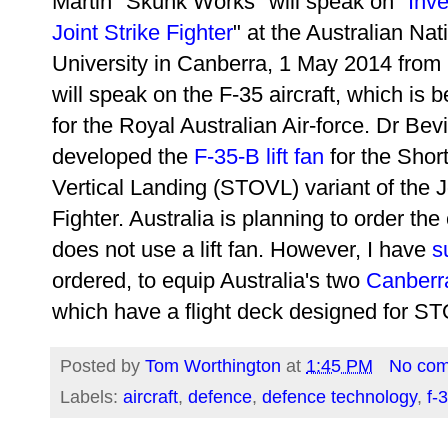
Martin "Skunk Works" will speak on "
Inve
Joint Strike Fighter
" at the Australian Nat
University in Canberra, 1 May 2014 from
will speak on the F-35 aircraft, which is 
for the Royal Australian Air-force. Dr Bev
developed the
F-35-B lift fan
for the Short
Vertical Landing (STOVL) variant of the J
Fighter. Australia is planning to order th
does not use a lift fan. However, I have
s
ordered, to equip Australia's two
Canberr
which have a flight deck designed for STO
Posted by
Tom Worthington
at
1:45 PM
No co
Labels:
aircraft
,
defence
,
defence technology
,
f-