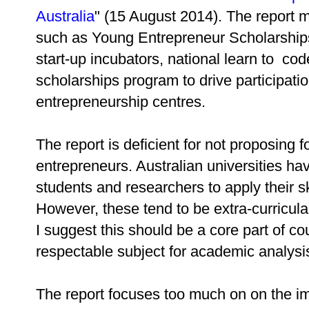
Australia
" (15 August 2014). The report
such as Young Entrepreneur Scholarships
start-up incubators, national learn to co
scholarships program to drive participati
entrepreneurship centres.
The report is deficient for not proposing
entrepreneurs. Australian universities 
students and researchers to apply their s
However, these tend to be extra-curricular 
I suggest this should be a core part of 
respectable subject for academic analysi
The report focuses too much on on the imp