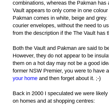
combinations, whereas the Pakman has a
Vault appears to only come in one colour 
Pakman comes in white, beige and grey. 
courier envelopes, without the need to use
from the description if the The Vault has t
Both the Vault and Pakman are said to be
However, they do not appear to be insula
them on a hot day may not be a good idea.
former NSW Premier, you were to have 
your home
and then forget about it. ;-)
Back in 2000 I speculated we were likely
on homes and at shopping centres: