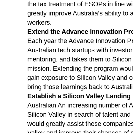
the tax treatment of ESOPs in line wi
greatly improve Australia’s ability to 
workers.
Extend the Advance Innovation P
Each year the Advance Innovation P
Australian tech startups with investor
mentoring, and takes them to Silicon
mission. Extending the program woul
gain exposure to Silicon Valley and ot
bring those learnings back to Australi
Establish a Silicon Valley Landing
Australian An increasing number of A
Silicon Valley in search of talent and
would greatly assist these companies 
Valley and improve their chances of 