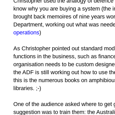
Christopher used the analogy of defence
know why you are buying a system (the int
brought back memoires of nine years work
Department, working out what was needed
operations
)
As Christopher pointed out standard mod
functions in the business, such as financ
organisation needs to be custom designe
the ADF is still working out how to use 
this is the numerous books on amphibiou
libraries. ;-)
One of the audience asked where to get g
suggestion was to train them: the Austra