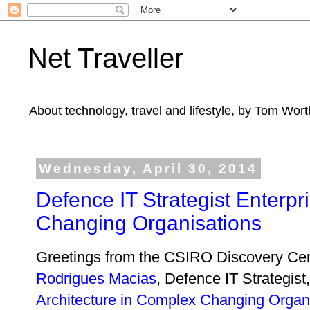
Net Traveller
About technology, travel and lifestyle, by Tom Wort
Wednesday, April 30, 2014
Defence IT Strategist Enterpr
Changing Organisations
Greetings from the CSIRO Discovery Cen
Rodrigues Macias
, Defence IT Strategist
Architecture in Complex Changing Organ