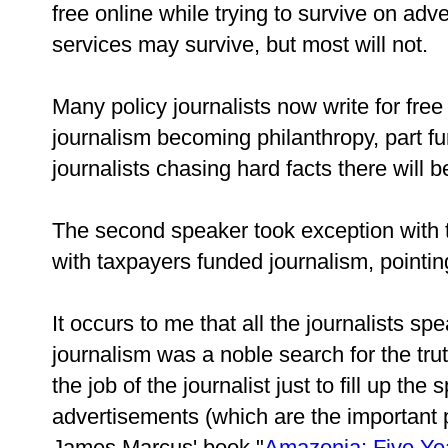
free online while trying to survive on ad
services may survive, but most will not.
Many policy journalists now write for free
journalism becoming philanthropy, part fu
journalists chasing hard facts there will 
The second speaker took exception with t
with taxpayers funded journalism, pointin
It occurs to me that all the journalists s
journalism was a noble search for the tru
the job of the journalist just to fill up t
advertisements (which are the important p
James Marcus' book "
Amazonia: Five Yea