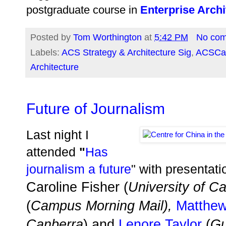
postgraduate course in
Enterprise Archi
Posted by
Tom Worthington
at
5:42 PM
No co
Labels:
ACS Strategy & Architecture Sig
,
ACSCa
Architecture
Future of Journalism
Last night I
attended
"
Has
journalism a future
" with presentati
Caroline Fisher (
University of C
(
Campus Morning Mail),
Matthew
Canberra
) and
Lenore Taylor
(
Gu