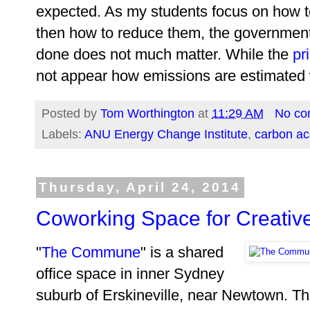
expected. As my students focus on how t
then how to reduce them, the government p
done does not much matter. While the
pr
not appear how emissions are estimated w
Posted by
Tom Worthington
at
11:29 AM
No co
Labels:
ANU Energy Change Institute
,
carbon ac
Thursday, April 24, 2014
Coworking Space for Creative
"
The Commune
" is a shared
office space in inner Sydney
suburb of Erskineville, near Newtown. The