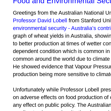
Food and Environmental Secu
Greetings from the Australian National U
Professor David Lobell
from Stanford Univ
environmental security - Australia’s contr
graph of wheat yields in Australia, showin
to better production at times of wetter co
dependent condition which is common in 
common around the world due to climate
He showed evidence that Vapour Pressure
production being more sensitive to clima
Unfortunately while Professor Lobell pre
on adverse effects on food production of 
any effect on public policy. The Australia