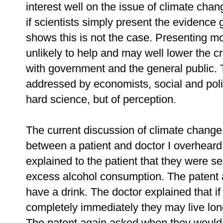
interest well on the issue of climate chang
if scientists simply present the evidence
shows this is not the case. Presenting m
unlikely to help and may well lower the cr
with government and the general public. 
addressed by economists, social and politi
hard science, but of perception.
The current discussion of climate chang
between a patient and doctor I overheard 
explained to the patient that they were seri
excess alcohol consumption. The patent 
have a drink. The doctor explained that if
completely immediately they may live long
The patent again asked when they would 