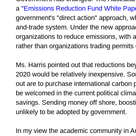
a "
Emissions Reduction Fund White Pap
government's "direct action" approach, wh
and-trade system. Under the new approa
organizations to reduce emissions, with a 
rather than organizations trading permits
Ms. Harris pointed out that reductions b
2020 would be relatively inexpensive. S
out are to purchase international carbon 
be welcomed in the current political cli
savings. Sending money off shore, boosti
unlikely to be adopted by government.
In my view the academic community in Aust