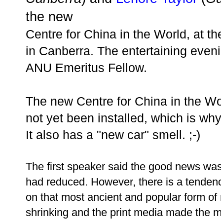
the new
Centre for China in the World, at th
in Canberra. The entertaining eve
ANU Emeritus Fellow.
The new Centre for China in the Wor
not yet been installed, which is why
It also has a "new car" smell. ;-)
The first speaker said the good news was 
had reduced. However, there is a tenden
on that most ancient and popular form o
shrinking and the print media made the mi