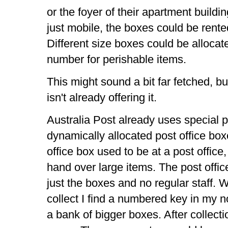
or the foyer of their apartment buildi
just mobile, the boxes could be rente
Different size boxes could be allocate
number for perishable items.
This might sound a bit far fetched, b
isn't already offering it.
Australia Post already uses special 
dynamically allocated post office bo
office box used to be at a post office
hand over large items. The post off
just the boxes and no regular staff. W
collect I find a numbered key in my 
a bank of bigger boxes. After collectio