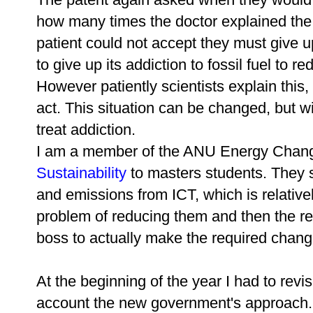
how many times the doctor explained the s
patient could not accept they must give u
to give up its addiction to fossil fuel to 
However patiently scientists explain this,
act. This situation can be changed, but wi
treat addiction.
I am a member of the ANU Energy Change
Sustainability
to masters students. They 
and emissions from ICT, which is relativ
problem of reducing them and then the rea
boss to actually make the required chang
At the beginning of the year I had to revi
account the new government's approach. 