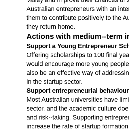
Australian entrepreneurs with an int
them to contribute positively to the 
they return home.
Actions with medium-­‐term im
Support a Young Entrepreneur Sc
Offering scholarships to 100 final ye
would encourage more young people t
also be an effective way of addressi
in the startup sector.
Support entrepreneurial behaviour
Most Australian universities have lim
sector, and the academic culture do
and risk-­‐taking. Supporting entrepre
increase the rate of startup formati