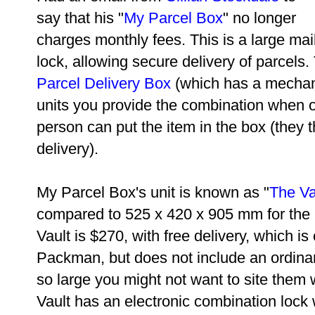
say that his "
My Parcel Box
" no longer
charges monthly fees. This is a large mai
lock, allowing secure delivery of parcels. 
Parcel Delivery Box
(which has a mechani
units you provide the combination when o
person can put the item in the box (they 
delivery).
My Parcel Box's unit is known as "
The Va
compared to 525 x 420 x 905 mm for the
Vault is
$270, with free delivery, which i
Packman, but does not include an ordinary 
so large you might not want to site them 
Vault has an electronic combination lock 