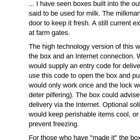
... I have seen boxes built into the 
said to be used for milk. The milkman
door to keep it fresh. A still current 
at farm gates.
The high technology version of this 
the box and an Internet connection. 
would supply an entry code for deliv
use this code to open the box and pu
would only work once and the lock wou
deter pilfering). The box could advise
delivery via the Internet. Optional so
would keep perishable items cool, or
prevent freezing.
For those who have "made it" the box 