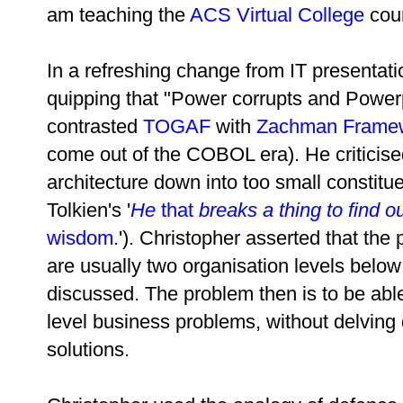
am teaching the
ACS Virtual College
cou
In a refreshing change from IT presentati
quipping that "Power corrupts and Powerp
contrasted
TOGAF
with
Zachman Frame
come out of the COBOL era). He criticis
architecture down into too small constitu
Tolkien's
'
He
that
breaks a thing to find ou
wisdom.
'
). Christopher asserted that the
are usually two organisation levels below 
discussed. The problem then is to be abl
level business problems, without delving 
solutions.