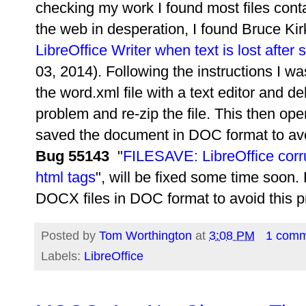
checking my work I found most files conta
the web in desperation, I found
Bruce Kir
LibreOffice Writer when text is lost after
03, 2014). Following the instructions I w
the word.xml file with a text editor and de
problem and re-zip the file. This then op
saved the document in DOC format to avo
Bug 55143
"
FILESAVE: LibreOffice corr
html tags
", will be fixed some time soon. B
DOCX files in DOC format to avoid this 
Posted by
Tom Worthington
at
3:08 PM
1 com
Labels:
LibreOffice