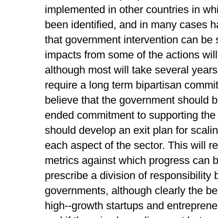
implemented in other countries in whi
been identified, and in many cases ha
that government intervention can be
impacts from some of the actions will
although most will take several years 
require a long term bipartisan comm
believe that the government should b
ended commitment to supporting the st
should develop an exit plan for scali
each aspect of the sector. This will 
metrics against which progress can 
prescribe a division of responsibility
governments, although clearly the be
high-­‐growth startups and entreprene