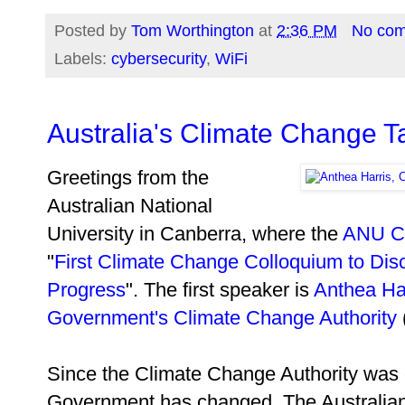
Posted by
Tom Worthington
at
2:36 PM
No co
Labels:
cybersecurity
,
WiFi
Australia's Climate Change T
Greetings from the
Australian National
University in Canberra, where the
ANU Cl
"
First Climate Change Colloquium to Disc
Progress
". The first speaker is
Anthea Ha
Government's Climate Change Authority
Since the Climate Change Authority was e
Government has changed. The Australia