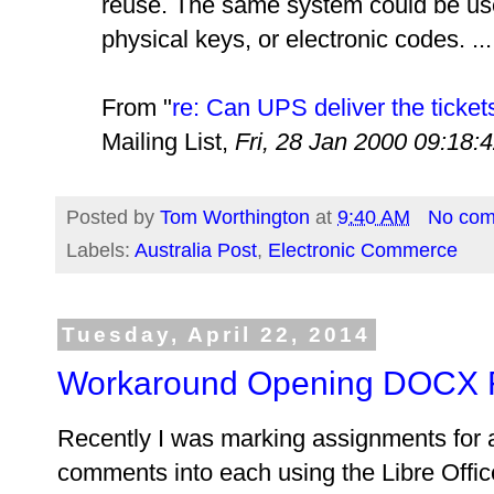
reuse. The same system could be use
physical keys, or electronic codes. ...
From "
re: Can UPS deliver the ticket
Mailing List,
Fri, 28 Jan 2000 09:18:
Posted by
Tom Worthington
at
9:40 AM
No co
Labels:
Australia Post
,
Electronic Commerce
Tuesday, April 22, 2014
Workaround Opening DOCX Fil
Recently I was marking assignments for a
comments into each using the Libre Offi