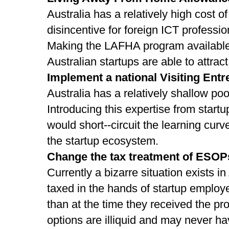
Australia has a relatively high cost of 
disincentive for foreign ICT profession
Making the LAFHA program available 
Australian startups are able to attrac
Implement a national Visiting En
Australia has a relatively shallow po
Introducing this expertise from startu
would short-­‐circuit the learning cur
the startup ecosystem.
Change the tax treatment of ESOP
Currently a bizarre situation exists in
taxed in the hands of startup employe
than at the time they received the pr
options are illiquid and may never ha