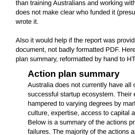
than training Australians and working wit
does not make clear who funded it (pres
wrote it.
Also it would help if the report was prov
document, not badly formatted PDF. Here i
plan summary, reformatted by hand to H
Action plan summary
Australia does not currently have all 
successful startup ecosystem. Their
hampered to varying degrees by mark
culture, expertise, access to capital
Below is a summary of the actions p
failures. The majority of the actions