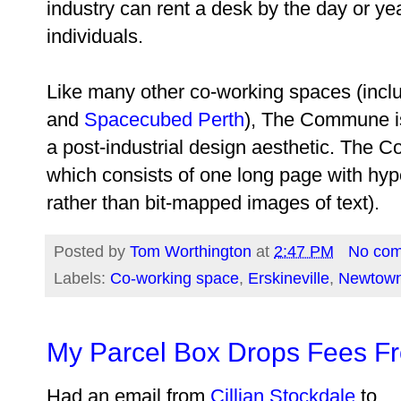
industry can rent a desk by the day or yea
individuals.
Like many other co-working spaces (incl
and
Spacecubed Perth
), The Commune is 
a post-industrial design aesthetic. The
which consists of one long page with hyper
rather than bit-mapped images of text).
Posted by
Tom Worthington
at
2:47 PM
No co
Labels:
Co-working space
,
Erskineville
,
Newtow
My Parcel Box Drops Fees F
Had an email from
Cillian Stockdale
to