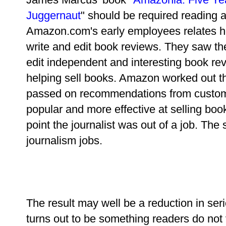
Juggernaut
" should be required reading a
Amazon.com's early employees relates h
write and edit book reviews. They saw the
edit independent and interesting book 
helping sell books. Amazon worked out t
passed on recommendations from custom
popular and more effective at selling boo
point the journalist was out of a job. The 
journalism jobs.
The result may well be a reduction in serio
turns out to be something readers do not 