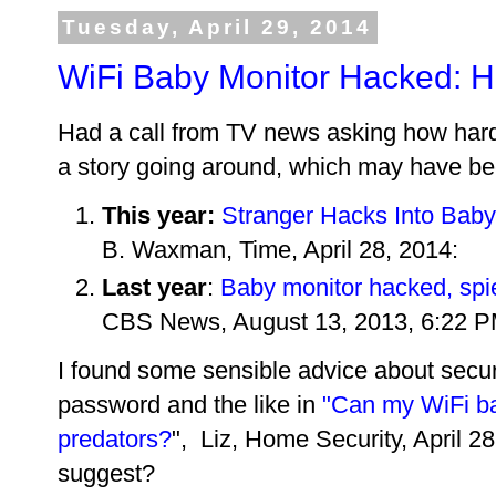
Tuesday, April 29, 2014
WiFi Baby Monitor Hacked: Ho
Had a call from TV news asking how hard 
a story going around, which may have bee
This year:
Stranger Hacks Into Baby
B. Waxman, Time, April 28, 2014:
Last year
:
Baby monitor hacked, spi
CBS News, August 13, 2013, 6:22 P
I found some sensible advice about secur
password and the like in
"Can my WiFi b
predators?
", Liz, Home Security, April 
suggest?