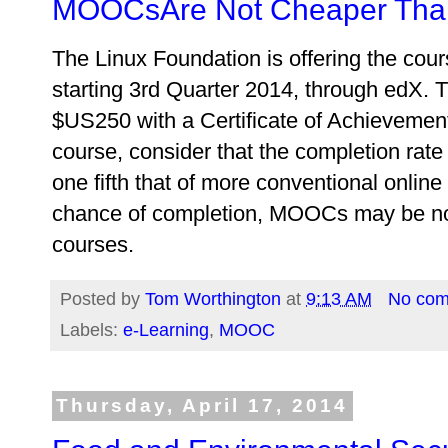
MOOCsAre Not Cheaper Than
The Linux Foundation is offering the cour
starting 3rd Quarter 2014, through edX. Th
$US250 with a Certificate of Achievemen
course, consider that the completion rat
one fifth that of more conventional online
chance of completion, MOOCs may be no 
courses.
Posted by
Tom Worthington
at
9:13 AM
No co
Labels:
e-Learning
,
MOOC
Thursday, April 17, 2014