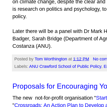
on climate change, despite the clear an
is research on politics and psychology, 
policy.
Later there will be a panel with Dr Mar
Badger, Sarah Bridge (Department of Agr
Costanza (ANU).
Posted by
Tom Worthington
at
1:12 PM
No co
Labels:
ANU Crawford School of Public Policy
,
E
Proposals for Encouraging Y
The new not-­for-­profit organisation "
Sta
"
Crossroads: An Action Plan to Develop a