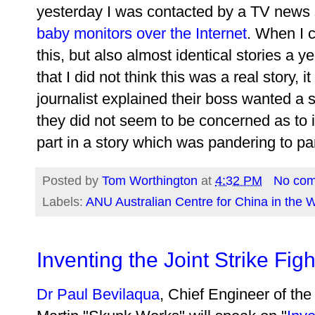
yesterday I was contacted by a TV news 
baby monitors over the Internet
. When I c
this, but also almost identical stories a ye
that I did not think this was a real story,
journalist explained their boss wanted a 
they did not seem to be concerned as to if 
part in a story which was pandering to paren
Posted by
Tom Worthington
at
4:32 PM
No co
Labels:
ANU Australian Centre for China in the 
Inventing the Joint Strike Figh
Dr Paul Bevilaqua
, Chief Engineer of th