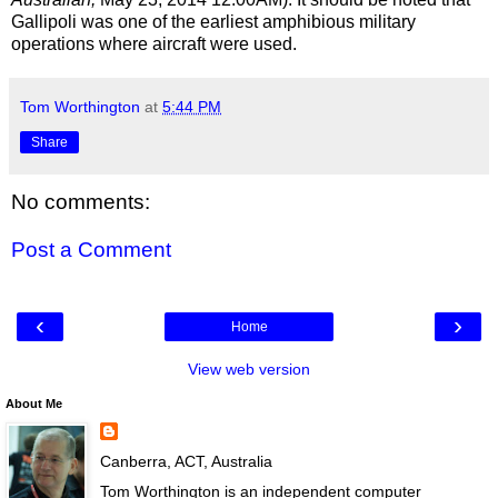
Gallipoli was one of the earliest amphibious military
operations where aircraft were used.
Tom Worthington
at
5:44 PM
Share
No comments:
Post a Comment
‹
›
Home
View web version
About Me
Canberra, ACT, Australia
Tom Worthington is an independent computer