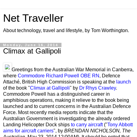
Net Traveller
About technology, travel and lifestyle, by Tom Worthington.
Monday, June 16, 2014
Climax at Gallipoli
Greetings from the Australian War Memorial in Canberra,
where
Commodore Richard Powell OBE RN
, Defence
Attaché, British High Commission is speaking at the
launch
of the book "
Climax at Gallipoli
" by
Dr Rhys Crawley
.
Commodore Powell has a distinguished career in
amphibious operations, making it relieve to the book being
launched and to current concerns in the Australian Defence
Force. Most recently media reports indicate that the
Australian Government is investigating the already ordered
Landing Helicopter Dock ships
to carry aircraft
("
Tony Abbott
aims for aircraft carriers
", by
BRENDAN NICHOLSON
, The
Australian,
May 23, 2014
12:00AM). It should be noted that