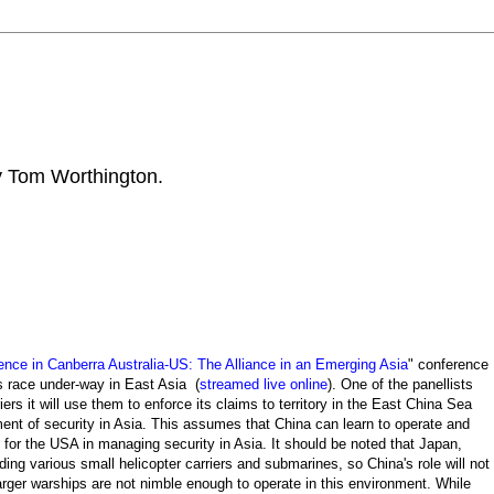
by Tom Worthington.
ence in Canberra Australia-US: The Alliance in an Emerging Asia
" conference
ms race under-way in East Asia (
streamed live online
). One of the panellists
ers it will use them to enforce its claims to territory in the
East China Sea
ment of security in Asia. This assumes that China can learn to operate and
le for the USA in managing security in Asia. It should be noted that Japan,
ding various small helicopter carriers and submarines, so China's role will not
arger warships are not nimble enough to operate in this environment. While