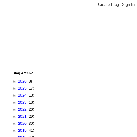
Blog Archive
►
2026
(8)
►
2025
(17)
►
2024
(13)
►
2023
(18)
►
2022
(26)
►
2021
(29)
►
2020
(30)
►
2019
(41)