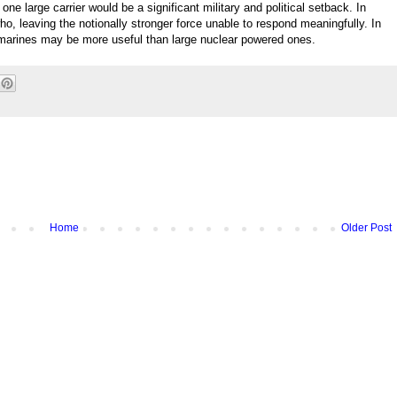
one large carrier would be a significant military and political setback. In
who, leaving the notionally stronger force unable to respond meaningfully. In
bmarines may be more useful than large nuclear powered ones.
Home
Older Post