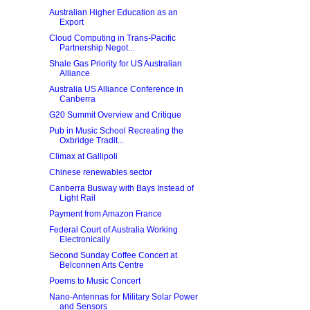
Australian Higher Education as an
Export
Cloud Computing in Trans-Pacific
Partnership Negot...
Shale Gas Priority for US Australian
Alliance
Australia US Alliance Conference in
Canberra
G20 Summit Overview and Critique
Pub in Music School Recreating the
Oxbridge Tradit...
Climax at Gallipoli
Chinese renewables sector
Canberra Busway with Bays Instead of
Light Rail
Payment from Amazon France
Federal Court of Australia Working
Electronically
Second Sunday Coffee Concert at
Belconnen Arts Centre
Poems to Music Concert
Nano-Antennas for Military Solar Power
and Sensors