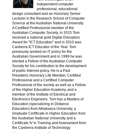
independent computer
professional, educational
design consultant and an Honorary Senior
Lecturer in the Research School of Computer
Science at the Australian National University.
A Certified Professional member of the
Australian Computer Society, in 2015 Tom
received a national gold Digital Disruptors
Award for "ICT Education" and in 2010 was
Canberra ICT Educator of the Year. Tom
previously worked on IT policy for the
Australian Government and in 1999 he was
elected a Fellow of the Australian Computer
Society for his contribution to the development
of public Internet policy. He is a Past
President, Honorary Life Member, Certified
Professional and a Certified Computer
Professional of the society as well as a Fellow
of the Higher Education Academy, and a
member of the Institute of Electrical and
Electronics Engineers. Tom has a Masters of
Education (specializing in Distance
Education) from Athabasca University, a
Graduate Certificate in Higher Education from
the Australian National University and a
Certificate IV in Training and Assessment from
the Canberra Institute of Technology.