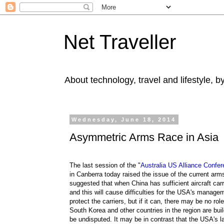
Net Traveller
About technology, travel and lifestyle, 
Wednesday, June 18, 2014
Asymmetric Arms Race in Asia
The last session of the "
Australia US Alliance Confer
in Canberra today raised the issue of the current ar
suggested that when China has sufficient aircraft carri
and this will cause difficulties for the USA's manage
protect the carriers, but if it can, there may be no ro
South Korea and other countries in the region are buil
be undisputed. It may be in contrast that the USA's l