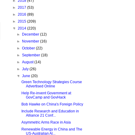
►
2018
(47)
►
2017
(53)
►
2016
(89)
►
2015
(209)
▼
2014
(220)
►
December
(12)
►
November
(16)
►
October
(22)
►
September
(18)
►
August
(14)
►
July
(26)
▼
June
(20)
Green Technology Strategies Course
Advertised Online
Help Re-invent Government at
GovCamp and GovHack
Bob Hawke on China's Foreign Policy
Include Research and Education in
Alliance 21 Conf...
Asymmetric Arms Race in Asia
Renewable Energy in China and The
US-Australian Al...