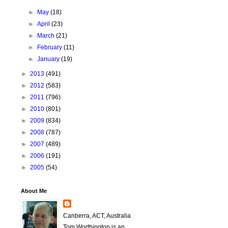
►
May
(18)
►
April
(23)
►
March
(21)
►
February
(11)
►
January
(19)
►
2013
(491)
►
2012
(583)
►
2011
(796)
►
2010
(801)
►
2009
(834)
►
2008
(787)
►
2007
(489)
►
2006
(191)
►
2005
(54)
About Me
Canberra, ACT, Australia
Tom Worthington is an