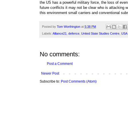
the US has a powerful military force, the loss of even 
future conflicts it may not be clear who is attacking 
this environment small carriers and conventional su
Posted by
Tom Worthington
at
5:38 PM
Labels:
Alliance21
,
defence
,
United State Studies Centre
,
USA
No comments:
Post a Comment
Newer Post
Subscribe to:
Post Comments (Atom)