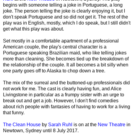
begins with someone telling a joke in Portuguese, a long
joke. The person telling the joke is clearly enjoying it, but I
don't speak Portuguese and so did not get it. The rest of the
play was in English, mostly, which I do speak, but I still didn't
get what this play was about.
Set mostly in a comfortable apartment of a professional
American couple, the play's central character is a
Portuguese speaking Brazilian maid, who like telling jokes
more than cleaning. She becomes tied up the breakdown of
the relationship of the couple. It all becomes a bit silly when
one party goes off to Alaska to chop down a tree.
The mix of the surreal and the buttoned-up professionals did
not work for me. The cast is clearly having fun, and Alice
Livingstone in particular as a frumpy sister with an urge to
break out and get a job. However, I don't find comedies
about rich people with fantasies of having to work for a living
that funny.
The Clean House
by
Sarah Ruhl
is on at the
New Theatre
in
Newtown, Sydney until 8 July 2017.