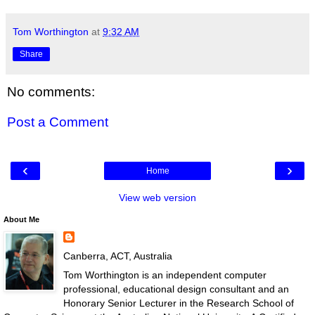
Tom Worthington
at
9:32 AM
Share
No comments:
Post a Comment
‹
›
Home
View web version
About Me
Canberra, ACT, Australia
Tom Worthington is an independent computer
professional, educational design consultant and an
Honorary Senior Lecturer in the Research School of