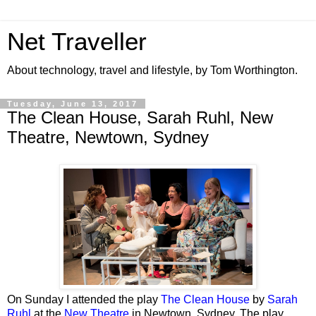
Net Traveller
About technology, travel and lifestyle, by Tom Worthington.
Tuesday, June 13, 2017
The Clean House, Sarah Ruhl, New
Theatre, Newtown, Sydney
On Sunday I attended the play
The Clean House
by
Sarah
Ruhl
at the
New Theatre
in Newtown, Sydney. The play