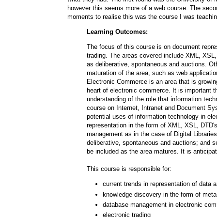
however this seems more of a web course. The seco
moments to realise this was the course I was teachi
Learning Outcomes:
The focus of this course is on document repres
trading. The areas covered include XML, XSL,
as deliberative, spontaneous and auctions. Ot
maturation of the area, such as web applicat
Electronic Commerce is an area that is growin
heart of electronic commerce. It is important
understanding of the role that information tec
course on Internet, Intranet and Document Syst
potential uses of information technology in e
representation in the form of XML, XSL, DTD'
management as in the case of Digital Librari
deliberative, spontaneous and auctions; and sec
be included as the area matures. It is anticipat
This course is responsible for:
current trends in representation of dat
knowledge discovery in the form of meta
database management in electronic co
electronic trading