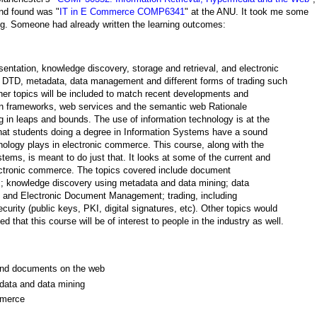
nd found was "
IT in E Commerce COMP6341
" at the ANU. It took me some
ng. Someone had already written the learning outcomes:
entation, knowledge discovery, storage and retrieval, and electronic
 DTD, metadata, data management and different forms of trading such
her topics will be included to match recent developments and
ion frameworks, web services and the semantic web Rationale
g in leaps and bounds. The use of information technology is at the
 that students doing a degree in Information Systems have a sound
hnology plays in electronic commerce. This course, along with the
ems, is meant to do just that. It looks at some of the current and
lectronic commerce. The topics covered include document
s; knowledge discovery using metadata and data mining; data
es and Electronic Document Management; trading, including
urity (public keys, PKI, digital signatures, etc). Other topics would
ed that this course will be of interest to people in the industry as well.
a and documents on the web
data and data mining
mmerce