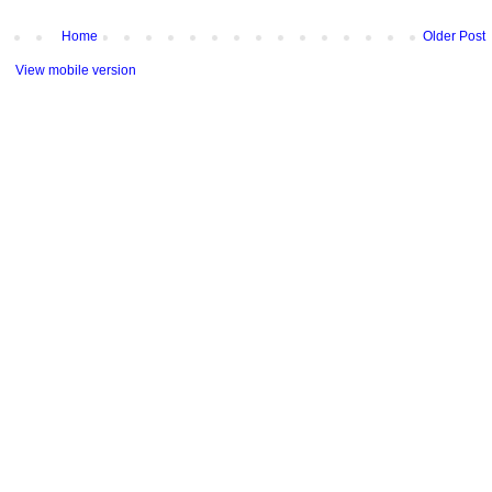
Home
Older Post
View mobile version