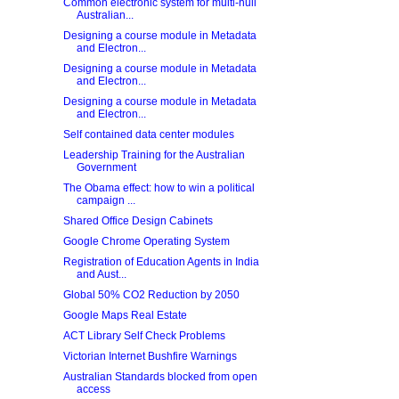
Common electronic system for multi-hull
Australian...
Designing a course module in Metadata
and Electron...
Designing a course module in Metadata
and Electron...
Designing a course module in Metadata
and Electron...
Self contained data center modules
Leadership Training for the Australian
Government
The Obama effect: how to win a political
campaign ...
Shared Office Design Cabinets
Google Chrome Operating System
Registration of Education Agents in India
and Aust...
Global 50% CO2 Reduction by 2050
Google Maps Real Estate
ACT Library Self Check Problems
Victorian Internet Bushfire Warnings
Australian Standards blocked from open
access