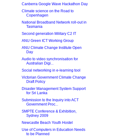
Canberra Google Wave Hackathon Day
Climate science on the Road to
Copenhagen
National Broadband Network roll-out in
Tasmania
Second generation Military C2 IT
ANU Green ICT Working Group
ANU Climate Change Institute Open
Day
Audio to video synchronisation for
Australian Digi...
Social networking in e-learning tool
Victorian Government Climate Change
Draft Policy
Disaster Management System Support
for Sri Lanka
Submission to the Inquiry into ACT
Government Proc...
SMPTE Conference & Exhibition,
Sydney 2009
Newcastle Beach Youth Hostel
Use of Computers in Education Needs
to be Planned