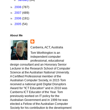
►
January
(64)
►
2008
(787)
►
2007
(489)
►
2006
(191)
►
2005
(54)
About Me
Canberra, ACT, Australia
Tom Worthington is an
independent computer
professional, educational
design consultant and an Honorary Senior
Lecturer in the Research School of Computer
Science at the Australian National University.
A Certified Professional member of the
Australian Computer Society, in 2015 Tom
received a national gold Digital Disruptors
Award for "ICT Education" and in 2010 was
Canberra ICT Educator of the Year. Tom
previously worked on IT policy for the
Australian Government and in 1999 he was
elected a Fellow of the Australian Computer
Society for his contribution to the development