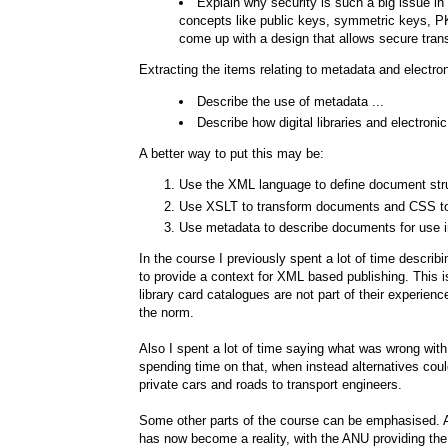
Explain why security is such a big issue i
concepts like public keys, symmetric keys, PKI
come up with a design that allows secure tran
Extracting the items relating to metadata and elect
Describe the use of metadata ...
Describe how digital libraries and electr
A better way to put this may be:
Use the XML language to define document str
Use XSLT to transform documents and CSS to
Use metadata to describe documents for use i
In the course I previously spent a lot of time describ
to provide a context for XML based publishing. This is
library card catalogues are not part of their experi
the norm.
Also I spent a lot of time saying what was wrong with 
spending time on that, when instead alternatives coul
private cars and roads to transport engineers.
Some other parts of the course can be emphasised.
has now become a reality, with the ANU providing the 