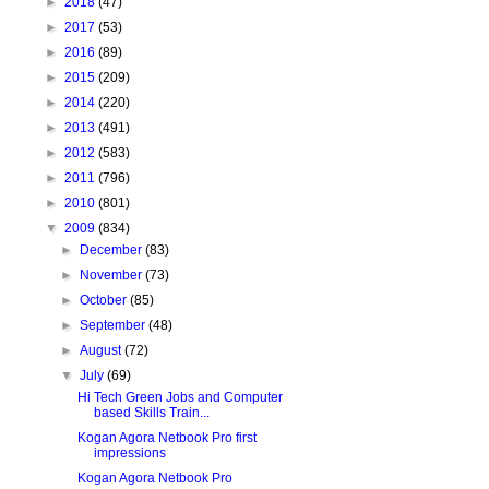
►
2018
(47)
►
2017
(53)
►
2016
(89)
►
2015
(209)
►
2014
(220)
►
2013
(491)
►
2012
(583)
►
2011
(796)
►
2010
(801)
▼
2009
(834)
►
December
(83)
►
November
(73)
►
October
(85)
►
September
(48)
►
August
(72)
▼
July
(69)
Hi Tech Green Jobs and Computer
based Skills Train...
Kogan Agora Netbook Pro first
impressions
Kogan Agora Netbook Pro