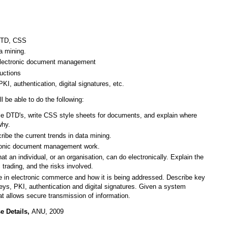
 DTD, CSS
a mining.
d electronic document management
auctions
KI, authentication, digital signatures, etc.
l be able to do the following:
le DTD's, write CSS style sheets for documents, and explain where
why.
ibe the current trends in data mining.
ctronic document management work.
hat an individual, or an organisation, can do electronically. Explain the
 trading, and the risks involved.
ue in electronic commerce and how it is being addressed. Describe key
eys, PKI, authentication and digital signatures. Given a system
at allows secure transmission of information.
e Details,
ANU, 2009