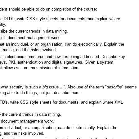
udent should be able to do on completion of the course:
le DTD's, write CSS style sheets for documents, and explain where
why.
ibe the current trends in data mining.
ctronic document management work.
hat an individual, or an organisation, can do electronically. Explain the
 trading, and the risks involved.
ue in electronic commerce and how it is being addressed. Describe key
eys, PKI, authentication and digital signatures. Given a system
at allows secure transmission of information.
..why security is such a
big issue
...". Also use of the term "
describe
" seems
ing able to do things, not just describe them.
TD's, write CSS style sheets for documents, and explain where XML
the current trends in data mining.
onic document management work.
an individual, or an organisation, can do electronically. Explain the
g, and the risks involved.