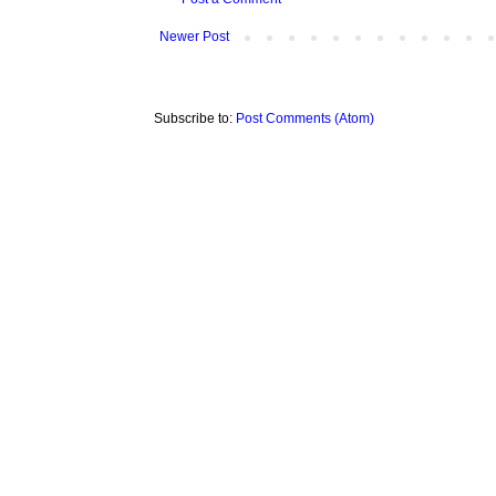
Newer Post
Subscribe to:
Post Comments (Atom)