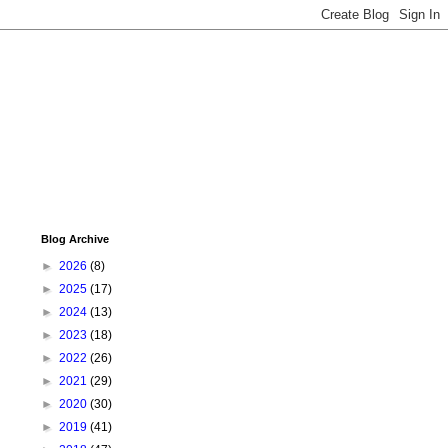
Blog Archive
►
2026
(8)
►
2025
(17)
►
2024
(13)
►
2023
(18)
►
2022
(26)
►
2021
(29)
►
2020
(30)
►
2019
(41)