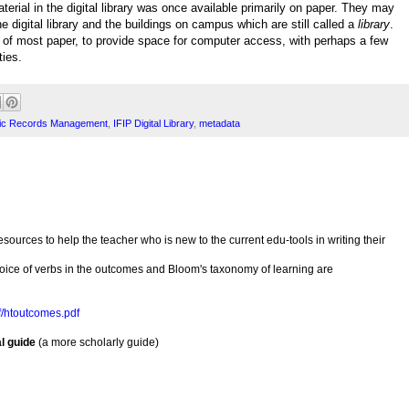
terial in the digital library was once available primarily on paper. They may
 digital library and the buildings on campus which are still called a
library
.
d of most paper, to provide space for computer access, with perhaps a few
ties.
nic Records Management
,
IFIP Digital Library
,
metadata
urces to help the teacher who is new to the current edu-tools in writing their
oice of verbs in the outcomes and Bloom's taxonomy of learning are
df/htoutcomes.pdf
l guide
(a more scholarly guide)