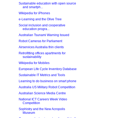
Sustainable education with open source
and smartph...
Wikipedia for iPhones
e-Learning and the Olive Tree
Social inclusion and cooperative
education progra...
Australian Tsunami Warning Issued
Robot Cameras for Parliament
Airservices Australia thin clients
Retrofitting offices apartments for
sustainability
Wikipedia for Mobiles
European Life Cycle Inventory Database
Sustainable IT Metrics and Tools
Learning to do business on smart phone
Australia US Military Robot Competition
Australian Science Media Centre
National ICT Careers Week Video
Competition
Sophistry and the New Acropolis
Museum