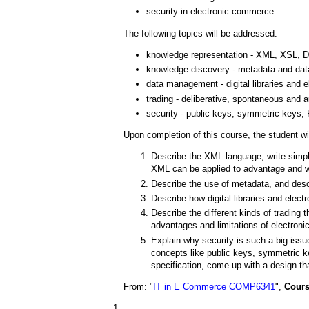
security in electronic commerce.
The following topics will be addressed:
knowledge representation - XML, XSL,
knowledge discovery - metadata and dat
data management - digital libraries an
trading - deliberative, spontaneous and 
security - public keys, symmetric keys, P
Upon completion of this course, the student wil
Describe the XML language, write simp
XML can be applied to advantage and 
Describe the use of metadata, and descr
Describe how digital libraries and ele
Describe the different kinds of trading t
advantages and limitations of electronic
Explain why security is such a big iss
concepts like public keys, symmetric k
specification, come up with a design th
From: "
IT in E Commerce COMP6341
",
Cours