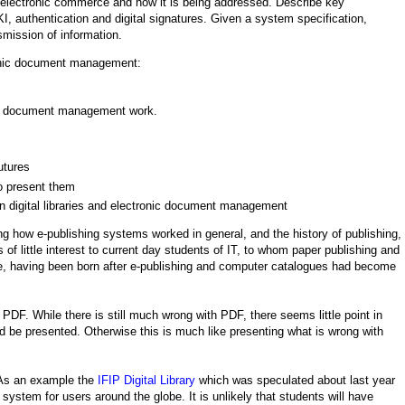
n electronic commerce and how it is being addressed. Describe key
, authentication and digital signatures. Given a system specification,
smission of information.
ronic document management:
onic document management work.
utures
 present them
n digital libraries and electronic document management
ing how e-publishing systems worked in general, and the history of publishing,
 of little interest to current day students of IT, to whom paper publishing and
ence, having been born after e-publishing and computer catalogues had become
PDF. While there is still much wrong with PDF, there seems little point in
d be presented. Otherwise this is much like presenting what is wrong with
 As an example the
IFIP Digital Library
which was speculated about last year
system for users around the globe. It is unlikely that students will have