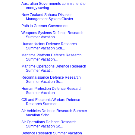
Australian Governments commitment to
energy saving
New Zealand Sahana Disaster
Management System Cluster
Path to Greener Government
Weapons Systems Defence Research
Summer Vacation ...
Human factors Defence Research
Summer Vacation Sch...
Maritime Platform Defence Research
Summer Vacation...
Maritime Operations Defence Research
Summer Vacati...
Reconnaissance Defence Research
Summer Vacation Sc...
Human Protection Defence Research
Summer Vacation ...
C3I and Electronic Warfare Defence
Research Summer...
Air Vehicles Defence Research Summer
Vacation Scho...
Air Operations Defence Research
Summer Vacation Sc...
Defence Research Summer Vacation