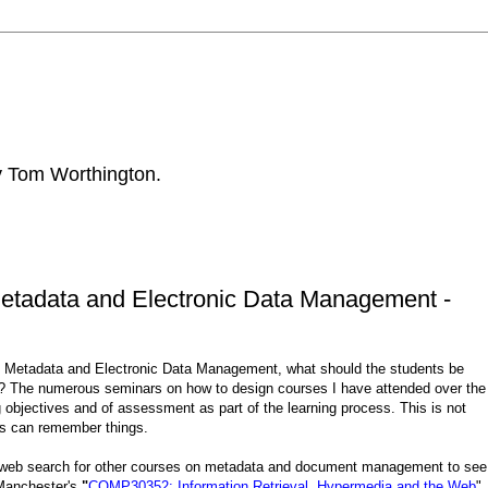
by Tom Worthington.
Metadata and Electronic Data Management -
n Metadata and Electronic Data Management, what should the students be
 The numerous seminars on how to design courses I have attended over the
 objectives and of assessment as part of the learning process. This is not
nts can remember things.
a web search for other courses on metadata and document management to see
 Manchester's
"
COMP30352: Information Retrieval, Hypermedia and the Web
",