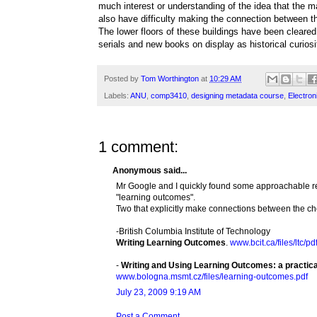
much interest or understanding of the idea that the ma
also have difficulty making the connection between the
The lower floors of these buildings have been cleare
serials and new books on display as historical curiosi
Posted by
Tom Worthington
at
10:29 AM
Labels:
ANU
,
comp3410
,
designing metadata course
,
Electro
1 comment:
Anonymous said...
Mr Google and I quickly found some approachable reso
"learning outcomes".
Two that explicitly make connections between the ch
-British Columbia Institute of Technology
Writing Learning Outcomes
.
www.bcit.ca/files/ltc/p
-
Writing and Using Learning Outcomes: a practica
www.bologna.msmt.cz/files/learning-outcomes.pdf
July 23, 2009 9:19 AM
Post a Comment