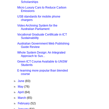
Scholarships
Micro Luxury Cars to Reduce Carbon
Emissions
USB standards for mobile phone
chargers
Video Archiving System for the
Australian Parliament
Vocational Graduate Certificate in ICT
Sustainability
Australian Government Web Publishing
Guide Review
Whole System Design: An Integrated
Approach to Sus...
Green ICT Course Available to UNSW
Students
E-learning more popular than blended
course
►
June
(83)
►
May
(76)
►
April
(64)
►
March
(65)
►
February
(52)