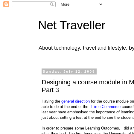
Net Traveller
About technology, travel and lifestyle, 
Sunday, July 12, 2009
Designing a course module in 
Part 3
Having the
general direction
for the course module o
able to do at the end of the
IT in e-Commerce
course?
last year have emphasised the importance of learning
just about setting a test at the end to see the stude
In order to prepare some Learning Outcomes, I did 
what they had. The first found was the University of