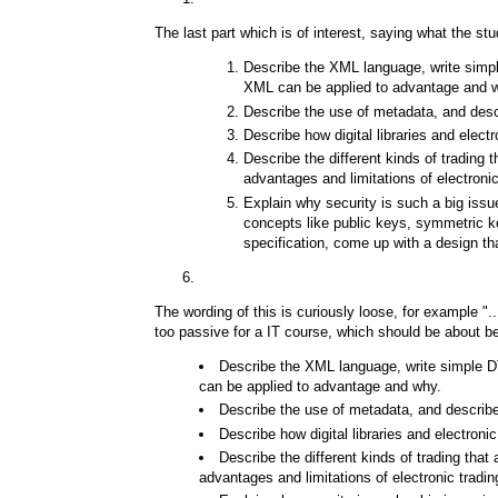
The last part which is of interest, saying what the st
Describe the XML language, write simp
XML can be applied to advantage and 
Describe the use of metadata, and descr
Describe how digital libraries and ele
Describe the different kinds of trading t
advantages and limitations of electronic
Explain why security is such a big iss
concepts like public keys, symmetric k
specification, come up with a design th
The wording of this is curiously loose, for example ".
too passive for a IT course, which should be about be
Describe the XML language, write simple D
can be applied to advantage and why.
Describe the use of metadata, and describe 
Describe how digital libraries and electr
Describe the different kinds of trading that 
advantages and limitations of electronic tradin