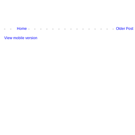
Home
Older Post
View mobile version