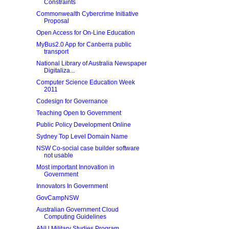
Constraints
Commonwealth Cybercrime Initiative
Proposal
Open Access for On-Line Education
MyBus2.0 App for Canberra public
transport
National Library of Australia Newspaper
Digitaliza...
Computer Science Education Week
2011
Codesign for Governance
Teaching Open to Government
Public Policy Development Online
Sydney Top Level Domain Name
NSW Co-social case builder software
not usable
Most important Innovation in
Government
Innovators In Government
GovCampNSW
Australian Government Cloud
Computing Guidelines
ANU Military Studies Program