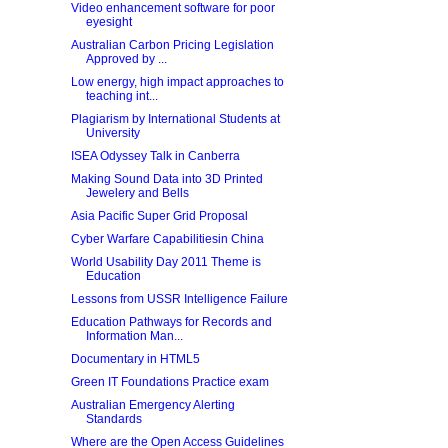
Video enhancement software for poor
eyesight
Australian Carbon Pricing Legislation
Approved by ...
Low energy, high impact approaches to
teaching int...
Plagiarism by International Students at
University
ISEA Odyssey Talk in Canberra
Making Sound Data into 3D Printed
Jewelery and Bells
Asia Pacific Super Grid Proposal
Cyber Warfare Capabilitiesin China
World Usability Day 2011 Theme is
Education
Lessons from USSR Intelligence Failure
Education Pathways for Records and
Information Man...
Documentary in HTML5
Green IT Foundations Practice exam
Australian Emergency Alerting
Standards
Where are the Open Access Guidelines