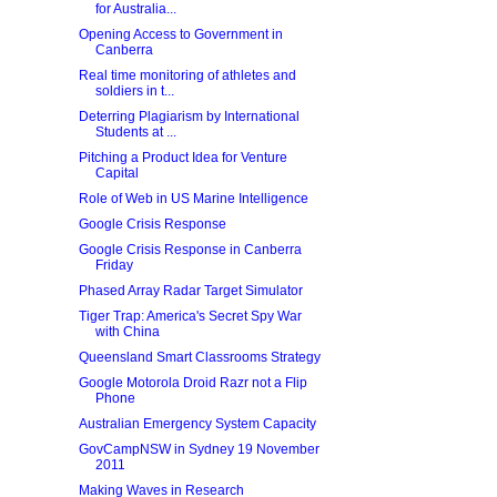
for Australia...
Opening Access to Government in
Canberra
Real time monitoring of athletes and
soldiers in t...
Deterring Plagiarism by International
Students at ...
Pitching a Product Idea for Venture
Capital
Role of Web in US Marine Intelligence
Google Crisis Response
Google Crisis Response in Canberra
Friday
Phased Array Radar Target Simulator
Tiger Trap: America's Secret Spy War
with China
Queensland Smart Classrooms Strategy
Google Motorola Droid Razr not a Flip
Phone
Australian Emergency System Capacity
GovCampNSW in Sydney 19 November
2011
Making Waves in Research