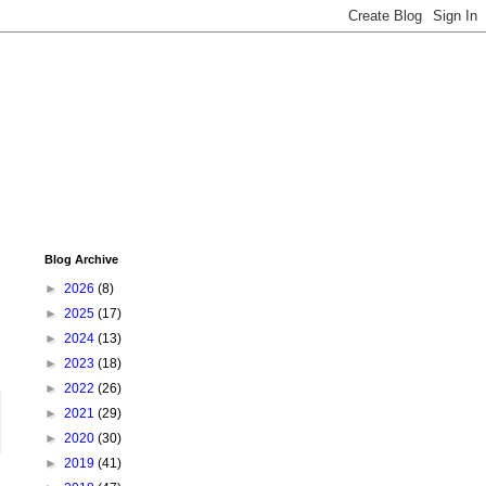
Blog Archive
►
2026
(8)
►
2025
(17)
►
2024
(13)
►
2023
(18)
►
2022
(26)
►
2021
(29)
►
2020
(30)
►
2019
(41)