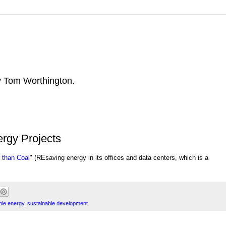
by Tom Worthington.
rgy Projects
 than Coal
" (RE
saving energy in its offices and data centers, which is a
le energy
,
sustainable development