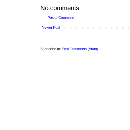
No comments:
Post a Comment
Newer Post
Subscribe to:
Post Comments (Atom)