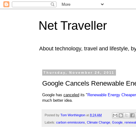
Net Traveller
About technology, travel and lifestyle, 
Thursday, November 24, 2011
Google Cancels Renewable Ene
Google has
canceled
its "
Renewable Energy Cheaper
much better idea.
Posted by
Tom Worthington
at
8:24 AM
Labels:
carbon emmissions
,
Climate Change
,
Google
,
renewab