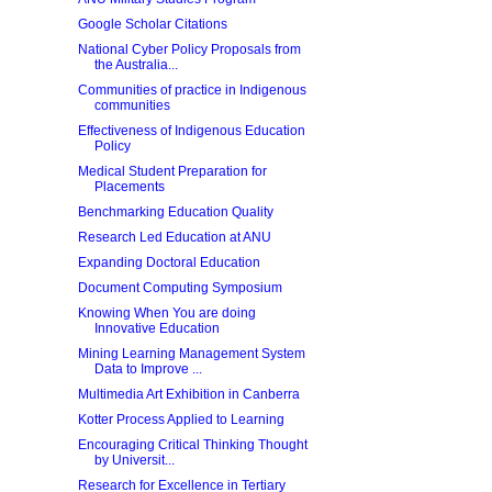
Google Scholar Citations
National Cyber Policy Proposals from
the Australia...
Communities of practice in Indigenous
communities
Effectiveness of Indigenous Education
Policy
Medical Student Preparation for
Placements
Benchmarking Education Quality
Research Led Education at ANU
Expanding Doctoral Education
Document Computing Symposium
Knowing When You are doing
Innovative Education
Mining Learning Management System
Data to Improve ...
Multimedia Art Exhibition in Canberra
Kotter Process Applied to Learning
Encouraging Critical Thinking Thought
by Universit...
Research for Excellence in Tertiary