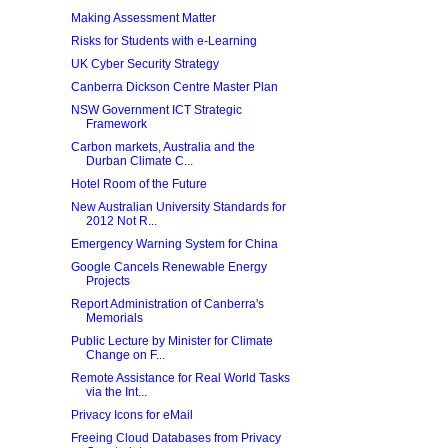
Making Assessment Matter
Risks for Students with e-Learning
UK Cyber Security Strategy
Canberra Dickson Centre Master Plan
NSW Government ICT Strategic
Framework
Carbon markets, Australia and the
Durban Climate C...
Hotel Room of the Future
New Australian University Standards for
2012 Not R...
Emergency Warning System for China
Google Cancels Renewable Energy
Projects
Report Administration of Canberra's
Memorials
Public Lecture by Minister for Climate
Change on F...
Remote Assistance for Real World Tasks
via the Int...
Privacy Icons for eMail
Freeing Cloud Databases from Privacy