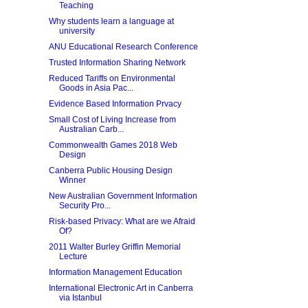
Teaching
Why students learn a language at
university
ANU Educational Research Conference
Trusted Information Sharing Network
Reduced Tariffs on Environmental
Goods in Asia Pac...
Evidence Based Information Prvacy
Small Cost of Living Increase from
Australian Carb...
Commonwealth Games 2018 Web
Design
Canberra Public Housing Design
Winner
New Australian Government Information
Security Pro...
Risk-based Privacy: What are we Afraid
Of?
2011 Walter Burley Griffin Memorial
Lecture
Information Management Education
International Electronic Art in Canberra
via Istanbul