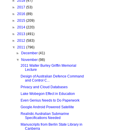
►
2018
(47)
►
2017
(53)
►
2016
(89)
►
2015
(209)
►
2014
(220)
►
2013
(491)
►
2012
(583)
▼
2011
(796)
►
December
(41)
▼
November
(98)
2011 Walter Burley Griffin Memorial
Lecture
Design of Australian Defence Command
and Control C...
Privacy and Cloud Databases
Lake Wobegon Effect in Education
Even Genius Needs to Do Paperwork
Google Android Powered Satellite
Realistic Australian Submarine
Specifications Needed
Manuscripts from Berlin State Library in
Canberra