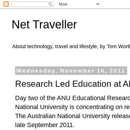
Net Traveller
About technology, travel and lifestyle, by Tom Wort
Wednesday, November 16, 2011
Research Led Education at 
Day two of the ANU Educational Research
National University is concentrating on 
The Australian National University releas
late September 2011.