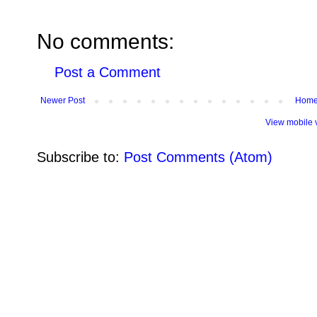
No comments:
Post a Comment
Newer Post
Hom
View mobile 
Subscribe to:
Post Comments (Atom)