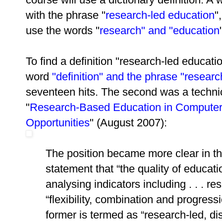
with the phrase "
research-led education
"
use the words "
research" and "education
To find a definition "research-led educati
word
"definition" and the phrase "resear
seventeen hits. The second was a technic
"
Research-Based Education in Computer
Opportunities
" (August 2007):
The position became more clear in the
statement that “the quality of educa
analysing indicators including . . . r
“flexibility, combination and progress
former is termed as “research-led, d