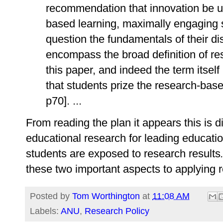
recommendation that innovation be us
based learning, maximally engaging 
question the fundamentals of their di
encompass the broad definition of r
this paper, and indeed the term itself
that students prize the research-base
p70]. ...
From reading the plan it appears this is 
educational research for leading educati
students are exposed to research results
these two important aspects to applying 
Posted by
Tom Worthington
at
11:08 AM
Labels:
ANU
,
Research Policy