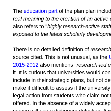
The
education part
of the plan plan inclu
real meaning to the creation of an active
also refers to "
highly research-active staf
exposed to the latest scholarly developmen
There is no detailed definition of
research
source cited. This is not unusual, as the
2015-2012
also mentions "
research-led e
it. It is curious that universities would 
include in their strategic plans, but not def
make it difficult to assess if the universi
legal action from students who claim not
offered. In the absence of a widely accepte
course will use a dictionary definition. 