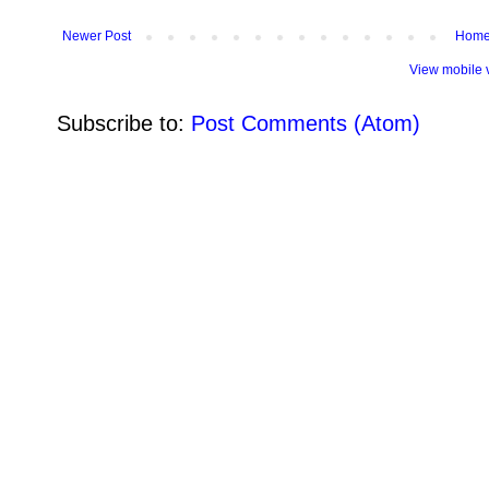
Newer Post
Hom
View mobile 
Subscribe to:
Post Comments (Atom)