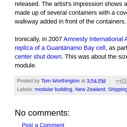
released. The artist's impression shows 
made up of several containers with a co
walkway added in front of the containers.
Ironically, in 2007
Amnesty International A
replica of a Guantánamo Bay cell
, as par
center shut down
. This was about the siz
module.
Posted by
Tom Worthington
at
3:54 PM
Labels:
modular building
,
New Zealand
,
Shippin
No comments:
Post a Comment