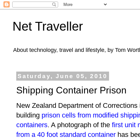
Net Traveller
About technology, travel and lifestyle, by Tom Wort
Saturday, June 05, 2010
Shipping Container Prison
New Zealand Department of Corrections 
building
prison cells from modified shippi
containers
. A photograph of the
first uni
from a 40 foot standard container
has be