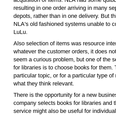
resulting in one order arriving in many se
depots, rather than in one delivery. But 
NLA's old fashioned systems unable to c
LuLu.
Also selection of items was resource int
whatever the customer orders, it does no
seem a curious problem, but one of the s
for libraries is to choose books for them.
particular topic, or for a particular type o
what they think relevant.
There is the opportunity for a new busi
company selects books for libraries and 
service might also be useful for individuals