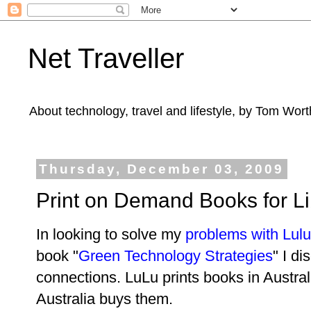
Net Traveller
About technology, travel and lifestyle, by Tom Wort
Thursday, December 03, 2009
Print on Demand Books for Lib
In looking to solve my
problems with Lul
book "
Green Technology Strategies
" I d
connections. LuLu prints books in Austral
Australia buys them.