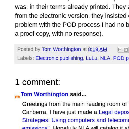
was, in their terms already printed. They
from the electronic version, they insisted
problem with the POD process I had no bo
a proof copy, with no response).
Posted by
Tom Worthington
at
8:19 AM
Labels:
Electronic publishing
,
LuLu
,
NLA
,
POD pu
1 comment:
Tom Worthington
said...
Greetings from the main reading room of
Canberra. I have just made a
Legal depos
Strategies: Using computers and telecom
emissions"
. Hopefully NLA will catalog it 