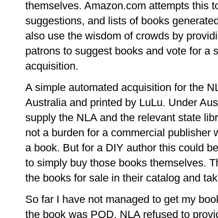
themselves. Amazon.com attempts this t
suggestions, and lists of books generate
also use the wisdom of crowds by providin
patrons to suggest books and vote for a sh
acquisition.
A simple automated acquisition for the 
Australia and printed by LuLu. Under Aust
supply the NLA and the relevant state libr
not a burden for a commercial publisher
a book. But for a DIY author this could b
to simply buy those books themselves. The
the books for sale in their catalog and t
So far I have not managed to get my boo
the book was POD, NLA refused to provi