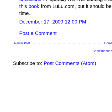
this book
from LuLu.com, but it should b
time.
December 17, 2009 12:00 PM
Post a Comment
Newer Post
Hom
View mobile 
Subscribe to:
Post Comments (Atom)