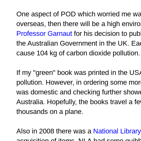
One aspect of POD which worried me was 
overseas, then there will be a high enviro
Professor Garnaut
for his decision to publ
the Australian Government in the UK. Eac
cause 104 kg of carbon dioxide pollution.
If my "green" book was printed in the U
pollution. However, in ordering some mor
was domestic and checking further showed
Australia. Hopefully, the books travel a f
thousands on a plane.
Also in 2008 there was a
National Library
acquisition of items. NLA had some quibb