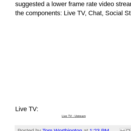
suggested a lower frame rate video strea
the components: Live TV, Chat, Social S
Live TV:
Live TV : Ustream
Posted by
Tom Worthington
at
1:23 PM