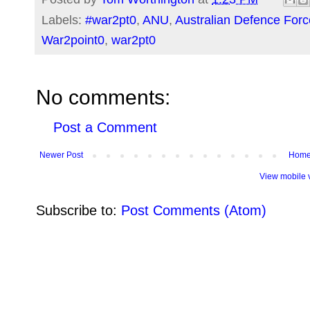
Labels:
#war2pt0
,
ANU
,
Australian Defence Forc
War2point0
,
war2pt0
No comments:
Post a Comment
Newer Post
Hom
View mobile 
Subscribe to:
Post Comments (Atom)