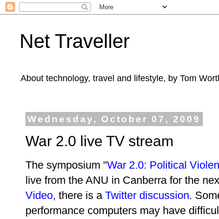
Net Traveller
About technology, travel and lifestyle, by Tom Wort
Wednesday, October 07, 2009
War 2.0 live TV stream
The symposium "
War 2.0: Political Vio
live from the ANU in Canberra for the nex
Video
, there is a
Twitter discussion
. Som
performance computers may have difficulty 