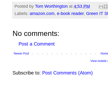
Posted by
Tom Worthington
at
4:53 PM
Labels:
amazon.com
,
e-book reader
,
Green IT S
No comments:
Post a Comment
Newer Post
Hom
View mobile 
Subscribe to:
Post Comments (Atom)