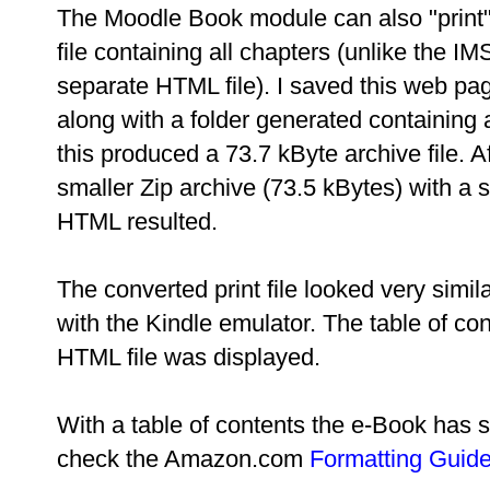
The Moodle Book module can also "print
file containing all chapters (unlike the I
separate HTML file). I saved this web pa
along with a folder generated containin
this produced a 73.7 kByte archive file. A
smaller Zip archive (73.5 kBytes) with a si
HTML resulted.
The converted print file looked very simi
with the Kindle emulator. The table of co
HTML file was displayed.
With a table of contents the e-Book has suf
check the Amazon.com
Formatting Guid