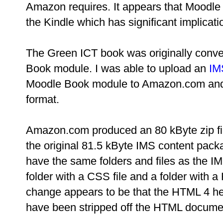
Amazon requires. It appears that Moodle 
the Kindle which has significant implicati
The Green ICT book was originally conv
Book module. I was able to upload an
IM
Moodle Book module to Amazon.com and h
format.
Amazon.com produced an 80 kByte zip file 
the original 81.5 kByte IMS content pack
have the same folders and files as the IM
folder with a CSS file and a folder with a
change appears to be that the HTML 4 h
have been stripped off the HTML docume