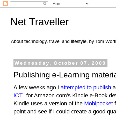
Net Traveller
About technology, travel and lifestyle, by Tom Wort
Wednesday, October 07, 2009
Publishing e-Learning materia
A few weeks ago I
attempted to publish
an
ICT
" for Amazon.com's Kindle e-Book dev
Kindle uses a version of the
Mobipocket
f
point and see if I could create a good q