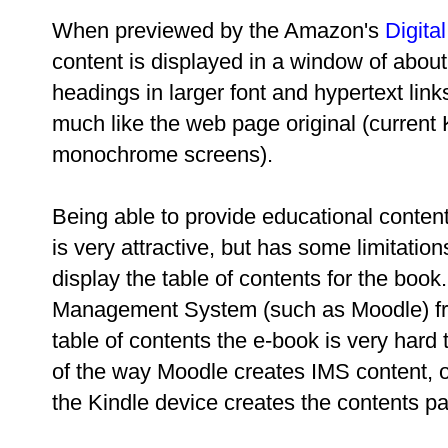
When previewed by the Amazon's
Digita
content is displayed in a window of about
headings in larger font and hypertext link
much like the web page original (current 
monochrome screens).
Being able to provide educational conten
is very attractive, but has some limitatio
display the table of contents for the book
Management System (such as Moodle) fr
table of contents the e-book is very hard 
of the way Moodle creates IMS content, o
the Kindle device creates the contents p