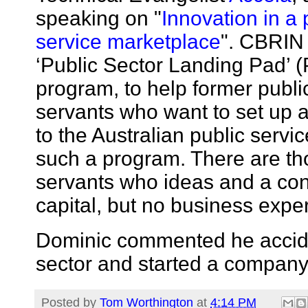
speaking on "
Innovation in a 
service marketplace
". CBRIN
‘Public Sector Landing Pad’ 
program, to help former publi
servants who want to set up 
to the Australian public service
such a program. There are th
servants who ideas and a co
capital, but no business expe
Dominic commented he acciden
sector and started a compan
Posted by
Tom Worthington
at
4:14 PM