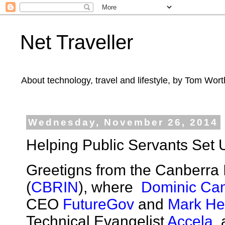
Net Traveller
About technology, travel and lifestyle, by Tom Wort
Wednesday, November 26, 2014
Helping Public Servants Set 
Greetigns from the Canberra
(
CBRIN
), where
Dominic Ca
CEO
FutureGov
and
Mark H
Technical Evangelist
Accela
, 