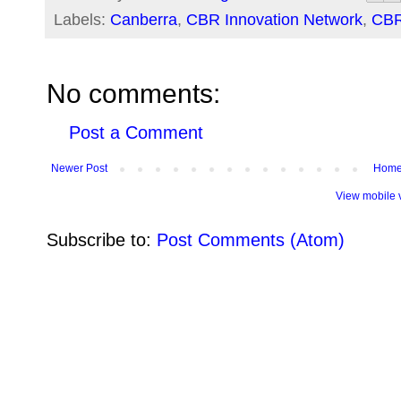
Labels:
Canberra
,
CBR Innovation Network
,
CB
No comments:
Post a Comment
Newer Post
Hom
View mobile 
Subscribe to:
Post Comments (Atom)