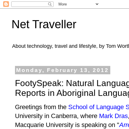
Net Traveller
About technology, travel and lifestyle, by Tom Wort
Monday, February 13, 2012
FootySpeak: Natural Languag
Reports in Aboriginal Langua
Greetings from the
School of Language S
University in Canberra, where
Mark Dras
Macquarie University is speaking on "
Arr