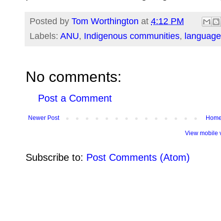
Posted by
Tom Worthington
at
4:12 PM
Labels:
ANU
,
Indigenous communities
,
language
No comments:
Post a Comment
Newer Post
Hom
View mobile 
Subscribe to:
Post Comments (Atom)