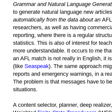
Grammar and Natural Language Generati
to generate natural language new article
automatically from the data about an
AFL 
researchers, as well as having commercial
reporting, where there is a regular structu
statistics. This is also of interest for 
more understandable. It occurs to me tha
an AFL match is not really in English, it 
(like
Seaspeak
). The same approach mig
reports and emergency warnings, in a rea
The problem is that messages have to be 
situations.
A content selector, planner, deep realizer