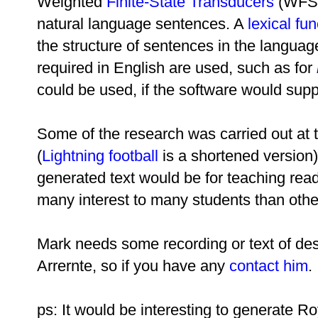
Weighted
Finite-State Transducers
(WFSTs
natural language sentences. A
lexical fu
the structure of sentences in the languag
required in English are used, such as for
could be used, if the software would suppo
Some of the research was carried out at
(
Lightning football
is a shortened version)
generated text would be for teaching readi
many interest to many students than other
Mark needs some recording or text of desc
Arrernte, so if you have any
contact him
.
ps: It would be interesting to generate