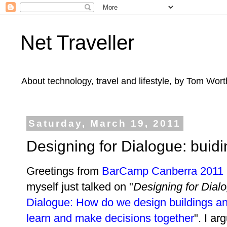
Net Traveller
About technology, travel and lifestyle, by Tom Wort
Saturday, March 19, 2011
Designing for Dialogue: buidi
Greetings from
BarCamp Canberra 2011
myself just talked on "
Designing for Dial
Dialogue: How do we design buildings and
learn and make decisions together
". I a