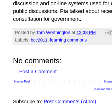
discussion and on-line systems used for 
public discussions. Pia talked about rec
consultation for government.
Posted by
Tom Worthington
at
12:38 PM
Labels:
bcc2011
,
learning commons
No comments:
Post a Comment
Newer Post
Hom
View mobile 
Subscribe to:
Post Comments (Atom)