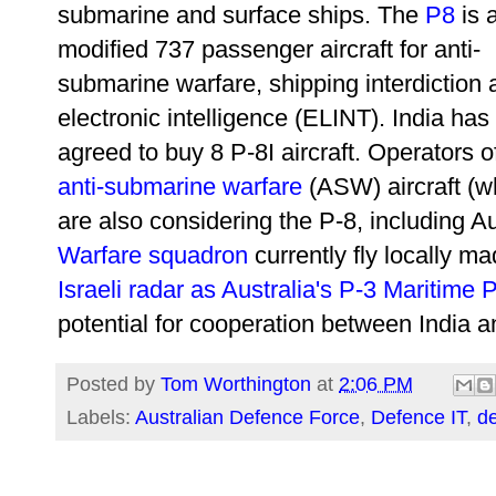
submarine and surface ships. The
P8
is 
modified 737 passenger aircraft for
anti-
submarine warfare, shipping interdiction
electronic intelligence
(ELINT). India has
agreed to buy 8 P-8I aircraft. Operators 
anti-submarine warfare
(ASW) aircraft (w
are also considering the P-8, including A
Warfare squadron
currently fly locally m
Israeli radar as Australia's P-3 Maritime P
potential for cooperation between India an
Posted by
Tom Worthington
at
2:06 PM
Labels:
Australian Defence Force
,
Defence IT
,
d