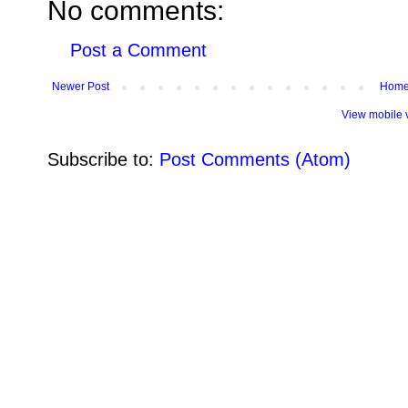
No comments:
Post a Comment
Newer Post
Hom
View mobile 
Subscribe to:
Post Comments (Atom)