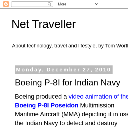
Net Traveller
About technology, travel and lifestyle, by Tom Wort
Monday, December 27, 2010
Boeing P-8I for Indian Navy
Boeing produced a
video animation of th
Boeing P-8I Poseidon
Multimission
Maritime Aircraft (MMA)
depicting it in us
the Indian Navy to detect and destroy