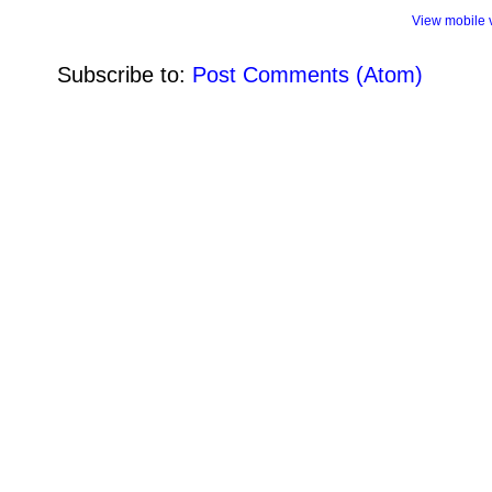
View mobile 
Subscribe to:
Post Comments (Atom)