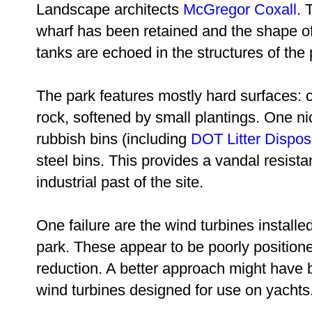
Landscape architects
McGregor Coxall
. 
wharf has been retained and the shape of 
tanks are echoed in the structures of the 
The park features mostly hard surfaces: 
rock, softened by small plantings. One n
rubbish bins (including
DOT
Litter Dispos
steel bins. This provides a vandal resista
industrial past of the site.
One failure are the wind turbines installe
park. These appear to be poorly position
reduction. A better approach might have b
wind turbines designed for use on yachts