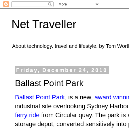
Net Traveller
About technology, travel and lifestyle, by Tom Wort
Friday, December 24, 2010
Ballast Point Park
Ballast Point Park
, is a new,
award winni
industrial site overlooking Sydney Harbour.
ferry ride
from Circular quay. The park is a
storage depot, converted sensitively into