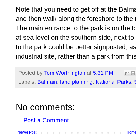
Note that you need to get off at the Balm
and then walk along the foreshore to the 
The main entrance to the park is on the t
at sea level on the southern side, next t
to the park could be better signposted, as
industrial site, rather than a park from thi
Posted by
Tom Worthington
at
5:31 PM
Labels:
Balmain
,
land planning
,
National Parks
,
No comments:
Post a Comment
Newer Post
Hom