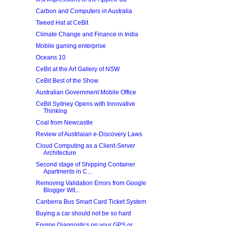
Carbon and Computers in Australia
Tweed Hat at CeBit
Climate Change and Finance in India
Mobile gaming enterprise
Oceans 10
CeBit at the Art Gallery of NSW
CeBit Best of the Show
Australian Government Mobile Office
CeBit Sydney Opens with Innovative
Thinking
Coal from Newcastle
Review of Austrlaian e-Discovery Laws
Cloud Computing as a Client-Server
Architecture
Second stage of Shipping Container
Apartments in C...
Removing Validation Errors from Google
Blogger Wit...
Canberra Bus Smart Card Ticket System
Buying a car should not be so hard
Engine Diagnostics on your GPS or