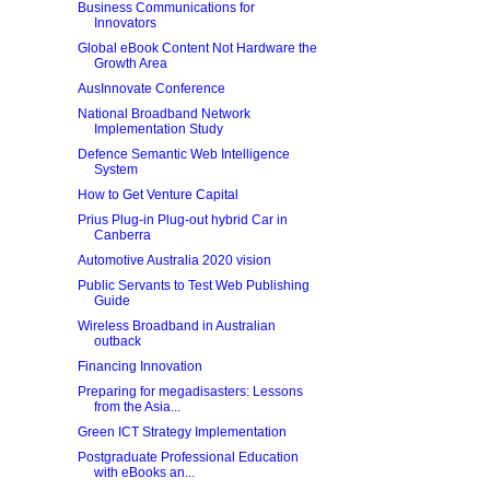
Business Communications for
Innovators
Global eBook Content Not Hardware the
Growth Area
AusInnovate Conference
National Broadband Network
Implementation Study
Defence Semantic Web Intelligence
System
How to Get Venture Capital
Prius Plug-in Plug-out hybrid Car in
Canberra
Automotive Australia 2020 vision
Public Servants to Test Web Publishing
Guide
Wireless Broadband in Australian
outback
Financing Innovation
Preparing for megadisasters: Lessons
from the Asia...
Green ICT Strategy Implementation
Postgraduate Professional Education
with eBooks an...