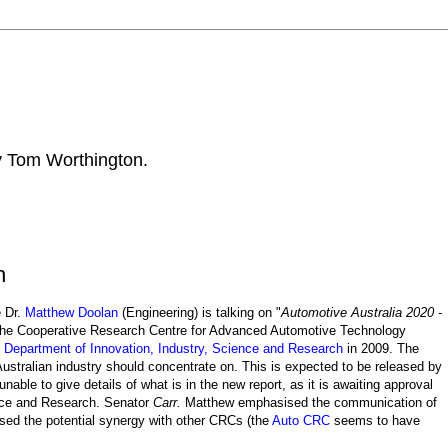
by Tom Worthington.
n
e Dr.
Matthew Doolan
(Engineering) is talking on "
Automotive Australia 2020 -
The Cooperative Research Centre for Advanced Automotive Technology
e
Department of Innovation, Industry, Science and Research
in 2009. The
ustralian industry should concentrate on. This is expected to be released by
ble to give details of what is in the new report, as it is awaiting approval
ence and Research. Senator
Carr.
Matthew emphasised the communication of
ed the potential synergy with other CRCs (the
Auto CRC
seems to have