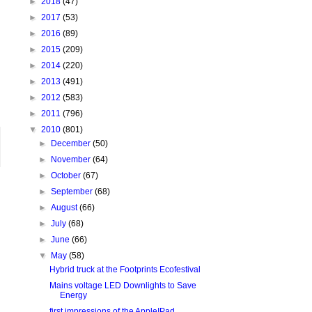
►
2018
(47)
►
2017
(53)
►
2016
(89)
►
2015
(209)
►
2014
(220)
►
2013
(491)
►
2012
(583)
►
2011
(796)
▼
2010
(801)
►
December
(50)
►
November
(64)
►
October
(67)
►
September
(68)
►
August
(66)
►
July
(68)
►
June
(66)
▼
May
(58)
Hybrid truck at the Footprints Ecofestival
Mains voltage LED Downlights to Save
Energy
first impressions of the AppleIPad