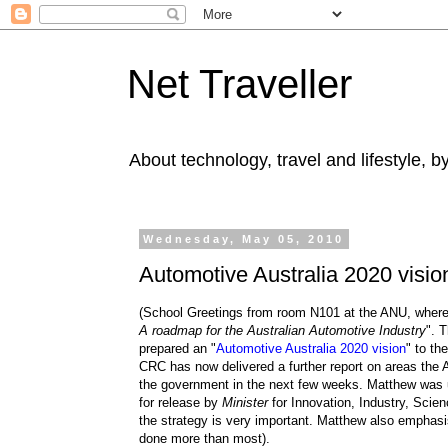
Net Traveller
About technology, travel and lifestyle, 
Wednesday, May 05, 2010
Automotive Australia 2020 visio
(School Greetings from room N101 at the ANU, wher
A roadmap for the Australian Automotive Industry
". 
prepared an "
Automotive Australia 2020 vision
" to th
CRC has now delivered a further report on areas the A
the government in the next few weeks. Matthew was una
for release by
Minister
for Innovation, Industry, Sci
the strategy is very important.
Matthew also emphasis
done more than most).