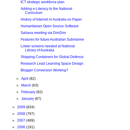
ICT strategic workforce plan
Adding e-Literacy to the National
Curriculum
History of Internet in Australia on Paper
Humanitarian Open Source Software
Sahana meeting via DimDim
Features for future Australian Submarine
Lower screens needed at National
Library of Australia
Shipping Containers for Global Defence
Research Lead Learning Space Design
Blogger Conversion Working?
►
April
(82)
►
March
(63)
►
February
(82)
►
January
(67)
►
2009
(834)
►
2008
(787)
►
2007
(489)
►
2006
(191)