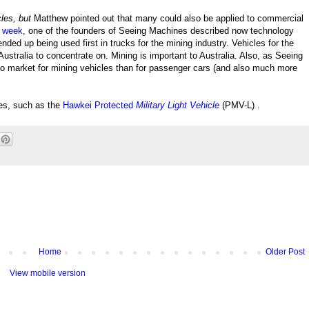
cles, but
Matthew pointed out that many could also be applied to commercial
t week
, one of the founders of Seeing Machines described now technology
ded up being used first in trucks for the mining industry. Vehicles for the
Australia to concentrate on. Mining is important to Australia. Also, as Seeing
 to market for mining vehicles than for passenger cars (and also much more
cles, such as the
Hawkei Protected
Military Light Vehicle
(PMV-L) .
Home
Older Post
View mobile version