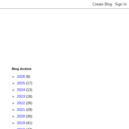
Blog Archive
►
2026
(8)
►
2025
(17)
►
2024
(13)
►
2023
(18)
►
2022
(26)
►
2021
(29)
►
2020
(30)
►
2019
(41)