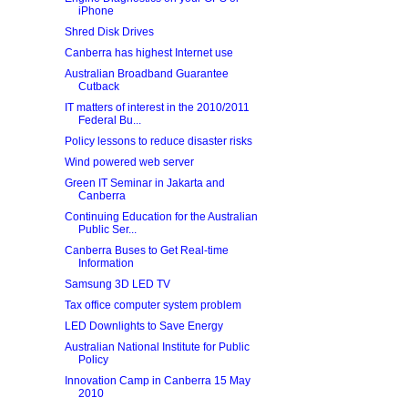
iPhone
Shred Disk Drives
Canberra has highest Internet use
Australian Broadband Guarantee
Cutback
IT matters of interest in the 2010/2011
Federal Bu...
Policy lessons to reduce disaster risks
Wind powered web server
Green IT Seminar in Jakarta and
Canberra
Continuing Education for the Australian
Public Ser...
Canberra Buses to Get Real-time
Information
Samsung 3D LED TV
Tax office computer system problem
LED Downlights to Save Energy
Australian National Institute for Public
Policy
Innovation Camp in Canberra 15 May
2010