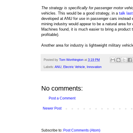
The strategy is specifically for passenger motor vehi
vehicles. This would be a good strategy, in a
talk las
developed at ANU for use in passenger cars instead en
mining industry would appear to be a natural area for 
Machines found, it is much easier to bring a product
profitable).
Another area for industry is lightweight military vehi
Posted by
Tom Worthington
at
3:19 PM
Labels:
ANU
,
Electric Vehicle
,
Innovation
No comments:
Post a Comment
Newer Post
Subscribe to:
Post Comments (Atom)