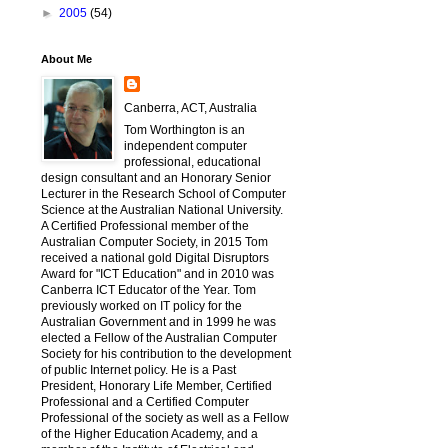
►
2005
(54)
About Me
Canberra, ACT, Australia
Tom Worthington is an
independent computer
professional, educational
design consultant and an Honorary Senior
Lecturer in the Research School of Computer
Science at the Australian National University.
A Certified Professional member of the
Australian Computer Society, in 2015 Tom
received a national gold Digital Disruptors
Award for "ICT Education" and in 2010 was
Canberra ICT Educator of the Year. Tom
previously worked on IT policy for the
Australian Government and in 1999 he was
elected a Fellow of the Australian Computer
Society for his contribution to the development
of public Internet policy. He is a Past
President, Honorary Life Member, Certified
Professional and a Certified Computer
Professional of the society as well as a Fellow
of the Higher Education Academy, and a