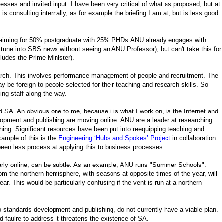
sses and invited input. I have been very critical of what as proposed, but at
is consulting internally, as for example the briefing I am at, but is less good
, aiming for 50% postgraduate with 25% PHDs.ANU already engages with
tune into SBS news without seeing an ANU Professor), but can't take this for
ludes the Prime Minister).
earch. This involves performance management of people and recruitment. The
 be foreign to people selected for their teaching and research skills. So
ing staff along the way.
A. An obvious one to me, because i is what I work on, is the Internet and
lopment and publishing are moving online. ANU are a leader at researching
hing. Significant resources have been put into reequipping teaching and
example of this is the
Engineering ‘Hubs and Spokes’ Project
in collaboration
 been less process at applying this to business processes.
larly online, can be subtle. As an example, ANU runs "Summer Schools".
om the northern hemisphere, with seasons at opposite times of the year, will
ar. This would be particularly confusing if the vent is run at a northern
 to standards development and publishing, do not currently have a viable plan.
d faulre to address it threatens the existence of SA.