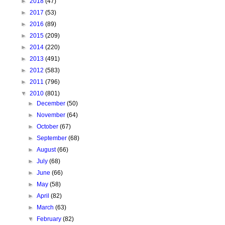
►
2018
(47)
►
2017
(53)
►
2016
(89)
►
2015
(209)
►
2014
(220)
►
2013
(491)
►
2012
(583)
►
2011
(796)
▼
2010
(801)
►
December
(50)
►
November
(64)
►
October
(67)
►
September
(68)
►
August
(66)
►
July
(68)
►
June
(66)
►
May
(58)
►
April
(82)
►
March
(63)
▼
February
(82)