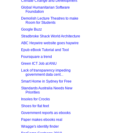
Climate Change and Development
Global Humanitarian Software
Foundation
Demolish Lecture Theatres to make
Room for Students
Google Buzz
Stradbroke Shack World Architecture
ABC Heywire website goes haywire
Epub eBook Tutorial and Tool
Foursquare a trend
Green ICT Job at ANU
Lack of transparency impeding
government data cent...
Smart Home in Sydney for Free
Standards Australia Needs New
Priorities
Insoles for Crocks
Shoes for flat feet
Government reports as ebooks
Paper makes ebooks real
Wragge's identity finder