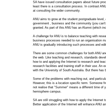
SA have issued consultation papers about future proce
least there is a consultation process. In contrast ANU 
at consulting the wider community.
ANU aims to grow at the student postgraduate level
government , business and the community (you can't 
granted. As part of this ANU has an Alumni (which inc
A challenge for ANU is to balance teaching with res
business processes needed to run an organisation may
ANU is gradually introducing such processes and edit
There are some common challenges for both ANU and S
the web. Like teaching and research, standards deve
how to and applying the Internet to research and teac
research facilities and training staff in their use. An 
with the University of South Australia. But there has
Some of the problems with reaching out, and particu
However, this is a location specific term. Someone fr
not realise that "Summer" means a different time of ye
hemisphere campus.
SA are still struggling with how to apply the Internet
Better application of the Internet will enhance ANU an