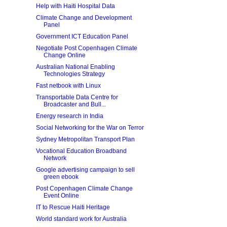
Help with Haiti Hospital Data
Climate Change and Development
Panel
Government ICT Education Panel
Negotiate Post Copenhagen Climate
Change Online
Australian National Enabling
Technologies Strategy
Fast netbook with Linux
Transportable Data Centre for
Broadcaster and Bull...
Energy research in India
Social Networking for the War on Terror
Sydney Metropolitan Transport Plan
Vocational Education Broadband
Network
Google advertising campaign to sell
green ebook
Post Copenhagen Climate Change
Event Online
IT to Rescue Haiti Heritage
World standard work for Australia