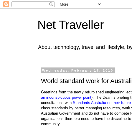
Net Traveller
About technology, travel and lifestyle, 
Wednesday, February 17, 2010
World standard work for Austral
Greetings from the newly refurbished engineering lec
an inconspicuous power point
). The Dean is briefing 
consultations with
Standards Australia on their future
class standards by better managing resources, work w
Australian Government and do not have to compete fo
organisations therefore need to have the discipline t
community.