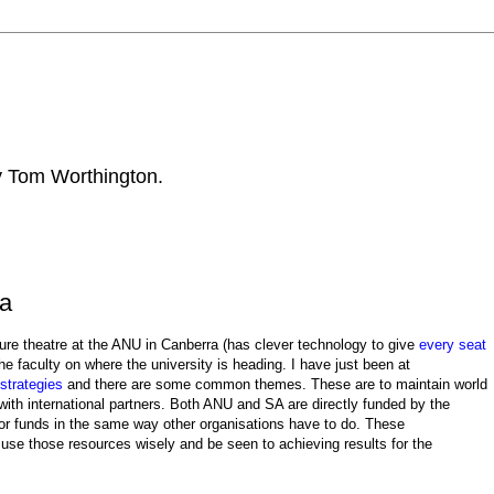
by Tom Worthington.
ia
ture theatre at the ANU in Canberra (has clever technology to give
every seat
the faculty on where the university is heading. I have just been at
 strategies
and there are some common themes. These are to maintain world
ith international partners. Both ANU and SA are directly funded by the
r funds in the same way other organisations have to do. These
o use those resources wisely and be seen to achieving results for the