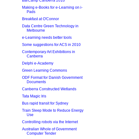
BarCamp Canberra 2010
Making e-Books for e-Learning on i-
Pads
Breakfast at O'Connor
Data Centre Green Technology in
Melbourne
e-Learning needs better tools
Some suggestions for ACS in 2010
Contemporary Art Exhibitions in
Canberra
Delphi e-Academy
Green Learning Commons
ODF Format for Danish Government
Documents
Canberra Constructed Wetlands
Tata Magic Iris
Bus rapid transit for Sydney
Train Sleep Mode to Reduce Energy
Use
Controlling robots via the Internet
Australian Whole of Government
Computer Tender