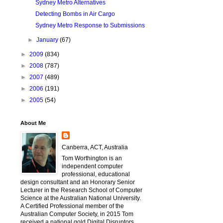
Sydney Metro Alternatives
Detecting Bombs in Air Cargo
Sydney Metro Response to Submissions
►
January
(67)
►
2009
(834)
►
2008
(787)
►
2007
(489)
►
2006
(191)
►
2005
(54)
About Me
Canberra, ACT, Australia
Tom Worthington is an
independent computer
professional, educational
design consultant and an Honorary Senior
Lecturer in the Research School of Computer
Science at the Australian National University.
A Certified Professional member of the
Australian Computer Society, in 2015 Tom
received a national gold Digital Disruptors