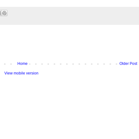
Home
Older Post
View mobile version