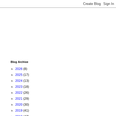
Blog Archive
►
2026
(8)
►
2025
(17)
►
2024
(13)
►
2023
(18)
►
2022
(26)
►
2021
(29)
►
2020
(30)
►
2019
(41)