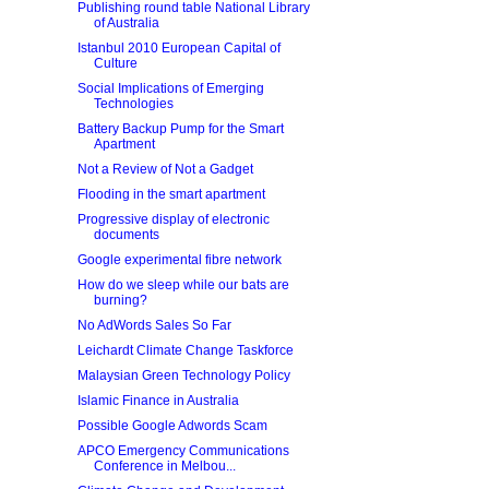
Publishing round table National Library
of Australia
Istanbul 2010 European Capital of
Culture
Social Implications of Emerging
Technologies
Battery Backup Pump for the Smart
Apartment
Not a Review of Not a Gadget
Flooding in the smart apartment
Progressive display of electronic
documents
Google experimental fibre network
How do we sleep while our bats are
burning?
No AdWords Sales So Far
Leichardt Climate Change Taskforce
Malaysian Green Technology Policy
Islamic Finance in Australia
Possible Google Adwords Scam
APCO Emergency Communications
Conference in Melbou...