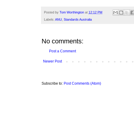
Posted by
Tom Worthington
at
12:12 PM
Labels:
ANU
,
Standards Australia
No comments:
Post a Comment
Newer Post
Subscribe to:
Post Comments (Atom)