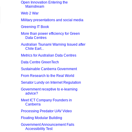
Open Innovation Entering the
Mainstream
Web 2 War
Military presentations and social media
Greening IT Book
More than power efficiency for Green
Data Centres
Australian Tsunami Warning Issued after
Chile Eart...
Metrics for Australian Data Centres
Data Centre GreenTech
Sustainable Canberra Government
From Research to the Real World
Senator Lundy on Internet Regulation
Government receptive to e-learning
advice?
Meet ICT Company Founders in
Canberra
Processing Predator UAV Video
Floating Modular Building
Government Announcement Fails
Accessibility Test