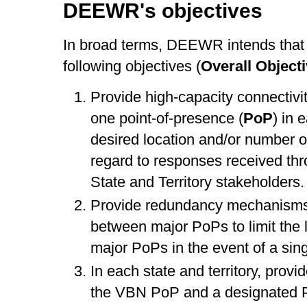
DEEWR's objectives
In broad terms, DEEWR intends that 
following objectives (
Overall Object
Provide high-capacity connectivit
one point-of-presence (
PoP
) in 
desired location and/or number o
regard to responses received thr
State and Territory stakeholders.
Provide redundancy mechanisms, 
between major PoPs to limit the 
major PoPs in the event of a singl
In each state and territory, prov
the VBN PoP and a designated P