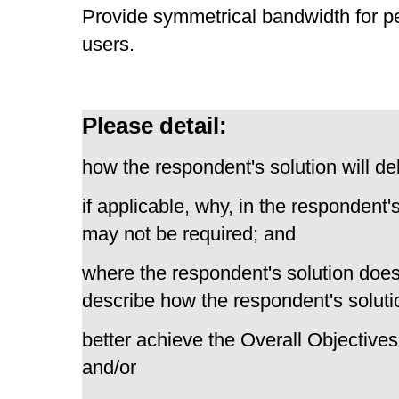
Provide symmetrical bandwidth for p
users.
Please detail:
how the respondent's solution will del
if applicable, why, in the respondent'
may not be required; and
where the respondent's solution does
describe how the respondent's solutio
better achieve the Overall Objectives
and/or