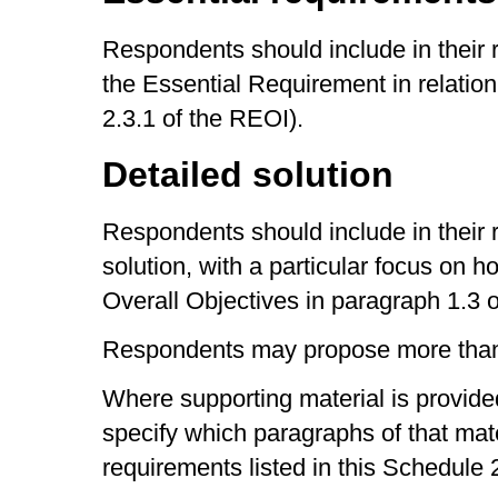
Respondents should include in their 
the Essential Requirement in relation
2.3.1 of the REOI).
Detailed solution
Respondents should include in their 
solution, with a particular focus on h
Overall Objectives in paragraph 1.3 
Respondents may propose more than 
Where supporting material is provide
specify which paragraphs of that mate
requirements listed in this Schedule 