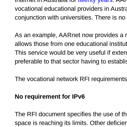
vocational educational providers in Austr
conjunction with universities. There is no
As an example, AARnet now provides a r
allows those from one educational institu
This service would be very useful if exte
preferable to that sector having to establ
The vocational network RFI requirement
No requirement for IPv6
The RFI document specifies the use of t
space is reaching its limits. Other defici