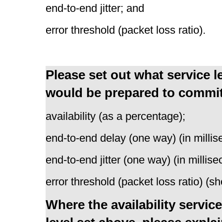
end-to-end jitter; and
error threshold (packet loss ratio).
Please set out what service 
would be prepared to commit t
availability (as a percentage);
end-to-end delay (one way) (in millis
end-to-end jitter (one way) (in millis
error threshold (packet loss ratio) (
Where the availability service