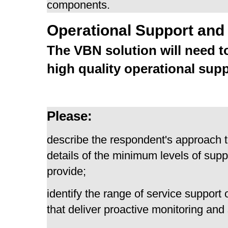
components.
Operational Support and
The VBN solution will need to
high quality operational supp
Please:
describe the respondent's approach t
details of the minimum levels of supp
provide;
identify the range of service suppor
that deliver proactive monitoring and