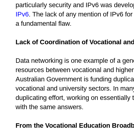
particularly security and IPv6 was develo
IPv6
. The lack of any mention of IPv6 fo
a fundamental flaw.
Lack of Coordination of Vocational an
Data networking is one example of a gener
resources between vocational and higher 
Australian Government is funding duplicat
vocational and university sectors. In ma
duplicating effort, working on essential
with the same answers.
From the Vocational Education Broad