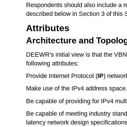
Respondents should also include a re
described below in Section 3 of this 
Attributes
Architecture and Topolo
DEEWR's initial view is that the VBN
following attributes:
Provide Internet Protocol (
IP
) network
Make use of the IPv4 address space
Be capable of providing for IPv4 multic
Be capable of meeting industry standa
latency network design specifications 