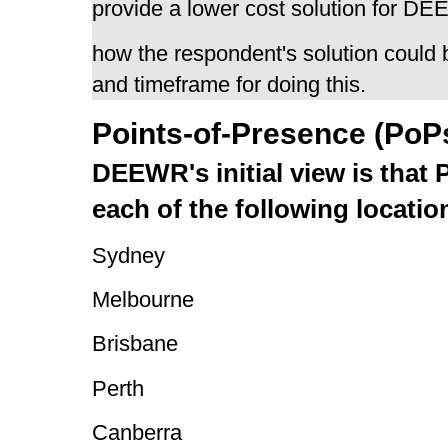
provide a lower cost solution for D
how the respondent's solution could b
and timeframe for doing this.
Points-of-Presence (PoP
DEEWR's initial view is that 
each of the following locatio
Sydney
Melbourne
Brisbane
Perth
Canberra