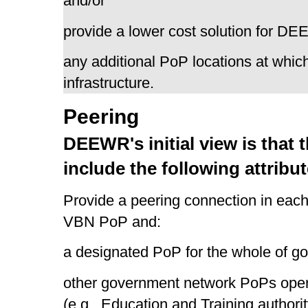
and/or
provide a lower cost solution for D
any additional PoP locations at whic
infrastructure.
Peering
DEEWR's initial view is that
include the following attribut
Provide a peering connection in each
VBN PoP and:
a designated PoP for the whole of g
other government network PoPs operati
(e.g., Education and Training authori