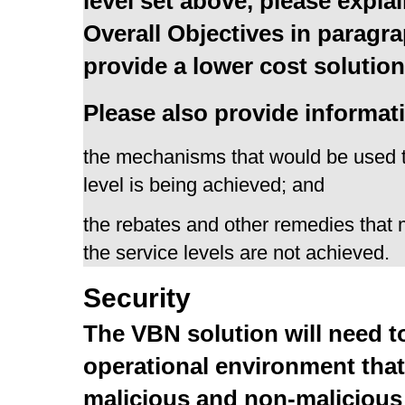
level set above, please explai
Overall Objectives in paragr
provide a lower cost soluti
Please also provide informati
the mechanisms that would be used 
level is being achieved; and
the rebates and other remedies that
the service levels are not achieved.
Security
The VBN solution will need t
operational environment that
malicious and non-malicious