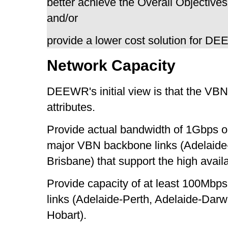
better achieve the Overall Objectives
and/or
provide a lower cost solution for D
Network Capacity
DEEWR's initial view is that the VBN 
attributes.
Provide actual bandwidth of 1Gbps o
major VBN backbone links (Adelaid
Brisbane) that support the high avail
Provide capacity of at least 100Mbps 
links (Adelaide-Perth, Adelaide-Dar
Hobart).