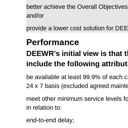
better achieve the Overall Objectives
and/or
provide a lower cost solution for D
Performance
DEEWR's initial view is that
include the following attribut
be available at least 99.9% of each
24 x 7 basis (excluded agreed main
meet other minimum service levels fo
in relation to:
end-to-end delay;