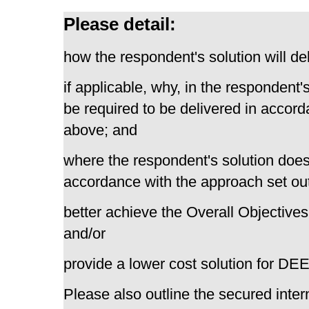
Please detail:
how the respondent's solution will del
if applicable, why, in the respondent
be required to be delivered in accor
above; and
where the respondent's solution does 
accordance with the approach set ou
better achieve the Overall Objectives
and/or
provide a lower cost solution for D
Please also outline the secured inter