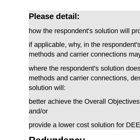
Please detail:
how the respondent's solution will pr
if applicable, why, in the respondent'
methods and carrier connections may
where the respondent's solution does
methods and carrier connections, de
solution will:
better achieve the Overall Objectives
and/or
provide a lower cost solution for D