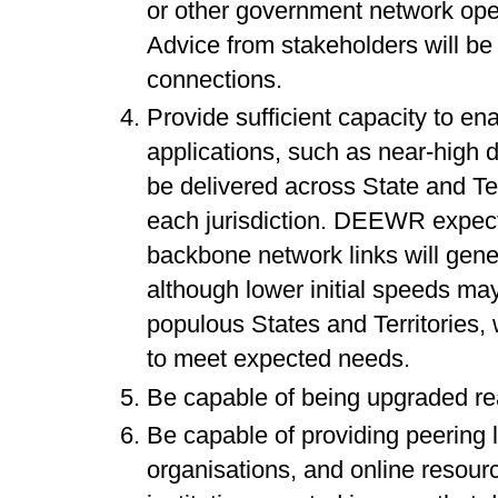
or other government network operat
Advice from stakeholders will be 
connections.
Provide sufficient capacity to en
applications, such as near-high d
be delivered across State and Te
each jurisdiction. DEEWR expects 
backbone network links will gene
although lower initial speeds may
populous States and Territories,
to meet expected needs.
Be capable of being upgraded rea
Be capable of providing peering l
organisations, and online resourc