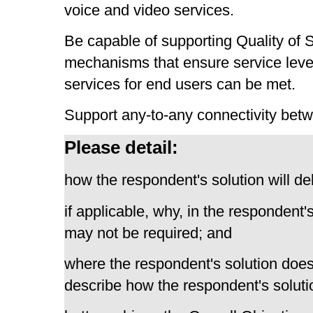
voice and video services.
Be capable of supporting Quality of 
mechanisms that ensure service level
services for end users can be met.
Support any-to-any connectivity be
Please detail:
how the respondent's solution will del
if applicable, why, in the respondent'
may not be required; and
where the respondent's solution does
describe how the respondent's solutio