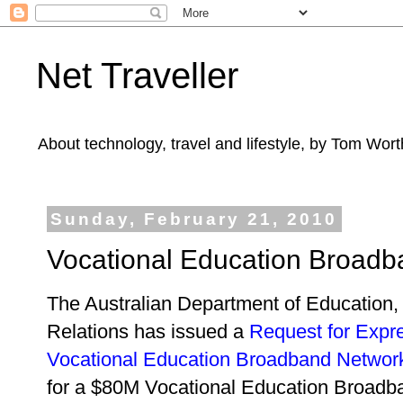
Net Traveller
About technology, travel and lifestyle, by Tom Wort
Sunday, February 21, 2010
Vocational Education Broad
The Australian Department of Educatio
Relations has issued a
Request for Expres
Vocational Education Broadband Networ
for a $80M Vocational Education Broad