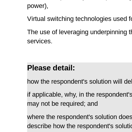
power),
Virtual switching technologies used f
The use of leveraging underpinning t
services.
Please detail:
how the respondent's solution will del
if applicable, why, in the respondent'
may not be required; and
where the respondent's solution does 
describe how the respondent's solutio