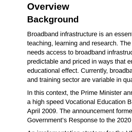
Overview
Background
Broadband infrastructure is an essent
teaching, learning and research. The
needs access to broadband infrastruc
predictable and priced in ways that 
educational effect. Currently, broad
and training sector are variable in qu
In this context, the Prime Minister a
a high speed Vocational Education 
April 2009. The announcement formed
Government’s Response to the 2020