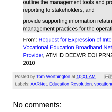
outline the management tools and p
reporting to stakeholders; and
provide supporting information relati
management practices for the operati
From:
Request for Expression of Inter
Vocational Education Broadband Ne
Provider
, ATM ID DEEWR EOI PRN2
2010
Posted by
Tom Worthington
at
10:01 AM
Labels:
AARNet
,
Education Revolution
,
vocation
No comments: