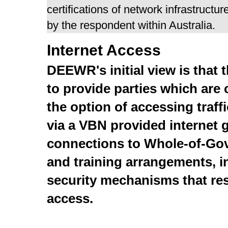
certifications of network infrastruct
by the respondent within Australia.
Internet Access
DEEWR's initial view is that 
to provide parties which are
the option of accessing traff
via a VBN provided internet 
connections to Whole-of-Go
and training arrangements, 
security mechanisms that res
access.