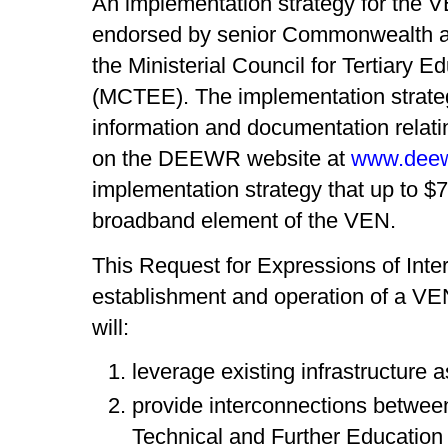
An implementation strategy for the 
endorsed by senior Commonwealth and
the Ministerial Council for Tertiary
(MCTEE). The implementation strate
information and documentation relat
on the DEEWR website at
www.deew
implementation strategy that up to $7
broadband element of the VEN.
This Request for Expressions of Inter
establishment and operation of a V
will:
leverage existing infrastructure a
provide interconnections between
Technical and Further Education 