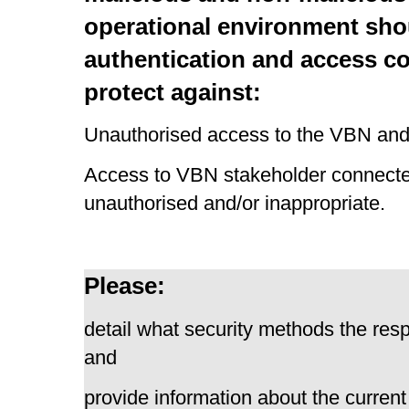
operational environment shou
authentication and access c
protect against:
Unauthorised access to the VBN and
Access to VBN stakeholder connect
unauthorised and/or inappropriate.
Please:
detail what security methods the resp
and
provide information about the current 