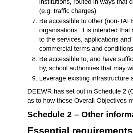
institutions, routed in ways that 
(e.g. traffic charges).
Be accessible to other (non-TAFE
organisations. It is intended tha
to the services, applications an
commercial terms and conditions
Be accessible to, and have suffic
by, school authorities that may wi
Leverage existing infrastructure a
DEEWR has set out in Schedule 2 (Oth
as to how these Overall Objectives m
Schedule 2 – Other inform
Essential requirements