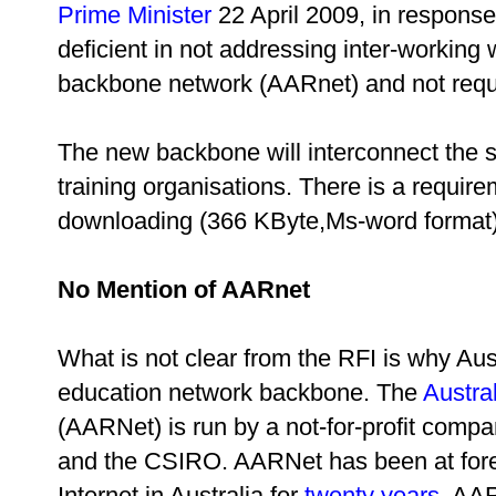
Prime Minister
22 April 2009, in response
deficient in not addressing inter-working 
backbone network (AARnet) and not requi
The new backbone will interconnect the 
training organisations. There is a requir
downloading (366 KByte,Ms-word format)
No Mention of AARnet
What is not clear from the RFI is why Au
education network backbone. The
Austra
(AARNet) is run by a not-for-profit compa
and the CSIRO. AARNet has been at foref
Internet in Australia for
twenty years
. AA