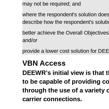
may not be required; and
where the respondent's solution does
describe how the respondent's solutio
better achieve the Overall Objectives
and/or
provide a lower cost solution for D
VBN Access
DEEWR's initial view is that 
to be capable of providing co
through the use of a variety
carrier connections.