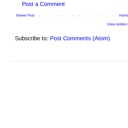
Post a Comment
Newer Post
Hom
View mobile 
Subscribe to:
Post Comments (Atom)