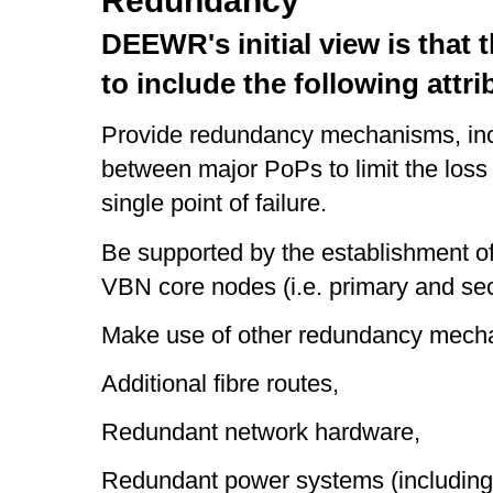
Redundancy
DEEWR's initial view is that 
to include the following attri
Provide redundancy mechanisms, incl
between major PoPs to limit the loss o
single point of failure.
Be supported by the establishment of
VBN core nodes (i.e. primary and se
Make use of other redundancy mecha
Additional fibre routes,
Redundant network hardware,
Redundant power systems (including