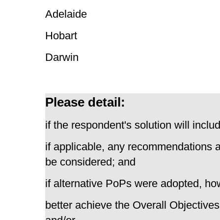
Adelaide
Hobart
Darwin
Please detail:
if the respondent's solution will inc
if applicable, any recommendations 
be considered; and
if alternative PoPs were adopted, how
better achieve the Overall Objectives