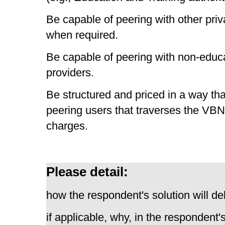
Be capable of peering with other priv
when required.
Be capable of peering with non-educa
providers.
Be structured and priced in a way tha
peering users that traverses the VBN 
charges.
Please detail:
how the respondent's solution will del
if applicable, why, in the respondent'