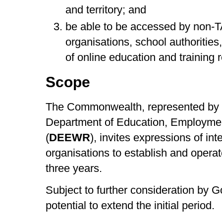
and territory; and
be able to be accessed by non-T
organisations, school authoritie
of online education and training 
Scope
The Commonwealth, represented by a
Department of Education, Employme
(
DEEWR
), invites expressions of inte
organisations to establish and operate
three years.
Subject to further consideration by 
potential to extend the initial period.