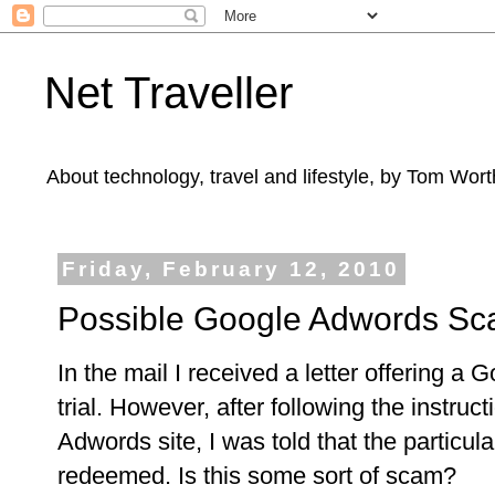
Net Traveller
About technology, travel and lifestyle, by Tom Wort
Friday, February 12, 2010
Possible Google Adwords S
In the mail I received a letter offering a
trial. However, after following the instruc
Adwords site, I was told that the particu
redeemed. Is this some sort of scam?