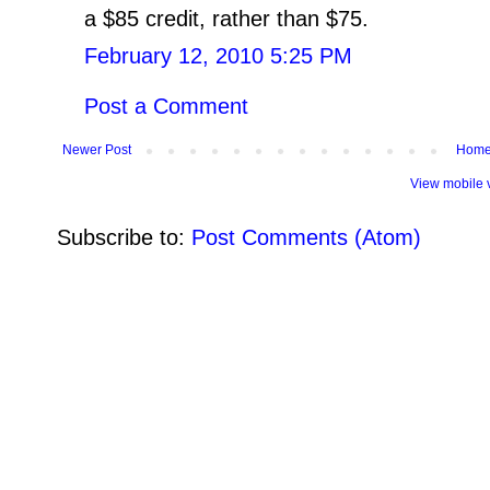
a $85 credit, rather than $75.
February 12, 2010 5:25 PM
Post a Comment
Newer Post
Hom
View mobile 
Subscribe to:
Post Comments (Atom)