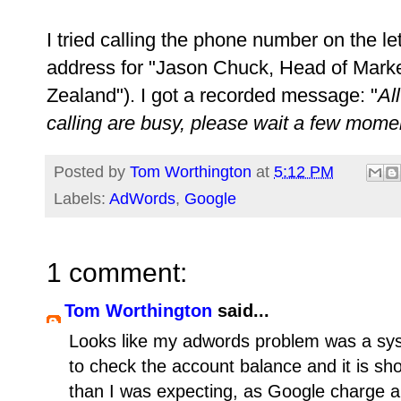
I tried calling the phone number on the le
address for "Jason Chuck, Head of Mark
Zealand"). I got a recorded message: "
Al
calling are busy, please wait a few mome
Posted by
Tom Worthington
at
5:12 PM
Labels:
AdWords
,
Google
1 comment:
Tom Worthington
said...
Looks like my adwords problem was a syst
to check the account balance and it is sho
than I was expecting, as Google charge a 