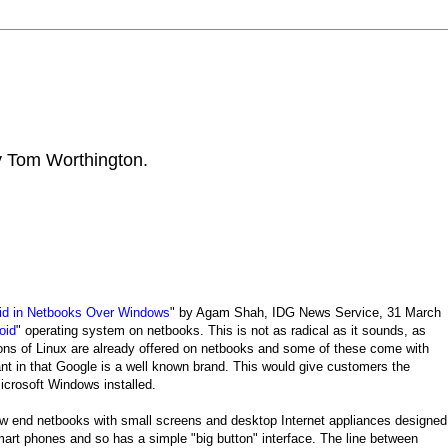
by Tom Worthington.
id in Netbooks Over Windows
" by Agam Shah, IDG News Service, 31 March
oid
" operating system on netbooks. This is not as radical as it sounds, as
sions of Linux are already offered on netbooks and some of these come with
ant in that Google is a well known brand. This would give customers the
crosoft Windows installed.
low end netbooks with small screens and desktop Internet appliances designed
art phones and so has a simple "big button" interface. The line between