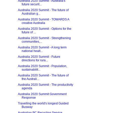
Australia 2020 Summit - Australia's
future securit...
Australia 2020 Summit - The future of
Australian g...
Australia 2020 Summit - TOWARDS A
creative Australia
Australia 2020 Summit - Options for the
future of ...
Australia 2020 Summit - Strengthening
communities,...
Australia 2020 Summit - A long term
national healt...
Australia 2020 Summit - Future
directions for rura...
Australia 2020 Summit - Population,
sustainabilit...
Australia 2020 Summit - The future of
the Australi...
Australia 2020 Summit - The productivity
agenda
Australia 2020 Summit Government
Response
Travelling the world's longest Guided
Busway
Australian PC Recycling Service