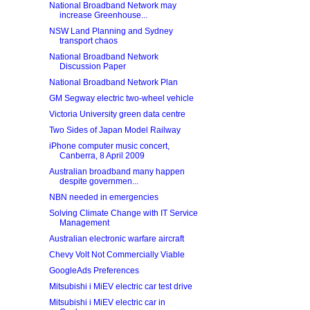
National Broadband Network may
increase Greenhouse...
NSW Land Planning and Sydney
transport chaos
National Broadband Network
Discussion Paper
National Broadband Network Plan
GM Segway electric two-wheel vehicle
Victoria University green data centre
Two Sides of Japan Model Railway
iPhone computer music concert,
Canberra, 8 April 2009
Australian broadband many happen
despite governmen...
NBN needed in emergencies
Solving Climate Change with IT Service
Management
Australian electronic warfare aircraft
Chevy Volt Not Commercially Viable
GoogleAds Preferences
Mitsubishi i MiEV electric car test drive
Mitsubishi i MiEV electric car in