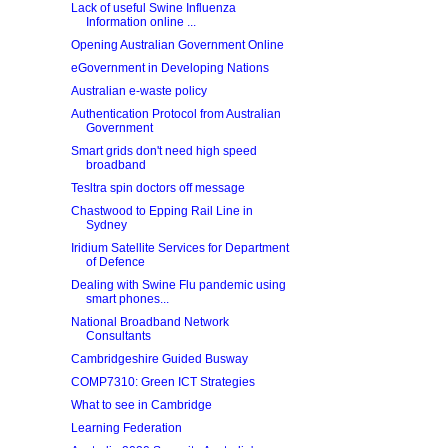
Lack of useful Swine Influenza
Information online ...
Opening Australian Government Online
eGovernment in Developing Nations
Australian e-waste policy
Authentication Protocol from Australian
Government
Smart grids don't need high speed
broadband
Tesltra spin doctors off message
Chastwood to Epping Rail Line in
Sydney
Iridium Satellite Services for Department
of Defence
Dealing with Swine Flu pandemic using
smart phones...
National Broadband Network
Consultants
Cambridgeshire Guided Busway
COMP7310: Green ICT Strategies
What to see in Cambridge
Learning Federation