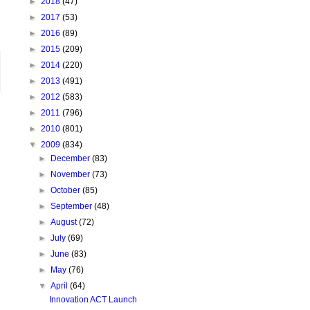
►
2018
(47)
►
2017
(53)
►
2016
(89)
►
2015
(209)
►
2014
(220)
►
2013
(491)
►
2012
(583)
►
2011
(796)
►
2010
(801)
▼
2009
(834)
►
December
(83)
►
November
(73)
►
October
(85)
►
September
(48)
►
August
(72)
►
July
(69)
►
June
(83)
►
May
(76)
▼
April
(64)
Innovation ACT Launch