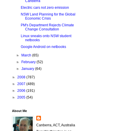
Canberra
Electric cars not zero emission
NSW Land Planning for the Global
Economic Crisis
PM's Department Rejects Climate
Change Consultation
Linux sneaks onto NSW student
netbooks
Google Android on netbooks
►
March
(65)
►
February
(52)
►
January
(64)
►
2008
(787)
►
2007
(489)
►
2006
(191)
►
2005
(54)
About Me
Canberra, ACT, Australia