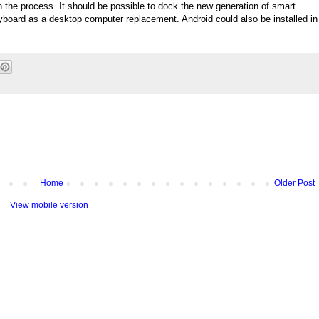
n the process. It should be possible to dock the new generation of smart
board as a desktop computer replacement. Android could also be installed in
Home
Older Post
View mobile version