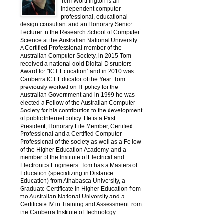
Tom Worthington is an
independent computer
professional, educational
design consultant and an Honorary Senior
Lecturer in the Research School of Computer
Science at the Australian National University.
A Certified Professional member of the
Australian Computer Society, in 2015 Tom
received a national gold Digital Disruptors
Award for "ICT Education" and in 2010 was
Canberra ICT Educator of the Year. Tom
previously worked on IT policy for the
Australian Government and in 1999 he was
elected a Fellow of the Australian Computer
Society for his contribution to the development
of public Internet policy. He is a Past
President, Honorary Life Member, Certified
Professional and a Certified Computer
Professional of the society as well as a Fellow
of the Higher Education Academy, and a
member of the Institute of Electrical and
Electronics Engineers. Tom has a Masters of
Education (specializing in Distance
Education) from Athabasca University, a
Graduate Certificate in Higher Education from
the Australian National University and a
Certificate IV in Training and Assessment from
the Canberra Institute of Technology.