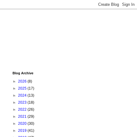
Blog Archive
►
2026
(8)
►
2025
(17)
►
2024
(13)
►
2023
(18)
►
2022
(26)
►
2021
(29)
►
2020
(30)
►
2019
(41)