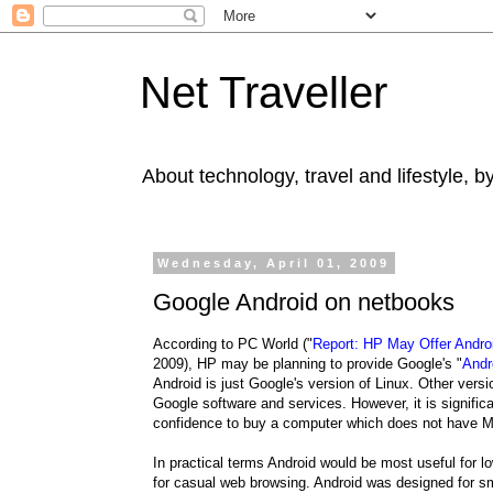
Net Traveller
About technology, travel and lifestyle, 
Wednesday, April 01, 2009
Google Android on netbooks
According to PC World ("
Report: HP May Offer Andro
2009), HP may be planning to provide Google's "
Andr
Android is just Google's version of Linux. Other ver
Google software and services. However, it is signific
confidence to buy a computer which does not have Mi
In practical terms Android would be most useful for 
for casual web browsing. Android was designed for sm