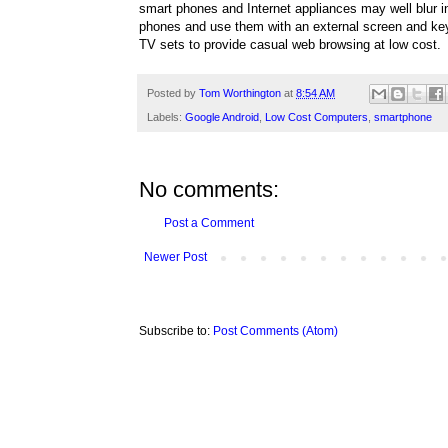
smart phones and Internet appliances may well blur i
phones and use them with an external screen and key
TV sets to provide casual web browsing at low cost.
Posted by
Tom Worthington
at
8:54 AM
Labels:
Google Android
,
Low Cost Computers
,
smartphone
No comments:
Post a Comment
Newer Post
Subscribe to:
Post Comments (Atom)