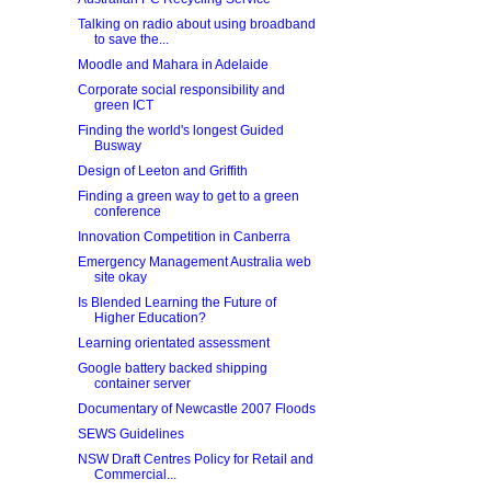
Talking on radio about using broadband
to save the...
Moodle and Mahara in Adelaide
Corporate social responsibility and
green ICT
Finding the world's longest Guided
Busway
Design of Leeton and Griffith
Finding a green way to get to a green
conference
Innovation Competition in Canberra
Emergency Management Australia web
site okay
Is Blended Learning the Future of
Higher Education?
Learning orientated assessment
Google battery backed shipping
container server
Documentary of Newcastle 2007 Floods
SEWS Guidelines
NSW Draft Centres Policy for Retail and
Commercial...