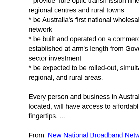
* provide fibre optic transmission lin
regional centres and rural towns
* be Australia's first national whole
network
* be built and operated on a commer
established at arm's length from Gov
sector investment
* be expected to be rolled-out, simult
regional, and rural areas.
Every person and business in Austral
located, will have access to affordabl
fingertips. ...
From:
New National Broadband Net