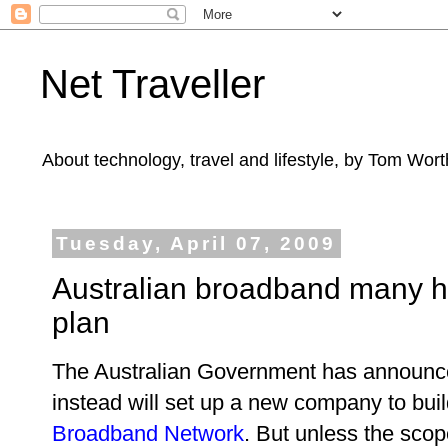
Net Traveller
About technology, travel and lifestyle, by Tom Wort
Tuesday, April 07, 2009
Australian broadband many 
plan
The Australian Government has announced 
instead will set up a new company to bui
Broadband Network
. But unless the scop