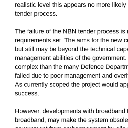
realistic level this appears no more likel
tender process.
The failure of the NBN tender process is 
requirements set. The aims for the new 
but still may be beyond the technical capa
management abilities of the government. T
complex than the many Defence Departme
failed due to poor management and overl
As currently scoped the project would ap
success.
However, developments with broadband te
broadband, may make the system obsolete 