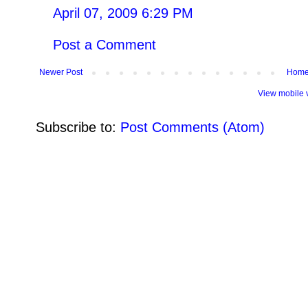
April 07, 2009 6:29 PM
Post a Comment
Newer Post
Hom
View mobile 
Subscribe to:
Post Comments (Atom)