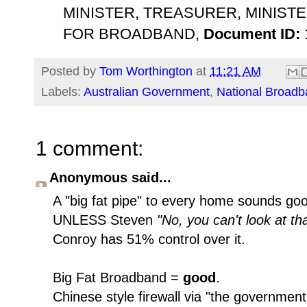
MINISTER, TREASURER, MINISTE
FOR BROADBAND,
Document ID:
Posted by
Tom Worthington
at
11:21 AM
Labels:
Australian Government
,
National Broad
1 comment:
Anonymous said...
A "big fat pipe" to every home sounds go
UNLESS Steven
"No, you can't look at th
Conroy has 51% control over it.
Big Fat Broadband =
good
.
Chinese style firewall via "the governme