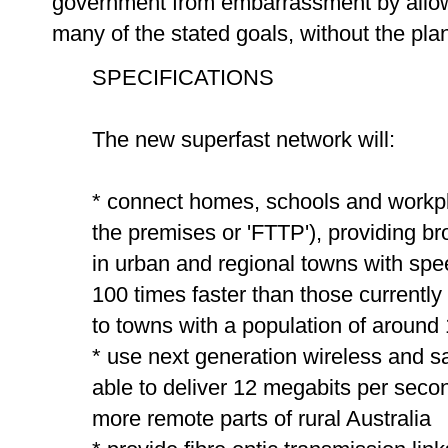
government from embarrassment by allow
many of the stated goals, without the pla
SPECIFICATIONS
The new superfast network will:
* connect homes, schools and workplac
the premises or 'FTTP'), providing b
in urban and regional towns with sp
100 times faster than those current
to towns with a population of around
* use next generation wireless and sat
able to deliver 12 megabits per secon
more remote parts of rural Australia