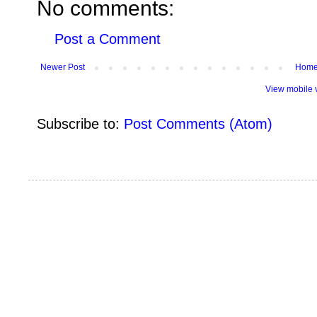
No comments:
Post a Comment
Newer Post
Hom
View mobile 
Subscribe to:
Post Comments (Atom)