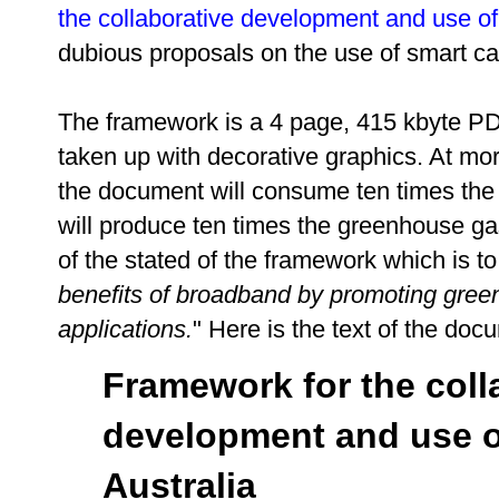
the collaborative development and use of
dubious proposals on the use of smart ca
The framework is a 4 page, 415 kbyte P
taken up with decorative graphics. At mo
the document will consume ten times the
will produce ten times the greenhouse gas
of the stated of the framework which is to:
benefits of broadband by promoting green
applications.
" Here is the text of the do
Framework for the coll
development and use o
Australia