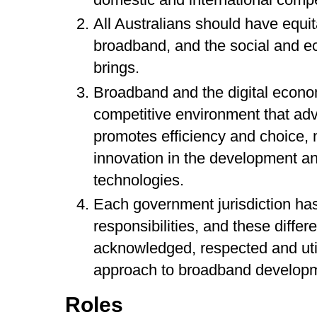
All Australians should have equi
broadband, and the social and ec
brings.
Broadband and the digital econo
competitive environment that adv
promotes efficiency and choice, m
innovation in the development a
technologies.
Each government jurisdiction has
responsibilities, and these differ
acknowledged, respected and util
approach to broadband developm
Roles