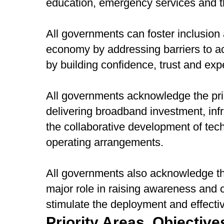
education, emergency services and t
All governments can foster inclusion a
economy by addressing barriers to ac
by building confidence, trust and expe
All governments acknowledge the prim
delivering broadband investment, infr
the collaborative development of tec
operating arrangements.
All governments also acknowledge t
major role in raising awareness and co
stimulate the deployment and effecti
Priority Areas, Objective