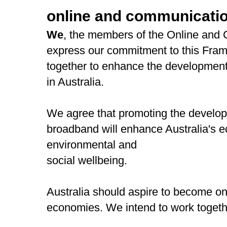
online and communicatio
We
, the members of the Online and
express our commitment to this Fram
together to enhance the development
in Australia.
We agree that promoting the develop
broadband will enhance Australia's
environmental and
social wellbeing.
Australia should aspire to become one
economies. We intend to work together