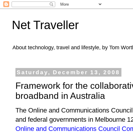
Net Traveller
About technology, travel and lifestyle, by Tom Wort
Saturday, December 13, 2008
Framework for the collaborat
broadband in Australia
The Online and Communications Council
and federal governments in Melbourne
1
Online and Communications Council C