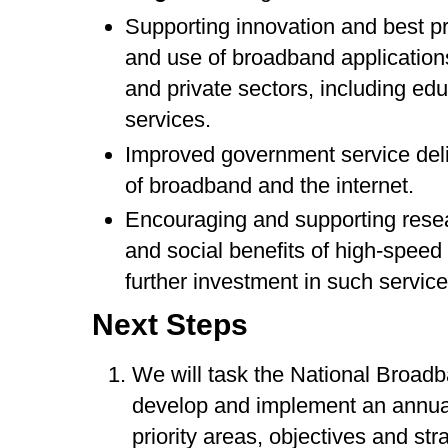
Supporting innovation and best p
and use of broadband applications
and private sectors, including edu
services.
Improved government service deli
of broadband and the internet.
Encouraging and supporting resea
and social benefits of high-spee
further investment in such service
Next Steps
We will task the National Broa
develop and implement an annual
priority areas, objectives and str