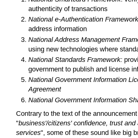
authenticity of transactions
National e-Authentication Framewor
address information
National Address Management Fram
using new technologies where standa
National Standards Framework:
provi
government to publish and license in
National Government Information Lic
Agreement
National Government Information Sha
Contrary to the text of the announcement 
"
business'/citizens' confidence, trust an
services
", some of these sound like big 