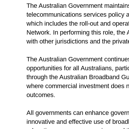
The Australian Government maintains 
telecommunications services policy a
which includes the roll-out and oper
Network. In performing this role, th
with other jurisdictions and the priva
The Australian Government continue
opportunities for all Australians, part
through the Australian Broadband Gua
where commercial investment does no
outcomes.
All governments can enhance govern
innovative and effective use of broad