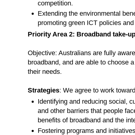
competition.
Extending the environmental bene
promoting green ICT policies and 
Priority Area 2: Broadband take-u
Objective: Australians are fully aware
broadband, and are able to choose a
their needs.
Strategies
: We agree to work toward
Identifying and reducing social, c
and other barriers that people fa
benefits of broadband and the int
Fostering programs and initiatives