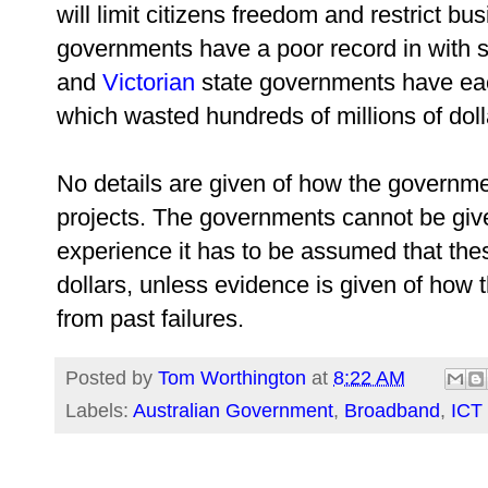
will limit citizens freedom and restrict bu
governments have a poor record in with 
and
Victorian
state governments have each
which wasted hundreds of millions of doll
No details are given of how the governm
projects. The governments cannot be give
experience it has to be assumed that these 
dollars, unless evidence is given of how t
from past failures.
Posted by
Tom Worthington
at
8:22 AM
Labels:
Australian Government
,
Broadband
,
ICT 