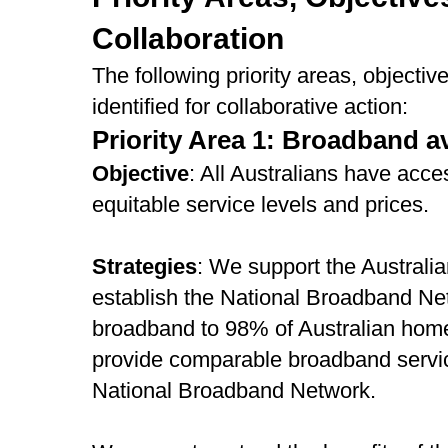
Collaboration
The following priority areas, objecti
identified for collaborative action:
Priority Area 1: Broadband av
Objective
: All Australians have acc
equitable service levels and prices.
Strategies
: We support the Australia
establish the National Broadband Net
broadband to 98% of Australian hom
provide comparable broadband servic
National Broadband Network.