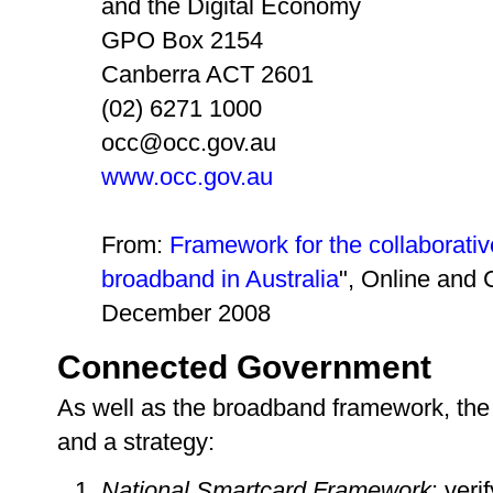
and the Digital Economy
GPO Box 2154
Canberra ACT 2601
(02) 6271 1000
occ@occ.gov.au
www.occ.gov.au
From:
Framework for the collaborati
broadband in Australia
", Online and
December 2008
Connected Government
As well as the broadband framework, the
and a strategy:
National Smartcard Framework
: veri