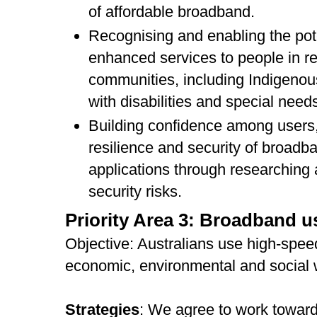
of affordable broadband.
Recognising and enabling the pot
enhanced services to people in re
communities, including Indigeno
with disabilities and special need
Building confidence among users,
resilience and security of broadba
applications through researching
security risks.
Priority Area 3: Broadband 
Objective: Australians use high-spe
economic, environmental and social 
Strategies
: We agree to work toward