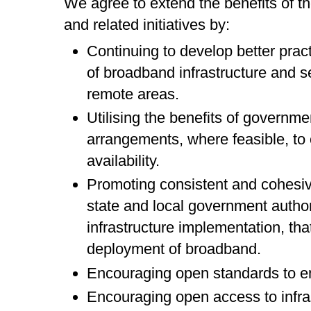
We agree to extend the benefits of 
and related initiatives by:
Continuing to develop better pract
of broadband infrastructure and se
remote areas.
Utilising the benefits of governm
arrangements, where feasible, to
availability.
Promoting consistent and cohesiv
state and local government authori
infrastructure implementation, that 
deployment of broadband.
Encouraging open standards to ens
Encouraging open access to infra