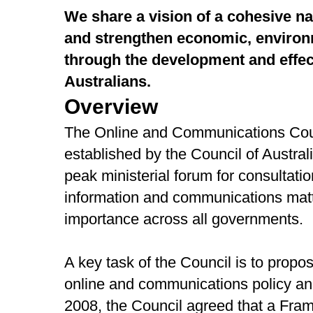
We share a vision of a cohesive na
and strengthen economic, environ
through the development and effect
Australians.
Overview
The Online and Communications Coun
established by the Council of Austra
peak ministerial forum for consultatio
information and communications matte
importance across all governments.
A key task of the Council is to propose
online and communications policy a
2008, the Council agreed that a Fram