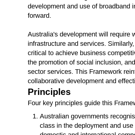
development and use of broadband in
forward.
Australia's development will require
infrastructure and services. Similarl
critical to achieve business competit
the promotion of social inclusion, and
sector services. This Framework rein
collaborative development and effect
Principles
Four key principles guide this Frame
Australian governments recognis
class in the deployment and use 
domestic and international compe