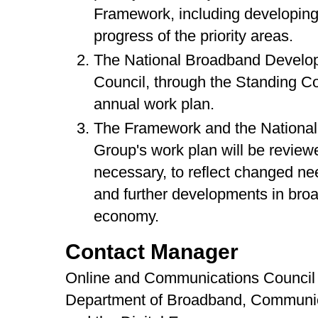
Framework, including developing
progress of the priority areas.
The National Broadband Developm
Council, through the Standing Co
annual work plan.
The Framework and the Nationa
Group's work plan will be review
necessary, to reflect changed ne
and further developments in broa
economy.
Contact Manager
Online and Communications Council 
Department of Broadband, Communi