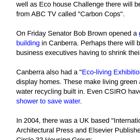
well as Eco house Challenge there will b
from ABC TV called "Carbon Cops".
On Friday Senator Bob Brown opened a
building
in Canberra. Perhaps there will b
business executives having to shrink their 
Canberra also had a "
Eco-living Exhibiti
display homes. These make living green a 
water recycling built in. Even CSIRO have
shower to save water
.
In 2004, there was a UK based "Internat
Architectural Press and Elsevier Publishe
Circle 33 Housing Group: