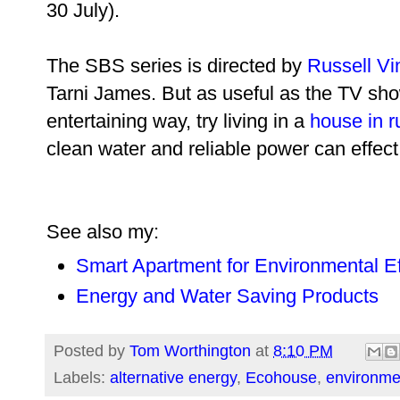
30 July).
The SBS series is directed by
Russell Vi
Tarni James. But as useful as the TV sho
entertaining way, try living in a
house in r
clean water and reliable power can effect 
See also my:
Smart Apartment for Environmental Ef
Energy and Water Saving Products
Posted by
Tom Worthington
at
8:10 PM
Labels:
alternative energy
,
Ecohouse
,
environme