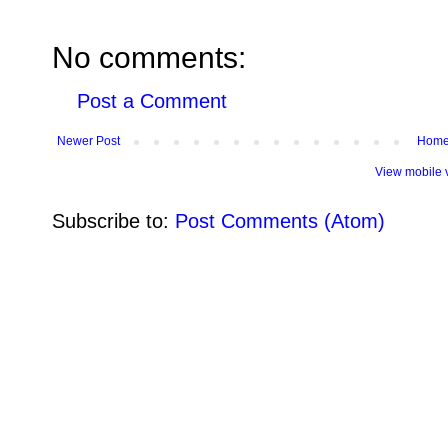
No comments:
Post a Comment
Newer Post
Hom
View mobile 
Subscribe to:
Post Comments (Atom)