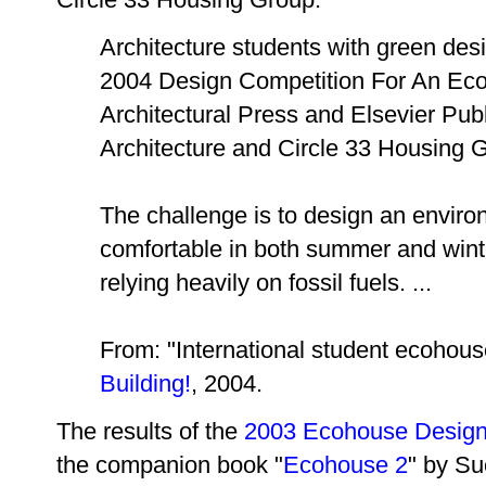
Architecture students with green desi
2004 Design Competition For An Ec
Architectural Press and Elsevier Publ
Architecture and Circle 33 Housing 
The challenge is to design an environ
comfortable in both summer and winte
relying heavily on fossil fuels. ...
From: "International student ecohous
Building!
, 2004.
The results of the
2003 Ecohouse Design
the companion book "
Ecohouse 2
" by Su