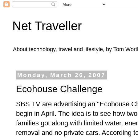
Net Traveller
About technology, travel and lifestyle, by Tom Wort
Monday, March 26, 2007
Ecohouse Challenge
SBS TV are advertising an "Ecohouse Ch
begin in April. The idea is to see how tw
families got along with limited water, ene
removal and no private cars. According t