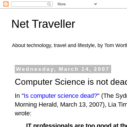
Net Traveller
About technology, travel and lifestyle, by Tom Wort
Wednesday, March 14, 2007
Computer Science is not dea
In "
Is computer science dead?
" (The Sy
Morning Herald, March 13, 2007),
Lia Ti
wrote:
IT professionals are too good at th