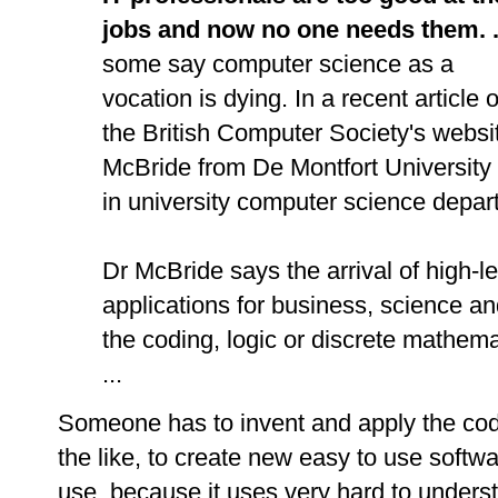
jobs and now no one needs them. .
some say computer science as a
vocation is dying. In a recent article 
the British Computer Society's websi
McBride from De Montfort University i
in university computer science depart
Dr McBride says the arrival of high-
applications for business, science an
the coding, logic or discrete mathemat
...
Someone has to invent and apply the
cod
the like, to create new easy to use softwa
use, because it uses very hard to under