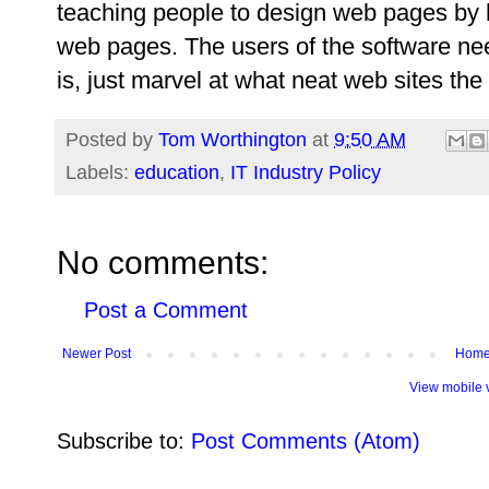
teaching people to design web pages by h
web pages. The users of the software ne
is, just marvel at what neat web sites the
Posted by
Tom Worthington
at
9:50 AM
Labels:
education
,
IT Industry Policy
No comments:
Post a Comment
Newer Post
Hom
View mobile 
Subscribe to:
Post Comments (Atom)