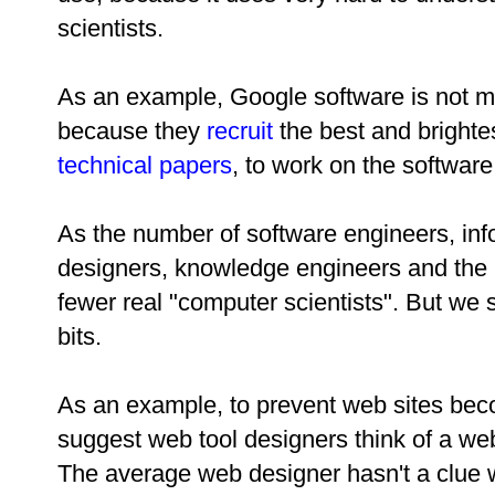
scientists.
As an example, Google software is not m
because they
recruit
the best and brighte
technical papers
, to work on the software
As the number of software engineers, inf
designers, knowledge engineers and the l
fewer real "computer scientists". But we 
bits.
As an example, to prevent web sites beco
suggest web tool designers think of a web
The average web designer hasn't a clue w