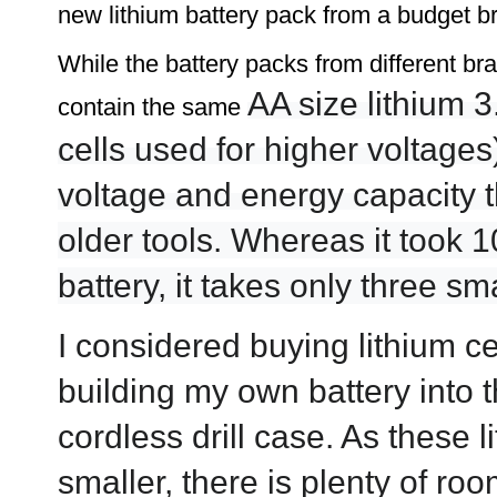
new lithium battery pack from a budget bran
While the battery packs from different bra
AA size lithium 3
contain the same
cells used for higher voltages
voltage and energy capacity 
older tools.
Whereas it took 10
battery, it takes only three s
I considered buying lithium ce
building my own battery into t
cordless drill case. As these 
smaller, there is plenty of ro