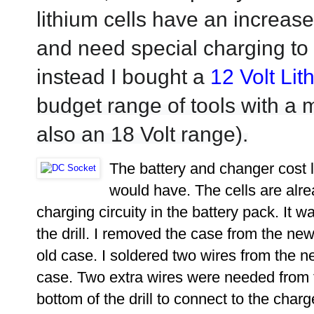
lithium cells have an increased
and need special charging t
instead I bought a
12 Volt Lit
budget range of
tools
with a m
also an 18 Volt range).
The battery and changer cost l
would have. The cells are alre
charging circuity in the battery pack. It wa
the drill. I removed the case from the new 
old case. I soldered two wires from the ne
case. Two extra wires were needed from 
bottom of the drill to connect to the cha