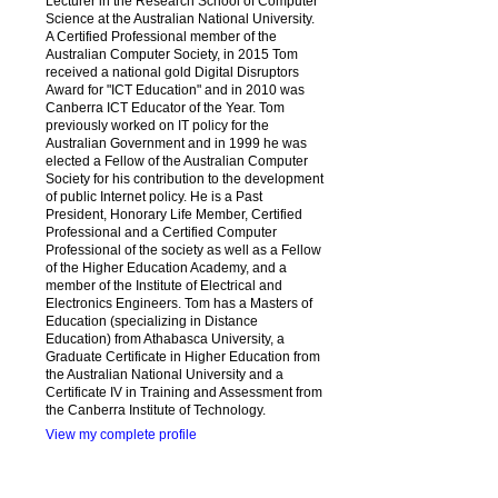
Lecturer in the Research School of Computer
Science at the Australian National University.
A Certified Professional member of the
Australian Computer Society, in 2015 Tom
received a national gold Digital Disruptors
Award for "ICT Education" and in 2010 was
Canberra ICT Educator of the Year. Tom
previously worked on IT policy for the
Australian Government and in 1999 he was
elected a Fellow of the Australian Computer
Society for his contribution to the development
of public Internet policy. He is a Past
President, Honorary Life Member, Certified
Professional and a Certified Computer
Professional of the society as well as a Fellow
of the Higher Education Academy, and a
member of the Institute of Electrical and
Electronics Engineers. Tom has a Masters of
Education (specializing in Distance
Education) from Athabasca University, a
Graduate Certificate in Higher Education from
the Australian National University and a
Certificate IV in Training and Assessment from
the Canberra Institute of Technology.
View my complete profile