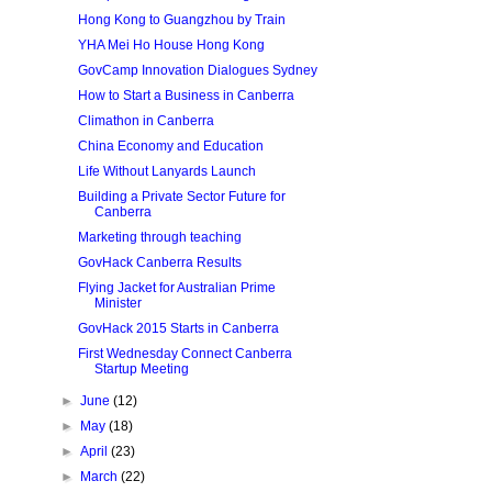
Hong Kong to Guangzhou by Train
YHA Mei Ho House Hong Kong
GovCamp Innovation Dialogues Sydney
How to Start a Business in Canberra
Climathon in Canberra
China Economy and Education
Life Without Lanyards Launch
Building a Private Sector Future for
Canberra
Marketing through teaching
GovHack Canberra Results
Flying Jacket for Australian Prime
Minister
GovHack 2015 Starts in Canberra
First Wednesday Connect Canberra
Startup Meeting
►
June
(12)
►
May
(18)
►
April
(23)
►
March
(22)