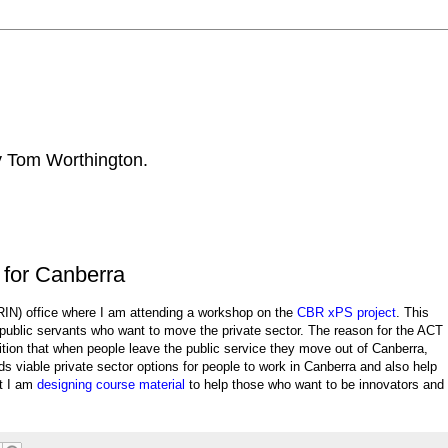
by Tom Worthington.
 for Canberra
IN) office where I am attending a workshop on the
CBR xPS project
. This
public servants who want to move the private sector. The reason for the ACT
tion that when people leave the public service they move out of Canberra,
s viable private sector options for people to work in Canberra and also help
at I am
designing course material
to help those who want to be innovators and