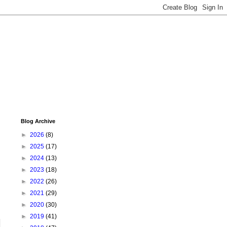
Blog Archive
►
2026
(8)
►
2025
(17)
►
2024
(13)
►
2023
(18)
►
2022
(26)
►
2021
(29)
►
2020
(30)
►
2019
(41)