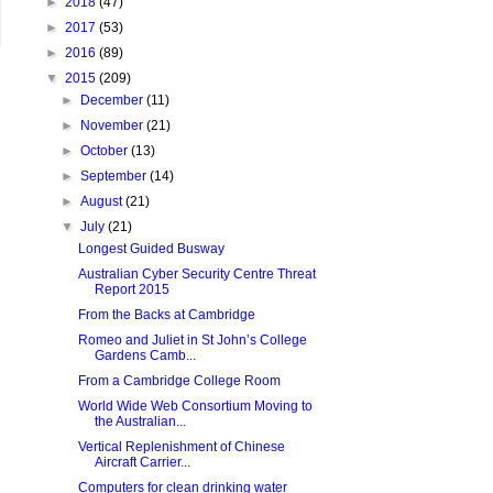
►
2018
(47)
►
2017
(53)
►
2016
(89)
▼
2015
(209)
►
December
(11)
►
November
(21)
►
October
(13)
►
September
(14)
►
August
(21)
▼
July
(21)
Longest Guided Busway
Australian Cyber Security Centre Threat
Report 2015
From the Backs at Cambridge
Romeo and Juliet in St John’s College
Gardens Camb...
From a Cambridge College Room
World Wide Web Consortium Moving to
the Australian...
Vertical Replenishment of Chinese
Aircraft Carrier...
Computers for clean drinking water