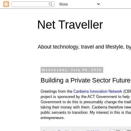
Net Traveller
About technology, travel and lifestyle, 
Wednesday, July 08, 2015
Building a Private Sector Future
Greetings from the
Canberra Innovation Network
(CBR
project is sponsored by the ACT Government to help 
Government to do this is presumably change the tradi
taking their money with them. Canberra therefore need
public servants to transition. My interest in this is th
entrepreneurs.