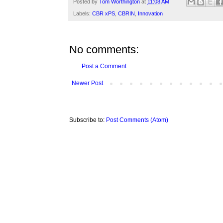
Posted by
Tom Worthington
at
11:08 AM
Labels:
CBR xPS
,
CBRIN
,
Innovation
No comments:
Post a Comment
Newer Post
Subscribe to:
Post Comments (Atom)