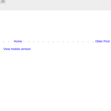
Home
Older Post
View mobile version