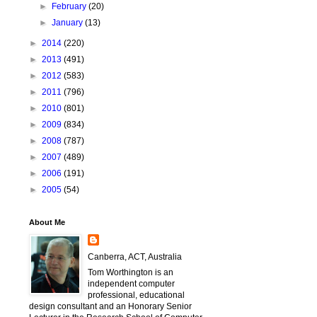
►
February
(20)
►
January
(13)
►
2014
(220)
►
2013
(491)
►
2012
(583)
►
2011
(796)
►
2010
(801)
►
2009
(834)
►
2008
(787)
►
2007
(489)
►
2006
(191)
►
2005
(54)
About Me
Canberra, ACT, Australia
Tom Worthington is an
independent computer
professional, educational
design consultant and an Honorary Senior