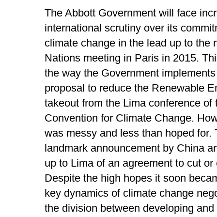
The Abbott Government will face inc
international scrutiny over its commit
climate change in the lead up to the 
Nations meeting in Paris in 2015. This
the way the Government implements it
proposal to reduce the Renewable En
takeout from the Lima conference of
Convention for Climate Change. Howe
was messy and less than hoped for. T
landmark announcement by China and
up to Lima of an agreement to cut or
Despite the high hopes it soon becam
key dynamics of climate change negot
the division between developing and