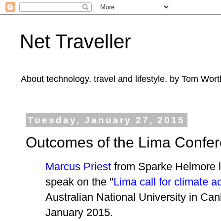
Net Traveller
About technology, travel and lifestyle, by Tom Wort
Tuesday, January 27, 2015
Outcomes of the Lima Confe
Marcus Priest
from Sparke Helmore l
speak on the "
Lima call for climate a
Australian National University in Ca
January 2015.