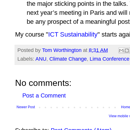
the major sticking points in the talks
next year’s meeting in Paris and will 
be any prospect of a meaningful pos
My course "
ICT Sustainability
" starts ag
Posted by
Tom Worthington
at
8:31 AM
Labels:
ANU
,
Climate Change
,
Lima Conference
No comments:
Post a Comment
Newer Post
Hom
View mobile 