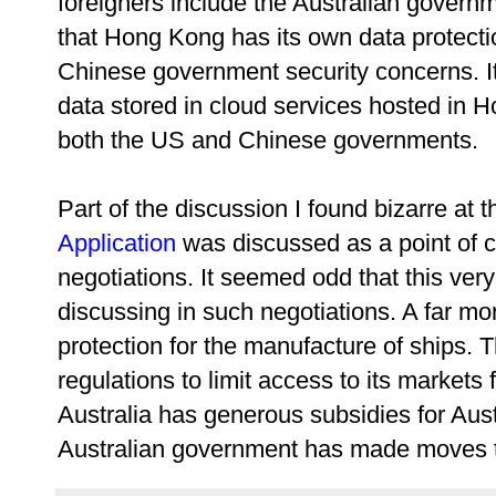
foreigners include the Australian govern
that Hong Kong has its own data protectio
Chinese government security concerns. It
data stored in cloud services hosted in 
both the US and Chinese governments.
Part of the discussion I found bizarre at
Application
was discussed as a point of co
negotiations. It seemed odd that this ver
discussing in such negotiations. A far mo
protection for the manufacture of ships.
regulations to limit access to its markets 
Australia has generous subsidies for Aust
Australian government has made moves t