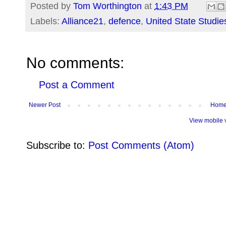
Posted by
Tom Worthington
at
1:43 PM
Labels:
Alliance21
,
defence
,
United State Studie
No comments:
Post a Comment
Newer Post
Hom
View mobile 
Subscribe to:
Post Comments (Atom)