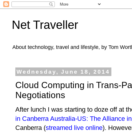
Net Traveller
About technology, travel and lifestyle, by Tom Wort
Wednesday, June 18, 2014
Cloud Computing in Trans-Pac
Negotiations
After lunch I was starting to doze off at th
in Canberra Australia-US: The Alliance i
Canberra (
streamed live online
). However