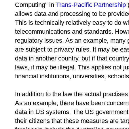
Computing" in
Trans-Pacific Partnership
(
allows data and processing to be provide
This is technically relatively easy to do wi
telecommunications and standards. Howev
regulatory issues. As an example, many
are subject to privacy rules. It may be ea
data in another country, but if that count
laws, it may be illegal. This applies not 
financial institutions, universities, schoo
In addition to the law the actual practise
As an example, there have been concerns
data in US systems. The US government'
their citizens that these measures are ta