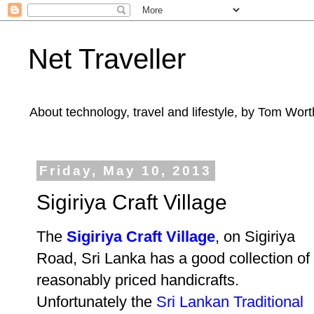
Net Traveller
About technology, travel and lifestyle, by Tom Wort
Friday, May 10, 2013
Sigiriya Craft Village
The
Sigiriya Craft Village
, on Sigiriya
Road, Sri Lanka has a good collection of
reasonably priced handicrafts.
Unfortunately the
Sri Lankan Traditional