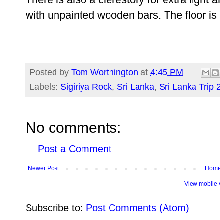
with unpainted wooden bars. The floor is
Posted by
Tom Worthington
at
4:45 PM
Labels:
Sigiriya Rock
,
Sri Lanka
,
Sri Lanka Trip 
No comments:
Post a Comment
Newer Post
Hom
View mobile 
Subscribe to:
Post Comments (Atom)