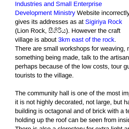
Industries and Small Enterprise
Development Ministry
Website incorrectl
gives its addresses as at
Sigiriya Rock
(Lion Rock, සීගිරිය). However the craft
village is about
3km east of the rock
.
There are small workshops for weaving,
something being made, talk to the artisan
perhaps because of the low costs, tour gu
tourists to the village.
The community hall is one of the most imp
it is not highly decorated, not large, bu
building is octagonal and of brick with a
holding up the roof can be seen from insi
There is also a clerestory for extra light