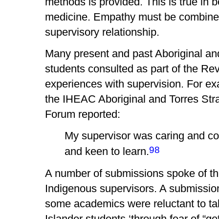
methods is provided. This is true in b
medicine. Empathy must be combined w
supervisory relationship.
Many present and past Aboriginal an
students consulted as part of the Re
experiences with supervision. For ex
the IHEAC Aboriginal and Torres Stra
Forum reported:
My supervisor was caring and c
98
and keen to learn.
A number of submissions spoke of th
Indigenous supervisors. A submission
some academics were reluctant to tak
Islander students ‘through fear of “ge