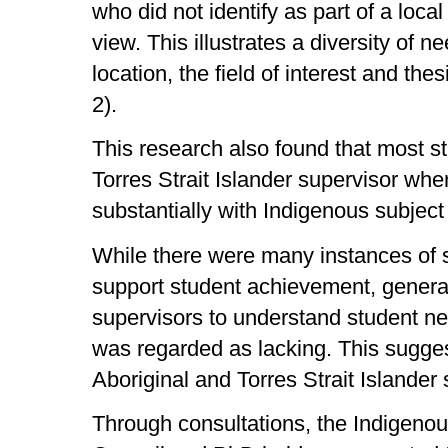
who did not identify as part of a loc
view. This illustrates a diversity of 
location, the field of interest and the
2).
This research also found that most s
Torres Strait Islander supervisor whe
substantially with Indigenous subject
While there were many instances of 
support student achievement, generally
supervisors to understand student nee
was regarded as lacking. This sugges
Aboriginal and Torres Strait Islander 
Through consultations, the Indigeno