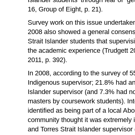
16, Group of Eight, p. 21).
Survey work on this issue undertaken 
2008 also showed a general consens
Strait Islander students that supervis
the academic experience (Trudgett 200
2011, p. 392).
In 2008, according to the survey of 
Indigenous supervisor; 21.8% had an 
Islander supervisor (and 7.3% had n
masters by coursework students). Int
identified as being part of a local Abo
community thought it was extremely i
and Torres Strait Islander supervisor