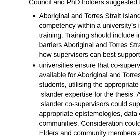
Council and PhD holders suggested t
Aboriginal and Torres Strait Islan
competency within a university’s 
training. Training should include 
barriers Aboriginal and Torres Str
how supervisors can best support
universities ensure that co-super
available for Aboriginal and Torre
students, utilising the appropriate
Islander expertise for the thesis. 
Islander co-supervisors could supp
appropriate epistemologies, data 
communities. Consideration could
Elders and community members a