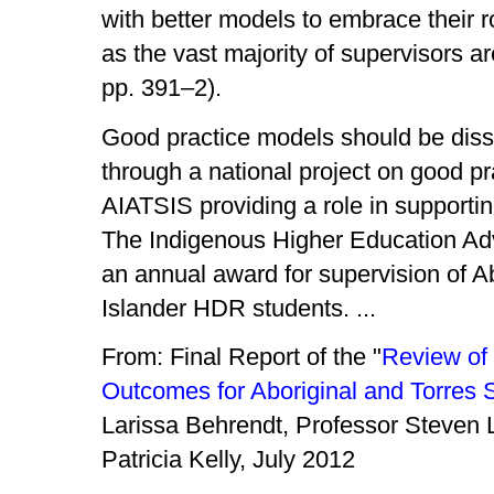
with better models to embrace their ro
as the vast majority of supervisors a
pp. 391–2).
Good practice models should be disse
through a national project on good pr
AIATSIS providing a role in supporting
The Indigenous Higher Education Advi
an annual award for supervision of Ab
Islander HDR students. ...
From: Final Report of the "
Review of
Outcomes for Aboriginal and Torres S
Larissa Behrendt, Professor Steven 
Patricia Kelly, July 2012