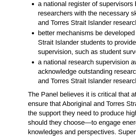
a national register of supervisors
researchers with the necessary ski
and Torres Strait Islander resear
better mechanisms be developed f
Strait Islander students to provi
supervision, such as student sur
a national research supervision a
acknowledge outstanding research
and Torres Strait Islander researc
The Panel believes it is critical that 
ensure that Aboriginal and Torres St
the support they need to produce hig
should they choose—to engage energ
knowledges and perspectives. Superv