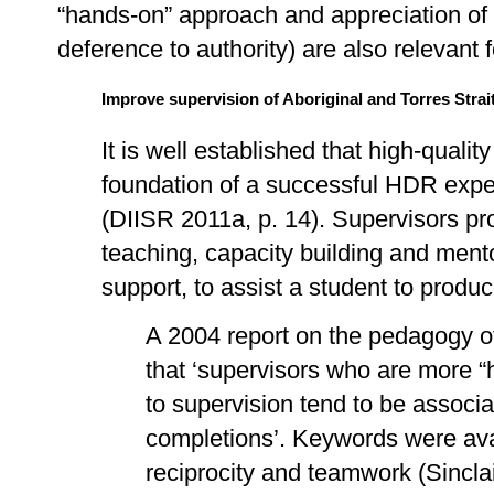
“hands-on” approach and appreciation of cu
deference to authority) are also relevant 
Improve supervision of Aboriginal and Torres Stra
It is well established that high-quality
foundation of a successful HDR expe
(DIISR 2011a, p. 14). Supervisors p
teaching, capacity building and mento
support, to assist a student to produc
A 2004 report on the pedagogy o
that ‘supervisors who are more “
to supervision tend to be associ
completions’. Keywords were availab
reciprocity and teamwork (Sinclai