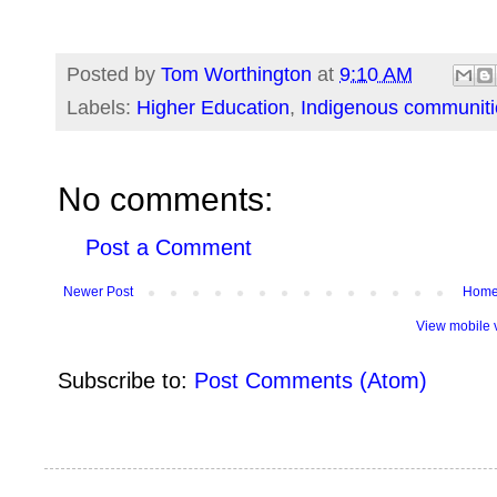
Posted by
Tom Worthington
at
9:10 AM
Labels:
Higher Education
,
Indigenous communiti
No comments:
Post a Comment
Newer Post
Hom
View mobile 
Subscribe to:
Post Comments (Atom)