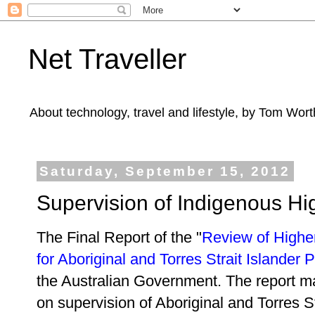
Net Traveller
About technology, travel and lifestyle, by Tom Wort
Saturday, September 15, 2012
Supervision of Indigenous H
The Final Report of the "
Review of Highe
for Aboriginal and Torres Strait Islander 
the Australian Government. The report 
on supervision of Aboriginal and Torres S