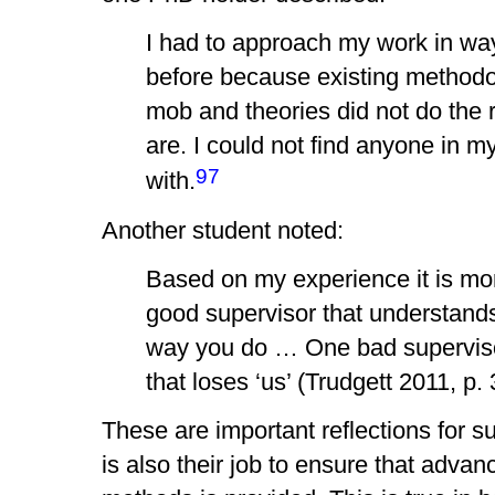
I had to approach my work in wa
before because existing methodo
mob and theories did not do the 
are. I could not find anyone in my 
97
with.
Another student noted:
Based on my experience it is mo
good supervisor that understand
way you do … One bad supervisor 
that loses ‘us’ (Trudgett 2011, p.
These are important reflections for s
is also their job to ensure that advanc