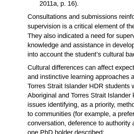
2011a, p. 16).
Consultations and submissions reinfor
supervision is a critical element of 
They also indicated a need for super
knowledge and assistance in developi
into account the student’s cultural b
Cultural differences can affect expec
and instinctive learning approaches 
Torres Strait Islander HDR students
Aboriginal and Torres Strait Islande
issues identifying, as a priority, meth
to communities (for example, a prefe
conversation, deference to authority 
one PhD holder described: