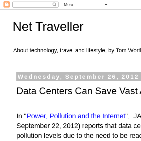
Net Traveller
About technology, travel and lifestyle, by Tom Wort
Wednesday, September 26, 2012
Data Centers Can Save Vast
In "
Power, Pollution and the Internet
", J
September 22, 2012) reports that data ce
pollution levels due to the need to be read