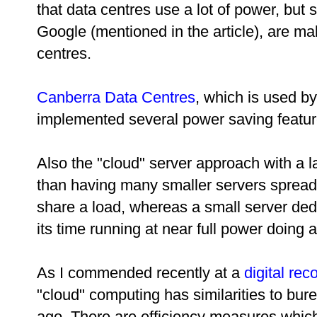
that data centres use a lot of power, but
Google (mentioned in the article), are mak
centres.
Canberra Data Centres
, which is used b
implemented several power saving featur
Also the "cloud" server approach with a l
than having many smaller servers spread
share a load, whereas a small server ded
its time running at near full power doing 
As I commended recently at a
digital re
"cloud" computing has similarities to b
ago. There are efficiency measures whic