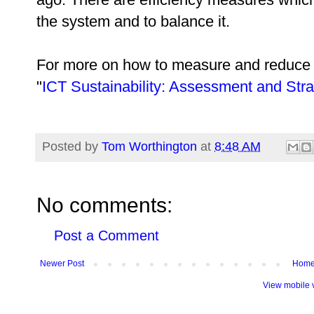
the system and to balance it.
For more on how to measure and reduce 
"
ICT Sustainability: Assessment and Stra
Posted by
Tom Worthington
at
8:48 AM
No comments:
Post a Comment
Newer Post
Hom
View mobile 