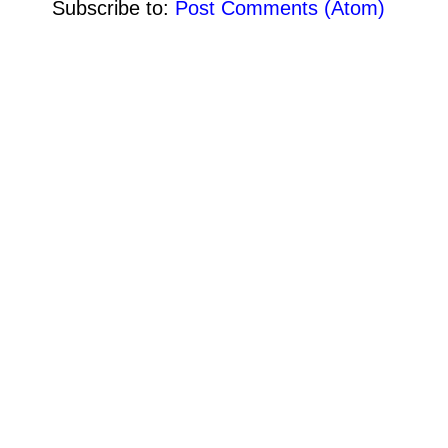
Subscribe to:
Post Comments (Atom)